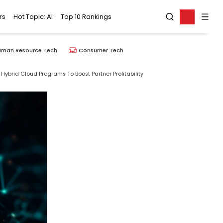
rs
Hot Topic: AI
Top 10 Rankings
uman Resource Tech
Consumer Tech
Hybrid Cloud Programs To Boost Partner Profitability