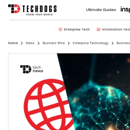
Ultimate Guides
Enterprise Tech
Information Tec
Home
News
Business Wire
Enterprise Technology
Busines