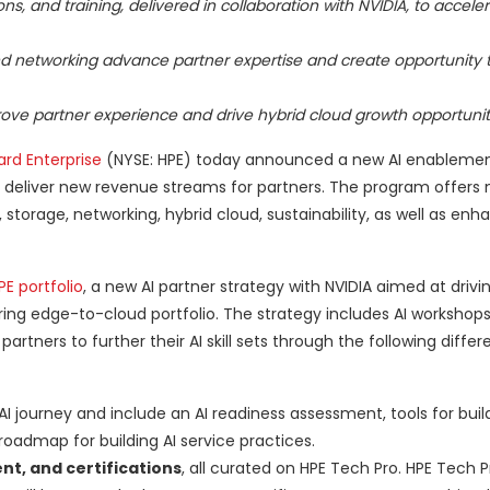
, and training, delivered in collaboration with NVIDIA, to acceler
nd networking advance partner expertise and create opportunity
ove partner experience and drive hybrid cloud growth opportunit
rd Enterprise
(NYSE: HPE) today announced a new AI enablemen
and deliver new revenue streams for partners. The program offers
torage, networking, hybrid cloud, sustainability, as well as enh
E portfolio
, a new AI partner strategy with NVIDIA aimed at drivi
ring edge-to-cloud portfolio. The strategy includes AI workshop
tners to further their AI skill sets through the following differ
AI journey and include an AI readiness assessment, tools for build
oadmap for building AI service practices.
nt, and certifications
, all curated on HPE Tech Pro. HPE Tech Pr