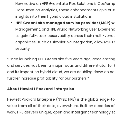
Now native on HPE GreenLake Flex Solutions is OpsRamp h
Consumption Analytics, these enhancements give cust
insights into their hybrid cloud installations.
HPE GreenLake managed service provider (MSP) 
Management, and HPE Aruba Networking User Experience
as gain full-stack observability across their multi-vend
capabilities, such as simpler API integration, allow 
security.
“Since launching HPE GreenLake five years ago, accelerating
and services has been a major focus and differentiator for 
and its impact on hybrid cloud, we are doubling down on acc
further increase profitability for our partners.”
About Hewlett Packard Enterprise
Hewlett Packard Enterprise (NYSE: HPE) is the global edge
value from all of their data, everywhere. Built on decades 
work, HPE delivers unique, open and intelligent technology s