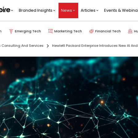
Branded Insights
News
Articles
Events & Webina
h
Emerging Tech
Marketing Tech
Financial Tech
H
s Consulting And Services
Hewlett Packard Enterprise Introduces New AI And 