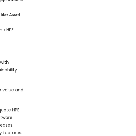
 like Asset
the HPE
with
nability
o value and
 quote HPE
ftware
leases.
y features.