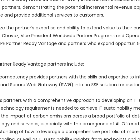
 partners, demonstrating the potential incremental revenue op
ge and provide additional services to customers.
e the partner’s expertise and ability to extend value to their c
se Chavez, Vice President Worldwide Partner Programs and Operat
 HPE Partner Ready Vantage and partners who expand opportuniti
artner Ready Vantage partners include:
competency provides partners with the skills and expertise to i
) and Secure Web Gateway (SWG) into an SSE solution for custo
partners with a comprehensive approach to developing an IT su
echnology requirements needed to achieve IT sustainability met
ze the impact of carbon emissions across a broad portfolio of dat
ogy and services, especially with the emergence of AI. Offered 
erstanding of how to leverage a comprehensive portfolio of more
oling, as well as IT sustainability insights from end points and 