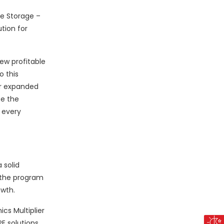
le Storage –
ution for
ew profitable
o this
ur expanded
te the
 every
 solid
 the program
owth.
cs Multiplier
E solutions,