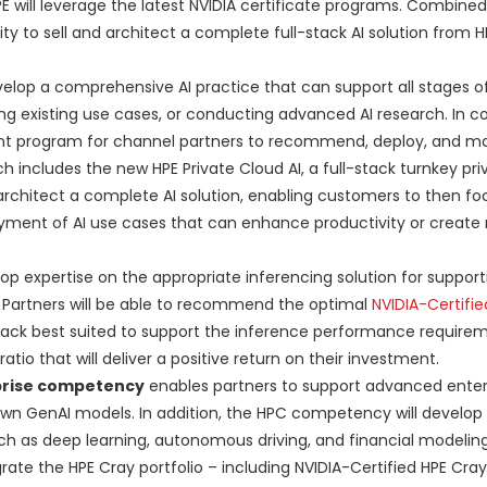
E will leverage the latest NVIDIA certificate programs. Combined
ility to sell and architect a complete full-stack AI solution from 
elop a comprehensive AI practice that can support all stages of
ing existing use cases, or conducting advanced AI research. In co
ment program for channel partners to recommend, deploy, and 
 includes the new HPE Private Cloud AI, a full-stack turnkey pri
o architect a complete AI solution, enabling customers to then fo
ment of AI use cases that can enhance productivity or create
p expertise on the appropriate inferencing solution for support
Partners will be able to recommend the optimal
NVIDIA-Certifie
stack best suited to support the inference performance require
tio that will deliver a positive return on their investment.
prise competency
enables partners to support advanced enter
wn GenAI models. In addition, the HPC competency will develop 
h as deep learning, autonomous driving, and financial modeling
rate the HPE Cray portfolio – including NVIDIA-Certified HPE Cra