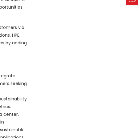
portunities
ustomers via
ions, HPE.
es by adding
ntegrate
mers seeking
stainability
rics.
a center,
in
 sustainable
applications