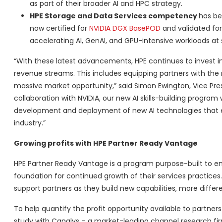
as part of their broader AI and HPC strategy.
HPE Storage and Data Services competency
has be
now certified for
NVIDIA DGX BasePOD
and validated fo
accelerating AI, GenAI, and GPU-intensive workloads at 
“With these latest advancements, HPE continues to invest i
revenue streams. This includes equipping partners with the ne
massive market opportunity,” said Simon Ewington, Vice Pr
collaboration with NVIDIA, our new AI skills-building program
development and deployment of new AI technologies that e
industry.”
Growing profits with HPE Partner Ready Vantage
HPE Partner Ready Vantage is a program purpose-built to e
foundation for continued growth of their services practice
support partners as they build new capabilities, more differe
To help quantify the profit opportunity available to partne
study with Canalys – a market-leading channel research firm