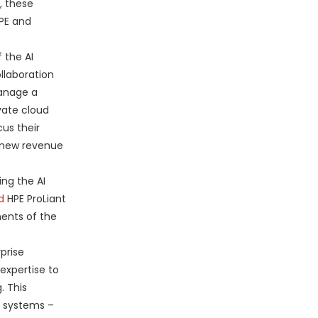
, these
HPE and
 the AI
llaboration
manage a
vate cloud
cus their
 new revenue
ing the AI
d
HPE ProLiant
ments of the
prise
expertise to
. This
y systems –