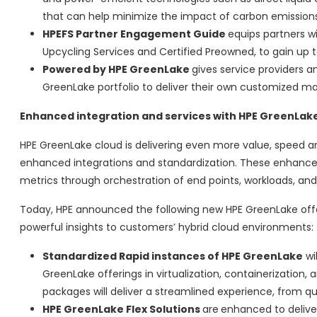
that can help minimize the impact of carbon emissions 
HPEFS Partner Engagement Guide
equips partners wi
Upcycling Services and Certified Preowned, to gain up to
Powered by HPE GreenLake
gives service providers a
GreenLake portfolio to deliver their own customized m
Enhanced integration and services with HPE GreenLak
HPE GreenLake cloud is delivering even more value, speed a
enhanced integrations and standardization. These enhancem
metrics through orchestration of end points, workloads, an
Today, HPE announced the following new HPE GreenLake offer
powerful insights to customers’ hybrid cloud environments:
Standardized Rapid instances of HPE GreenLake
wil
GreenLake offerings in virtualization, containerization
packages will deliver a streamlined experience, from qu
HPE GreenLake Flex Solutions
are
enhanced to deliver