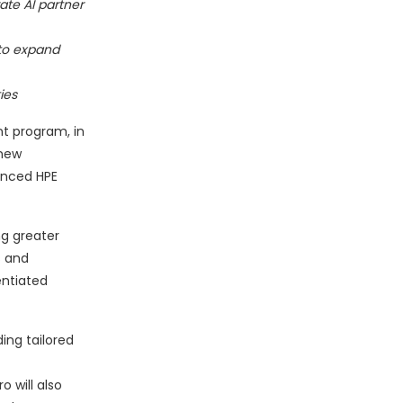
ate AI partner
 to expand
ies
t program, in
 new
anced HPE
ng greater
s and
entiated
ing tailored
o will also