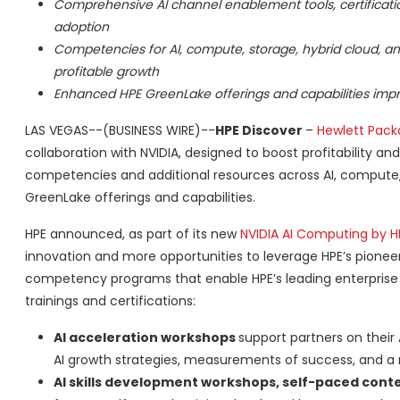
Comprehensive AI channel enablement tools, certifications
adoption
Competencies for AI, compute, storage, hybrid cloud, a
profitable growth
Enhanced HPE GreenLake offerings and capabilities impr
LAS VEGAS--(BUSINESS WIRE)--
HPE Discover
–
Hewlett Packa
collaboration with NVIDIA, designed to boost profitability 
competencies and additional resources across AI, compute, s
GreenLake offerings and capabilities.
HPE announced, as part of its new
NVIDIA AI Computing by HP
innovation and more opportunities to leverage HPE’s pionee
competency programs that enable HPE’s leading enterprise par
trainings and certifications:
AI acceleration workshops
support partners on their 
AI growth strategies, measurements of success, and a r
AI skills development workshops, self-paced conte