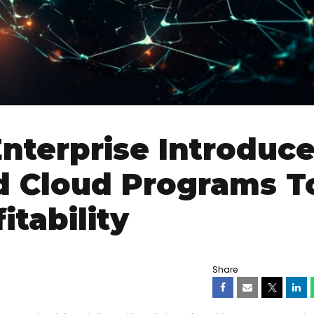
nterprise Introduc
d Cloud Programs T
itability
Share