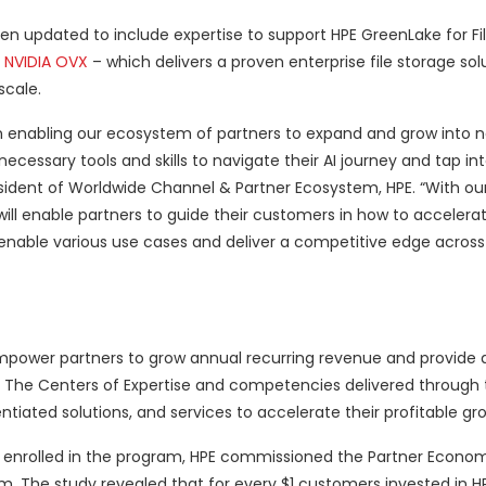
en updated to include expertise to support HPE GreenLake for Fi
r
NVIDIA OVX
– which delivers a proven enterprise file storage sol
scale.
n enabling our ecosystem of partners to expand and grow into n
cessary tools and skills to navigate their AI journey and tap int
esident of Worldwide Channel & Partner Ecosystem, HPE. “With o
 will enable partners to guide their customers in how to accelera
nable various use cases and deliver a competitive edge across
mpower partners to grow annual recurring revenue and provide a
s. The Centers of Expertise and competencies delivered through
ntiated solutions, and services to accelerate their profitable gr
rs enrolled in the program, HPE commissioned the Partner Economi
. The study revealed that for every $1 customers invested in HP