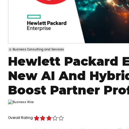
Business Consulting and Services
Hewlett Packard E
New AI And Hybri
Boost Partner Prof
Overall Rating