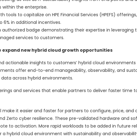
within the enterprise.
th tools to capitalize on HPE Financial Services (HPEFS) offerings,
 6% in additional incentives.
n authorized badge demonstrating their expertise in leveraging 
anaged services to customers.
e expand new hybrid cloud growth opportunities
nd actionable insights to customers’ hybrid cloud environments 
ents offer end-to-end manageability, observability, and sustai
d data across hybrid environments.
ings and services that enable partners to deliver faster time t
l make it easier and faster for partners to configure, price, and
, and Zerto cyber resilience. These pre-validated hardware and so
ote to activation. More rapid workloads to be added in future re
 a hybrid cloud environment with sustainability and observabilit