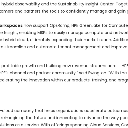
ybrid observability and the Sustainability Insight Center. Toget
omers and partners the tools to confidently manage and gain 
workspaces
now support OpsRamp, HPE GreenLake for Compute
 Insight, enabling MSPs to easily manage compute and networki
or hybrid cloud, ultimately expanding their market reach. Additio
MSPs to streamline and automate tenant management and improve
 profitable growth and building new revenue streams across HPE’
HPE’s channel and partner community,” said Ewington. “With the 
elerating the innovation within our products, training, and pro
-to-cloud company that helps organizations accelerate outcomes
of reimagining the future and innovating to advance the way peop
olutions as a service. With offerings spanning Cloud Services, C