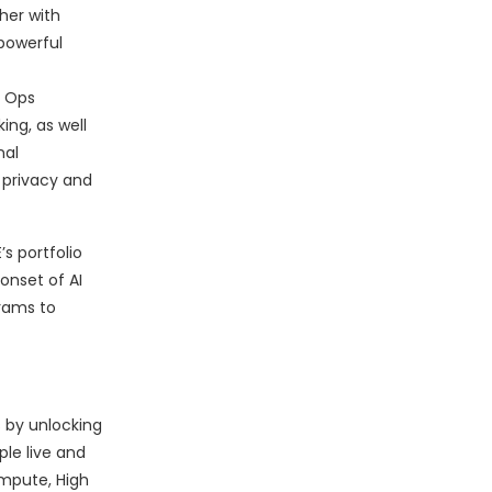
her with
powerful
 Ops
ng, as well
nal
 privacy and
s portfolio
onset of AI
grams to
 by unlocking
le live and
ompute, High