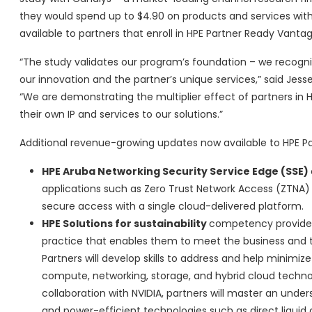
they would spend up to $4.90 on products and services with
available to partners that enroll in HPE Partner Ready Vanta
“The study validates our program’s foundation – we recogniz
our innovation and the partner’s unique services,” said Jes
“We are demonstrating the multiplier effect of partners in
their own IP and services to our solutions.”
Additional revenue-growing updates now available to HPE P
HPE Aruba Networking Security Service Edge (SSE)
applications such as Zero Trust Network Access (ZTNA
secure access with a single cloud-delivered platform.
HPE Solutions for sustainability
competency provides 
practice that enables them to meet the business and t
Partners will develop skills to address and help minimi
compute, networking, storage, and hybrid cloud technol
collaboration with NVIDIA, partners will master an und
and power-efficient technologies such as direct liquid co