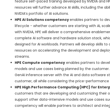
feature self-paced training developed by NVIDIA and HP
resources will further advance AI skills, including the ab
NVIDIA’s portfolio of AI solutions.
HPE AI Solutions competency
enables partners to dev
lifecycle - whether customers are starting with AI, scal
with NVIDIA, HPE will deliver a comprehensive enable
complete AI software and hardware solution stack, which
designed for AI workloads. Partners will develop skills t
resources on accelerating the development and deploy
streams.
HPE Compute competency
enables partners to develo
models and use cases being planned by the customer. 
GenAI inference server with the AI and data software 
customer, all while considering the price-performance ra
HPE High Performance Computing (HPC) for Enter
customers that are developing and customizing their o
support other data-intensive models and use cases suc
competency will enable partners to architect and integ