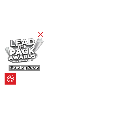
Coming Soon