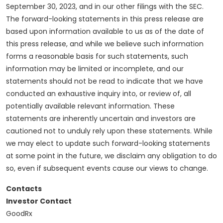
September 30, 2023, and in our other filings with the SEC.
The forward-looking statements in this press release are
based upon information available to us as of the date of
this press release, and while we believe such information
forms a reasonable basis for such statements, such
information may be limited or incomplete, and our
statements should not be read to indicate that we have
conducted an exhaustive inquiry into, or review of, all
potentially available relevant information. These
statements are inherently uncertain and investors are
cautioned not to unduly rely upon these statements. While
we may elect to update such forward-looking statements
at some point in the future, we disclaim any obligation to do
so, even if subsequent events cause our views to change.
Contacts
Investor Contact
GoodRx