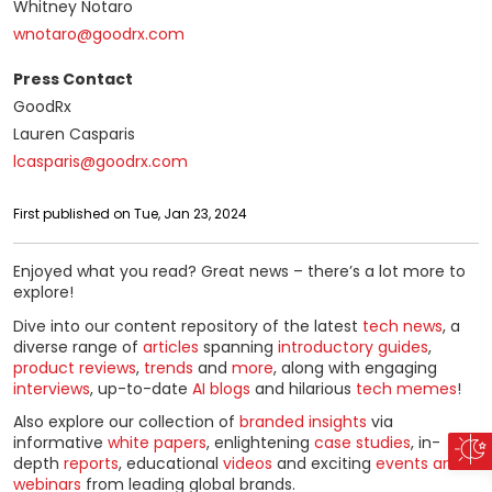
Whitney Notaro
wnotaro@goodrx.com
Press Contact
GoodRx
Lauren Casparis
lcasparis@goodrx.com
First published on Tue, Jan 23, 2024
Enjoyed what you read? Great news – there’s a lot more to
explore!
Dive into our content repository of the latest
tech news
, a
diverse range of
articles
spanning
introductory guides
,
product reviews
,
trends
and
more
, along with engaging
interviews
, up-to-date
AI blogs
and hilarious
tech memes
!
Also explore our collection of
branded insights
via
informative
white papers
, enlightening
case studies
, in-
depth
reports
, educational
videos
and exciting
events and
webinars
from leading global brands.