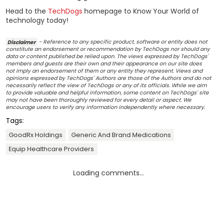
Head to the
TechDogs
homepage to Know Your World of
technology today!
Disclaimer
- Reference to any specific product, software or entity does not
constitute an endorsement or recommendation by TechDogs nor should any
data or content published be relied upon. The views expressed by TechDogs'
members and guests are their own and their appearance on our site does
not imply an endorsement of them or any entity they represent. Views and
opinions expressed by TechDogs' Authors are those of the Authors and do not
necessarily reflect the view of TechDogs or any of its officials. While we aim
to provide valuable and helpful information, some content on TechDogs' site
may not have been thoroughly reviewed for every detail or aspect. We
encourage users to verify any information independently where necessary.
Tags:
GoodRx Holdings
Generic And Brand Medications
Equip Healthcare Providers
Loading comments...