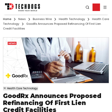
Home
News
Business Wire
Health Technology
Health Care
Technology
GoodRx Announces Proposed Refinancing Of First Lien
Credit Facilities
Health Care Technology
GoodRx Announces Proposed
Refinancing Of First Lien
Credit Facilities