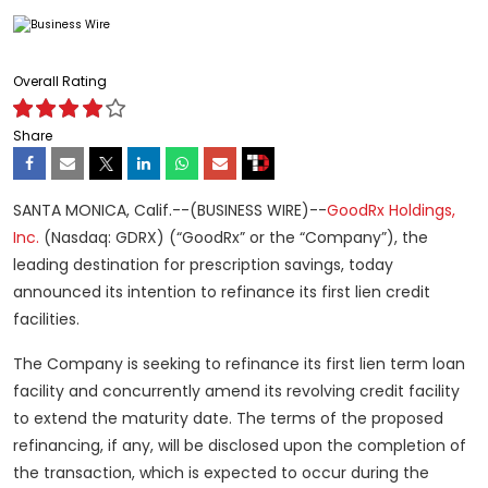
Overall Rating
Share
SANTA MONICA, Calif.--(BUSINESS WIRE)--
GoodRx Holdings,
Inc.
(Nasdaq: GDRX) (“GoodRx” or the “Company”), the
leading destination for prescription savings, today
announced its intention to refinance its first lien credit
facilities.
The Company is seeking to refinance its first lien term loan
facility and concurrently amend its revolving credit facility
to extend the maturity date. The terms of the proposed
refinancing, if any, will be disclosed upon the completion of
the transaction, which is expected to occur during the