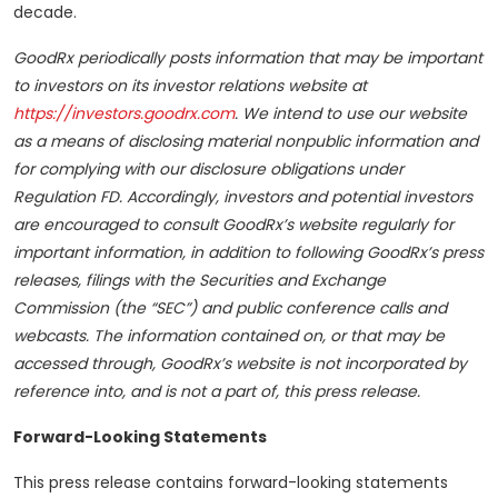
decade.
GoodRx periodically posts information that may be important
to investors on its investor relations website at
https://investors.goodrx.com
. We intend to use our website
as a means of disclosing material nonpublic information and
for complying with our disclosure obligations under
Regulation FD. Accordingly, investors and potential investors
are encouraged to consult GoodRx’s website regularly for
important information, in addition to following GoodRx’s press
releases, filings with the Securities and Exchange
Commission (the “SEC”) and public conference calls and
webcasts. The information contained on, or that may be
accessed through, GoodRx’s website is not incorporated by
reference into, and is not a part of, this press release.
Forward-Looking Statements
This press release contains forward-looking statements