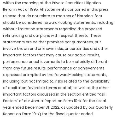
within the meaning of the Private Securities Litigation
Reform Act of 1995. All statements contained in this press
release that do not relate to matters of historical fact
should be considered forward-looking statements, including
without limitation statements regarding the proposed
refinancing and our plans with respect thereto. These
statements are neither promises nor guarantees, but
involve known and unknown risks, uncertainties and other
important factors that may cause our actual results,
performance or achievements to be materially different
from any future results, performance or achievements
expressed or implied by the forward-looking statements,
including, but not limited to, risks related to the availability
of capital on favorable terms or at all, as well as the other
important factors discussed in the section entitled “Risk
Factors” of our Annual Report on Form 10-K for the fiscal
year ended December 31, 2022, as updated by our Quarterly
Report on Form 10-Q for the fiscal quarter ended