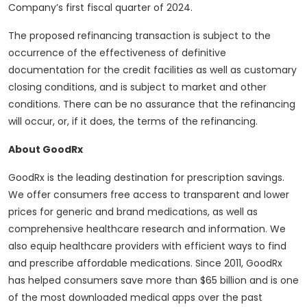
Company’s first fiscal quarter of 2024.
The proposed refinancing transaction is subject to the
occurrence of the effectiveness of definitive
documentation for the credit facilities as well as customary
closing conditions, and is subject to market and other
conditions. There can be no assurance that the refinancing
will occur, or, if it does, the terms of the refinancing.
About GoodRx
GoodRx is the leading destination for prescription savings.
We offer consumers free access to transparent and lower
prices for generic and brand medications, as well as
comprehensive healthcare research and information. We
also equip healthcare providers with efficient ways to find
and prescribe affordable medications. Since 2011, GoodRx
has helped consumers save more than $65 billion and is one
of the most downloaded medical apps over the past