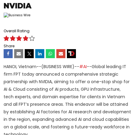
NVIDIA
Overall Rating
Share
HANOI, Vietnam--(BUSINESS WIRE)--
#AI
--Global leading IT
firm FPT today announced a comprehensive strategic
partnership with NVIDIA, aiming to offer a one-stop shop for
AI & Cloud consisting of AI products, GPU infrastructure,
tech experts, and domain expertise for clients in Vietnam
and all FPT’s presence areas. This endeavor will be attained
by establishing AI factories for AI research and development
in the region, expanding advanced AI and cloud capabilities
on a global scale, and fostering a future-ready workforce in
technology.