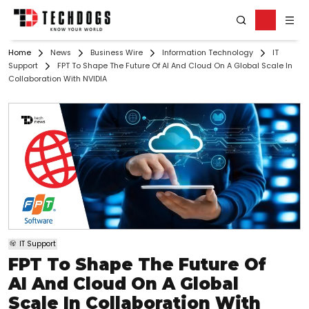
Home
News
Business Wire
Information Technology
IT
Support
FPT To Shape The Future Of AI And Cloud On A Global Scale In
Collaboration With NVIDIA
IT Support
FPT To Shape The Future Of
AI And Cloud On A Global
Scale In Collaboration With