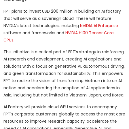
FPT plans to invest USD 200 million in building an AI factory
that will serve as a sovereign cloud. These will feature
NVIDIA’s latest technologies, including
NVIDIA AI Enterprise
software and frameworks and
NVIDIA H100 Tensor Core
GPUs
.
This initiative is a critical part of FPT’s strategy in reinforcing
AI research and development, creating AI applications and
solutions with a focus on generative AI, autonomous driving,
and green transformation for sustainability. This empowers
FPT to realize the vision of transforming Vietnam into an AI
nation and accelerating the adoption of AI applications in
Asia, including but not limited to Vietnam, Japan, and Korea.
AI Factory will provide cloud GPU services to accompany
FPT's corporate customers globally to access the most core
resources to improve research capacity, accelerate the
speed of AI applications, especially Generative AI, and