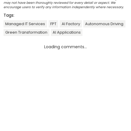
may not have been thoroughly reviewed for every detail or aspect. We
encourage users to verify any information independently where necessary.
Tags:
Managed IT Services
FPT
AI Factory
Autonomous Driving
Green Transformation
AI Applications
Loading comments...