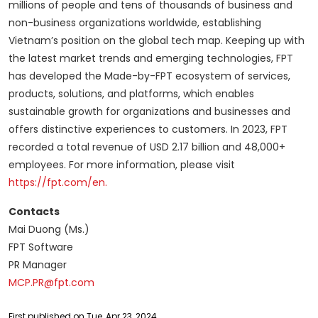
millions of people and tens of thousands of business and
non-business organizations worldwide, establishing
Vietnam’s position on the global tech map. Keeping up with
the latest market trends and emerging technologies, FPT
has developed the Made-by-FPT ecosystem of services,
products, solutions, and platforms, which enables
sustainable growth for organizations and businesses and
offers distinctive experiences to customers. In 2023, FPT
recorded a total revenue of USD 2.17 billion and 48,000+
employees. For more information, please visit
https://fpt.com/en.
Contacts
Mai Duong (Ms.)
FPT Software
PR Manager
MCP.PR@fpt.com
First published on Tue, Apr 23, 2024