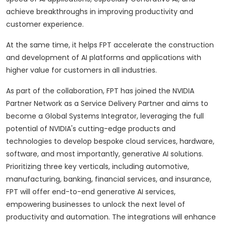
achieve breakthroughs in improving productivity and
customer experience.
At the same time, it helps FPT accelerate the construction
and development of AI platforms and applications with
higher value for customers in all industries.
As part of the collaboration, FPT has joined the NVIDIA
Partner Network as a Service Delivery Partner and aims to
become a Global Systems Integrator, leveraging the full
potential of NVIDIA's cutting-edge products and
technologies to develop bespoke cloud services, hardware,
software, and most importantly, generative AI solutions.
Prioritizing three key verticals, including automotive,
manufacturing, banking, financial services, and insurance,
FPT will offer end-to-end generative AI services,
empowering businesses to unlock the next level of
productivity and automation. The integrations will enhance