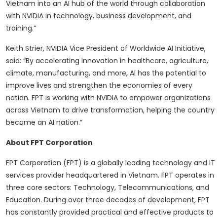
Vietnam into an AI hub of the world through collaboration
with NVIDIA in technology, business development, and
training.”
Keith Strier, NVIDIA Vice President of Worldwide AI Initiative,
said: “By accelerating innovation in healthcare, agriculture,
climate, manufacturing, and more, AI has the potential to
improve lives and strengthen the economies of every
nation. FPT is working with NVIDIA to empower organizations
across Vietnam to drive transformation, helping the country
become an AI nation.”
About FPT Corporation
FPT Corporation (FPT) is a globally leading technology and IT
services provider headquartered in Vietnam. FPT operates in
three core sectors: Technology, Telecommunications, and
Education. During over three decades of development, FPT
has constantly provided practical and effective products to