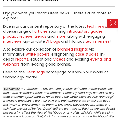
Enjoyed what you read? Great news – there’s a lot more to
explore!
Dive into our content repository of the latest
tech news
, a
diverse range of
articles
spanning
introductory guides
,
product reviews
,
trends
and
more
, along with engaging
interviews
, up-to-date
AI blogs
and hilarious
tech memes
!
Also explore our collection of
branded insights
via
informative
white papers
, enlightening
case studies
, in-
depth
reports
, educational
videos
and exciting
events and
webinars
from leading global brands.
Head to the
TechDogs
homepage to Know Your World of
technology today!
Disclaimer
- Reference to any specific product, software or entity does not
constitute an endorsement or recommendation by TechDogs nor should any
data or content published be relied upon. The views expressed by TechDogs'
members and guests are their own and their appearance on our site does
not imply an endorsement of them or any entity they represent. Views and
opinions expressed by TechDogs' Authors are those of the Authors and do not
necessarily reflect the view of TechDogs or any of its officials. While we aim
to provide valuable and helpful information, some content on TechDogs' site