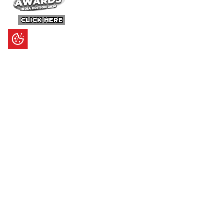
CLICK HERE