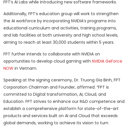
FPT’s AI Labs while introducing new software frameworks.
Additionally, FPT’s education group will work to strengthen
the AI workforce by incorporating NVIDIA’s programs into
educational curriculum and activities, training programs,
and lab facilities at both university and high school levels,
aiming to reach at least 30,000 students within 5 years.
FPT further intends to collaborate with NVIDIA on
opportunities to develop cloud gaming with
NVIDIA GeForce
NOW
in Vietnam.
Speaking at the signing ceremony, Dr. Truong Gia Binh, FPT
Corporation Chairman and Founder, affirmed: “FPT is
committed to Digital transformation, AI, Cloud, and
Education. FPT strives to enhance our R&D competence and
establish a comprehensive platform for state-of-the-art
products and services built on AI and Cloud that exceeds
global demands, working to achieve its vision to turn