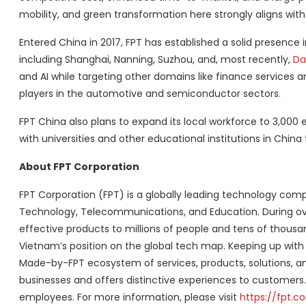
mobility, and green transformation here strongly aligns with
Entered China in 2017, FPT has established a solid presence i
including Shanghai, Nanning, Suzhou, and, most recently,
Da
and AI while targeting other domains like finance services 
players in the automotive and semiconductor sectors.
FPT China also plans to expand its local workforce to 3,000 
with universities and other educational institutions in China
About FPT Corporation
FPT Corporation (FPT) is a globally leading technology com
Technology, Telecommunications, and Education. During ov
effective products to millions of people and tens of thousa
Vietnam’s position on the global tech map. Keeping up with
Made-by-FPT ecosystem of services, products, solutions, an
businesses and offers distinctive experiences to customers. 
employees. For more information, please visit
https://fpt.c