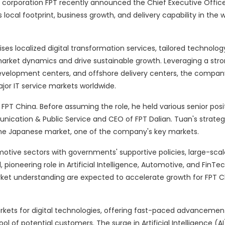
 corporation FPT recently announced the Chief Executive Office
local footprint, business growth, and delivery capability in the w
es localized digital transformation services, tailored technology
market dynamics and drive sustainable growth. Leveraging a str
evelopment centers, and offshore delivery centers, the company
jor IT service markets worldwide.
FPT China. Before assuming the role, he held various senior posit
munication & Public Service and CEO of FPT Dalian. Tuan's strat
the Japanese market, one of the company's key markets.
tive sectors with governments' supportive policies, large-sca
, pioneering role in Artificial Intelligence, Automotive, and FinTe
ket understanding are expected to accelerate growth for FPT 
kets for digital technologies, offering fast-paced advancement
of potential customers. The surge in Artificial Intelligence (AI