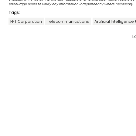
encourage users to verify any information independently where necessary.
Tags:
FPT Corporation
Telecommunications
Artificial Intelligence 
L