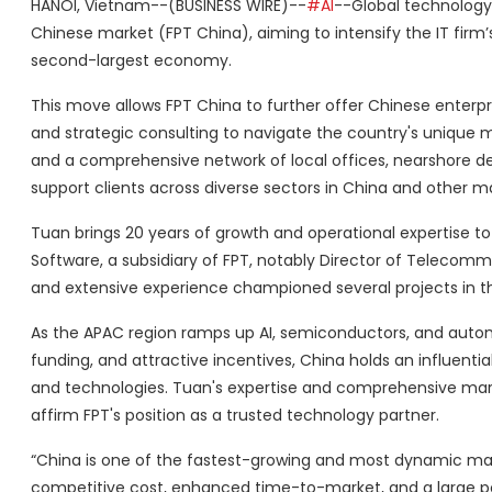
HANOI, Vietnam--(BUSINESS WIRE)--
#AI
--Global technology
Chinese market (FPT China), aiming to intensify the IT firm’s 
second-largest economy.
This move allows FPT China to further offer Chinese enterpris
and strategic consulting to navigate the country's unique 
and a comprehensive network of local offices, nearshore d
support clients across diverse sectors in China and other ma
Tuan brings 20 years of growth and operational expertise to 
Software, a subsidiary of FPT, notably Director of Telecom
and extensive experience championed several projects in 
As the APAC region ramps up AI, semiconductors, and automo
funding, and attractive incentives, China holds an influential
and technologies. Tuan's expertise and comprehensive mar
affirm FPT's position as a trusted technology partner.
“China is one of the fastest-growing and most dynamic mar
competitive cost, enhanced time-to-market, and a large pool 