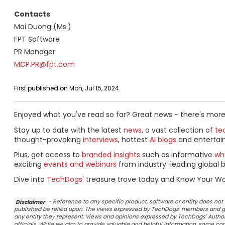
Contacts
Mai Duong (Ms.)
FPT Software
PR Manager
MCP.PR@fpt.com
First published on Mon, Jul 15, 2024
Enjoyed what you've read so far? Great news - there's more
Stay up to date with the latest
news
, a vast collection of
tec
thought-provoking
interviews
, hottest
AI blogs
and entertai
Plus, get access to
branded insights
such as informative
wh
exciting
events and webinars
from industry-leading global b
Dive into
TechDogs
' treasure trove today and Know Your Wo
Disclaimer
- Reference to any specific product, software or entity does n
published be relied upon. The views expressed by TechDogs' members and gu
any entity they represent. Views and opinions expressed by TechDogs' Authors
officials. While we aim to provide valuable and helpful information, some c