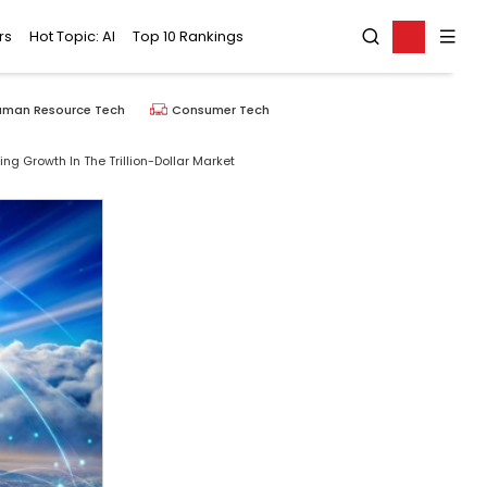
rs
Hot Topic: AI
Top 10 Rankings
uman Resource Tech
Consumer Tech
ng Growth In The Trillion-Dollar Market