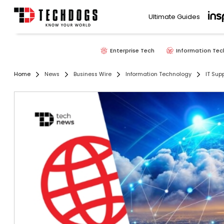
Ultimate Guides
Enterprise Tech
Information Tec
Home
News
Business Wire
Information Technology
IT Sup