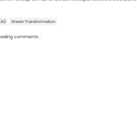
(AI)
Green Transformation
oading comments...