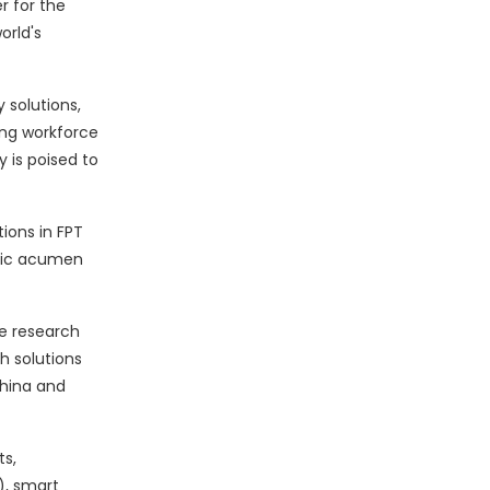
r for the
orld's
 solutions,
ong workforce
 is poised to
ions in FPT
egic acumen
le research
ch solutions
China and
s,
), smart