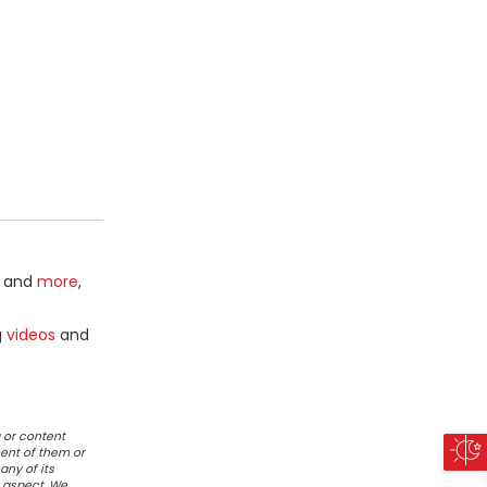
and
more
,
g
videos
and
 or content
ent of them or
any of its
r aspect. We