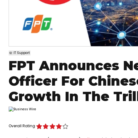
IT Support
FPT Announces Ne
Officer For Chines
Growth In The Tril
Overall Rating