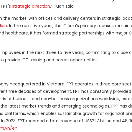
 FPT's
strategic direction
,” Tuan said.
n the market, with offices and delivery centers in strategic locat
lian
. In the next five years, the IT firm’s primary focuses remai
and healthcare. It has formed strategic partnerships with major 
employees in the next three to five years, committing to close c
 to provide ICT training and career opportunities.
pany headquartered in Vietnam. FPT operates in three core secto
er three decades of development, FPT has constantly provided 
nds of business and non-business organizations worldwide, estab
 the latest market trends and emerging technologies, FPT has 
d platforms, which enables sustainable growth for organization
In 2023, FPT recorded a total revenue of US$2.17 billion and 48,
om.vn/en
.