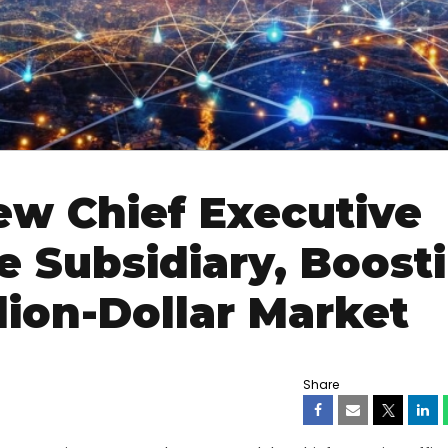
w Chief Executive
e Subsidiary, Boost
lion-Dollar Market
Share