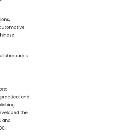
ions,
n automotive
Chinese
ollaborations
rs:
practical and
lishing
developed the
s and
000+