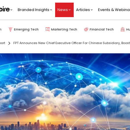
Branded Insights
News
Articles
Events & Webina
h
Emerging Tech
Marketing Tech
Financial Tech
H
port
FPT Announces New Chief Executive Officer For Chinese Subsidiary, Boosti