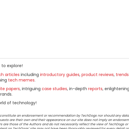
 to explore!
h articles
including
introductory guides
,
product reviews
,
trends
ning
tech memes
.
ite papers
, intriguing
case studies
, in-depth
reports
, enlightenin
rands.
rld of technology!
ot constitute an endorsement or recommendation by TechDogs nor should any data
ests are their own and their appearance on our site does not imply an endorsem
 are those of the Authors and do not necessarily reflect the view of TechDogs or 
ontent on TechDogs' site may not have been thoroughly reviewed for every detail o