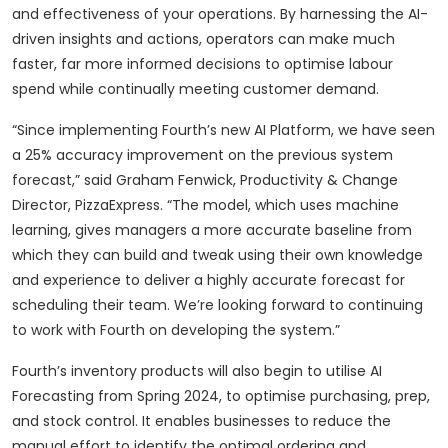
and effectiveness of your operations. By harnessing the AI-
driven insights and actions, operators can make much
faster, far more informed decisions to optimise labour
spend while continually meeting customer demand.
“Since implementing Fourth’s new AI Platform, we have seen
a 25% accuracy improvement on the previous system
forecast,” said Graham Fenwick, Productivity & Change
Director, PizzaExpress. “The model, which uses machine
learning, gives managers a more accurate baseline from
which they can build and tweak using their own knowledge
and experience to deliver a highly accurate forecast for
scheduling their team. We’re looking forward to continuing
to work with Fourth on developing the system.”
Fourth’s inventory products will also begin to utilise AI
Forecasting from Spring 2024, to optimise purchasing, prep,
and stock control. It enables businesses to reduce the
manual effort to identify the optimal ordering and