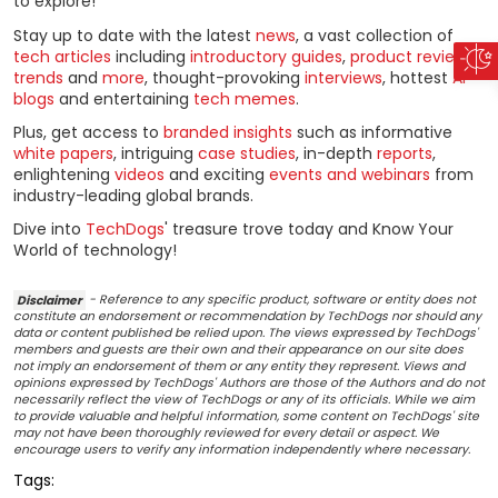
to explore!
Stay up to date with the latest
news
, a vast collection of
tech articles
including
introductory guides
,
product reviews
,
trends
and
more
, thought-provoking
interviews
, hottest
AI
blogs
and entertaining
tech memes
.
Plus, get access to
branded insights
such as informative
white papers
, intriguing
case studies
, in-depth
reports
,
enlightening
videos
and exciting
events and webinars
from
industry-leading global brands.
Dive into
TechDogs
' treasure trove today and Know Your
World of technology!
Disclaimer
- Reference to any specific product, software or entity does not
constitute an endorsement or recommendation by TechDogs nor should any
data or content published be relied upon. The views expressed by TechDogs'
members and guests are their own and their appearance on our site does
not imply an endorsement of them or any entity they represent. Views and
opinions expressed by TechDogs' Authors are those of the Authors and do not
necessarily reflect the view of TechDogs or any of its officials. While we aim
to provide valuable and helpful information, some content on TechDogs' site
may not have been thoroughly reviewed for every detail or aspect. We
encourage users to verify any information independently where necessary.
Tags: