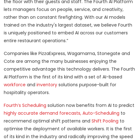
the floor with their guests and staff. The Fourth AI Platform
lets managers focus on people, service, and creativity,
rather than on constant firefighting. With our AI models
trained on the industry's largest dataset, we believe Fourth
is uniquely positioned to embed AI across our customers
entire restaurant operations.”
Companies like PizzaExpress, Wagamama, Stonegate and
Cote are among the many businesses enjoying the
competitive advantage this technology delivers. The Fourth
AI Platform is the first of its kind with a set of AI-based
workforce
and
inventory
solutions purpose-built for
hospitality operators.
Fourth’s Scheduling
solution now benefits from AI to predict
highly accurate demand forecasts,
Auto-Scheduling
to
recommend optimal shift patterns and
Shift Pooling
to
optimise the deployment of available workers. It is the first
of its kind in the industry and radically improving the speed