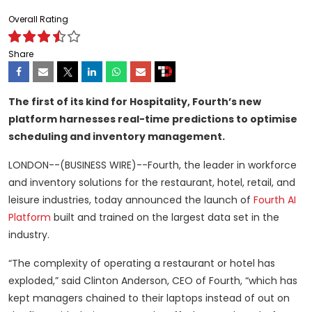
Overall Rating
Share
The first of its kind for Hospitality, Fourth’s new
platform harnesses real-time predictions to optimise
scheduling and inventory management.
LONDON--(BUSINESS WIRE)--Fourth, the leader in workforce
and inventory solutions for the restaurant, hotel, retail, and
leisure industries, today announced the launch of
Fourth AI
Platform
built and trained on the largest data set in the
industry.
“The complexity of operating a restaurant or hotel has
exploded,” said Clinton Anderson, CEO of Fourth, “which has
kept managers chained to their laptops instead of out on