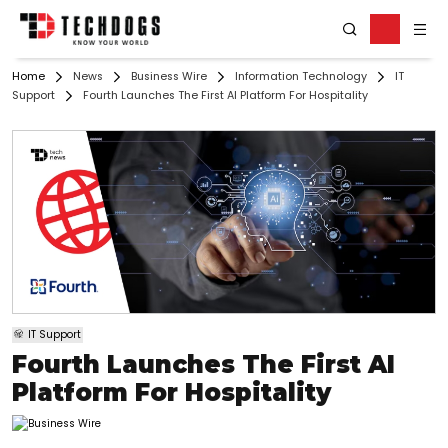
Home
News
Business Wire
Information Technology
IT
Support
Fourth Launches The First AI Platform For Hospitality
IT Support
Fourth Launches The First AI
Platform For Hospitality