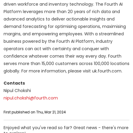
driven workforce and inventory technology. The Fourth AI
Platform leverages more than 20 years of rich data and
advanced analytics to deliver actionable insights and
demand forecasting for optimising operations, maximising
margins, and empowering employees. With a streamlined
business powered by the Fourth AI Platform, industry
operators can act with certainty and conquer with
confidence whatever comes their way every day. Fourth
serves more than 15,000 customers across 100,000 locations
globally. For more information, please visit uk.fourth.com.
Contacts
Nipul Chokshi
nipul.chokshi@fourth.com
First published on Thu, Mar 21, 2024
Enjoyed what you've read so far? Great news - there's more