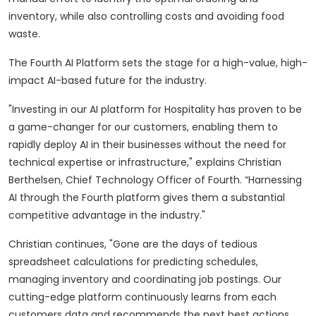
inventory, while also controlling costs and avoiding food
waste.
The Fourth AI Platform sets the stage for a high-value, high-
impact AI-based future for the industry.
"Investing in our AI platform for Hospitality has proven to be
a game-changer for our customers, enabling them to
rapidly deploy AI in their businesses without the need for
technical expertise or infrastructure," explains Christian
Berthelsen, Chief Technology Officer of Fourth. “Harnessing
AI through the Fourth platform gives them a substantial
competitive advantage in the industry."
Christian continues, "Gone are the days of tedious
spreadsheet calculations for predicting schedules,
managing inventory and coordinating job postings. Our
cutting-edge platform continuously learns from each
customers data and recommends the next best actions.