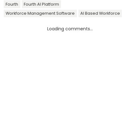
Fourth
Fourth AI Platform
Workforce Management Software
AI Based Workforce
Loading comments...