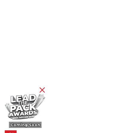
Coming Soon