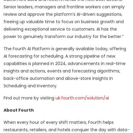
Senior leaders, managers and frontline workers can simply
review and approve the platform’s AI-driven suggestions,
freeing up valuable time to focus on business growth and
delivering exceptional service to customers. AI has the
power to genuinely transform our industry for the better.”
The Fourth AI Platform is generally available today, offering
AI forecasting for scheduling. A strong pipeline of new
capabilities is planned in 2024, advancements in real-time
insights and actions, events and forecasting algorithms,
back-office automation and above-store insights in
Scheduling and Inventory.
Find out more by visiting
uk.fourth.com/solution/ai
About Fourth
When every hour of every shift matters, Fourth helps
restaurants, retailers, and hotels conquer the day with data-