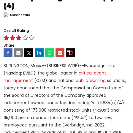
(4)
Overall Rating
Share
BURLINGTON, Mass.--(BUSINESS WIRE)--Everbridge, Inc.
(Nasdaq: EVBG), the global leader in
critical event
management
(CEM) and national
public warning
solutions,
today announced that the Compensation Committee of
the Board of Directors of the Company approved
inducement awards under Nasdaq Listing Rule 5635(c)(4)
consisting of 175,000 restricted stock units (“RSUs”) and
115,000 performance stock units (“PSUs”) to two new
employees, pursuant to the Everbridge, Inc. 2022
Inducement Plan. Awards of 115,000 RSUs and 115,000 PSUs