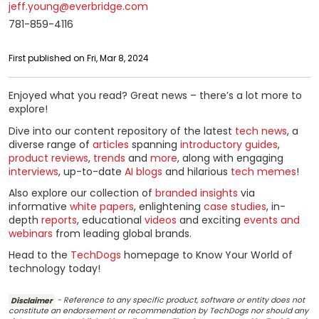
jeff.young@everbridge.com
781-859-4116
First published on Fri, Mar 8, 2024
Enjoyed what you read? Great news – there’s a lot more to
explore!
Dive into our content repository of the latest
tech news
, a
diverse range of
articles
spanning
introductory guides
,
product reviews
,
trends
and
more
, along with engaging
interviews
, up-to-date
AI blogs
and hilarious
tech memes
!
Also explore our collection of
branded insights
via
informative
white papers
, enlightening
case studies
, in-
depth
reports
, educational
videos
and exciting
events and
webinars
from leading global brands.
Head to the
TechDogs
homepage to Know Your World of
technology today!
Disclaimer
- Reference to any specific product, software or entity does not
constitute an endorsement or recommendation by TechDogs nor should any