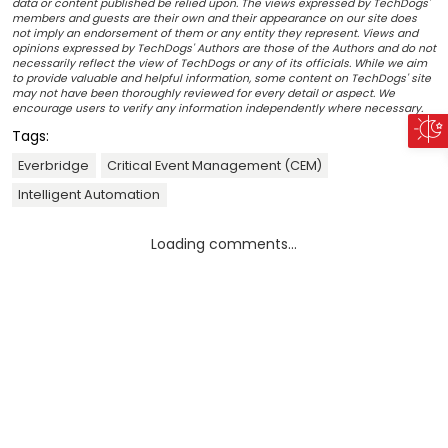
data or content published be relied upon. The views expressed by TechDogs'
members and guests are their own and their appearance on our site does
not imply an endorsement of them or any entity they represent. Views and
opinions expressed by TechDogs' Authors are those of the Authors and do not
necessarily reflect the view of TechDogs or any of its officials. While we aim
to provide valuable and helpful information, some content on TechDogs' site
may not have been thoroughly reviewed for every detail or aspect. We
encourage users to verify any information independently where necessary.
Tags:
Everbridge
Critical Event Management (CEM)
Intelligent Automation
Loading comments...