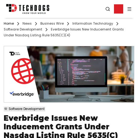
Home
News
Business Wire
Information Technology
Software Development
Everbridge Issues New Inducement Grants
Under Nasdaq Listing Rule 5635(c)(4)
Software Development
Everbridge Issues New
Inducement Grants Under
Nasdaq Listing Rule 5635(c)