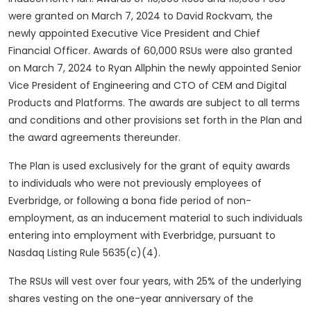
were granted on March 7, 2024 to David Rockvam, the
newly appointed Executive Vice President and Chief
Financial Officer. Awards of 60,000 RSUs were also granted
on March 7, 2024 to Ryan Allphin the newly appointed Senior
Vice President of Engineering and CTO of CEM and Digital
Products and Platforms. The awards are subject to all terms
and conditions and other provisions set forth in the Plan and
the award agreements thereunder.
The Plan is used exclusively for the grant of equity awards
to individuals who were not previously employees of
Everbridge, or following a bona fide period of non-
employment, as an inducement material to such individuals
entering into employment with Everbridge, pursuant to
Nasdaq Listing Rule 5635(c)(4).
The RSUs will vest over four years, with 25% of the underlying
shares vesting on the one-year anniversary of the