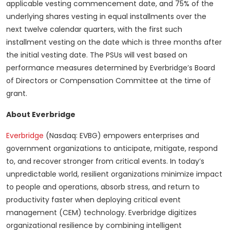
applicable vesting commencement date, and 75% of the
underlying shares vesting in equal installments over the
next twelve calendar quarters, with the first such
installment vesting on the date which is three months after
the initial vesting date. The PSUs will vest based on
performance measures determined by Everbridge’s Board
of Directors or Compensation Committee at the time of
grant.
About Everbridge
Everbridge
(Nasdaq: EVBG) empowers enterprises and
government organizations to anticipate, mitigate, respond
to, and recover stronger from critical events. In today’s
unpredictable world, resilient organizations minimize impact
to people and operations, absorb stress, and return to
productivity faster when deploying critical event
management (CEM) technology. Everbridge digitizes
organizational resilience by combining intelligent