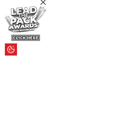
CLICK HERE