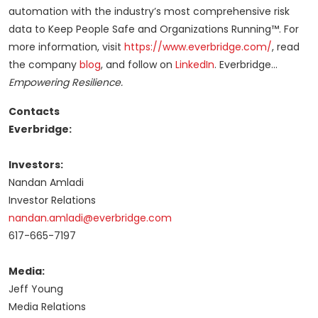
automation with the industry’s most comprehensive risk
data to Keep People Safe and Organizations Running™. For
more information, visit
https://www.everbridge.com/
, read
the company
blog
, and follow on
LinkedIn
. Everbridge…
Empowering Resilience.
Contacts
Everbridge:
Investors:
Nandan Amladi
Investor Relations
nandan.amladi@everbridge.com
617-665-7197
Media:
Jeff Young
Media Relations