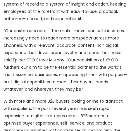
system of record to a system of insight and action, keeping
employees at the forefront with easy-to-use, practical,
outcome-focused, and responsible AI.
“Our customers across the make, move, and sell industries
increasingly need to reach more prospects across more
channels, with a relevant, accurate, content-rich digital
experience that drives brand loyalty and repeat business,”
said Epicor CEO Steve Murphy. “Our acquisition of KYKLO
furthers our aim to be the essential partner to the world’s
most essential businesses, empowering them with purpose-
built digital capabilities to meet their buyers’ needs
whatever, and wherever, they may be.”
With more and more B2B buyers looking online to transact
with suppliers, the past several years has seen rapid
expansion of digital strategies across B2B sectors to
optimize buyer experience, self-service, and product
discovery capabilities. PIM contributes to maintaining the