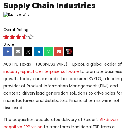
Supply Chain Industries
Overall Rating
Share
AUSTIN, Texas--(BUSINESS WIRE)--Epicor, a global leader of
industry-specific enterprise software
to promote business
growth, today announced it has acquired KYKLO, a leading
provider of Product Information Management (PIM) and
content-driven lead generation solutions to drive sales for
manufacturers and distributors. Financial terms were not
disclosed.
The acquisition accelerates delivery of Epicor’s
AI-driven
cognitive ERP vision
to transform traditional ERP from a