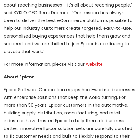
about reaching businesses – it’s all about reaching people,”
said KYKLO CEO Remi Ducrocq. “Our mission has always
been to deliver the best eCommerce platforms possible to
help our industry customers create targeted, easy-to-use,
personalized buying experiences that help them grow and
succeed, and we are thrilled to join Epicor in continuing to
elevate that work.”
For more information, please visit our
website
.
About Epicor
Epicor Software Corporation equips hard-working businesses
with enterprise solutions that keep the world turning. For
more than 50 years, Epicor customers in the automotive,
building supply, distribution, manufacturing, and retail
industries have trusted Epicor to help them do business
better. Innovative Epicor solution sets are carefully curated
to fit customer needs and built to flexibly respond to their