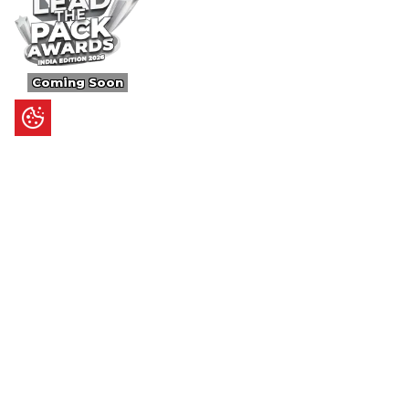
Coming Soon