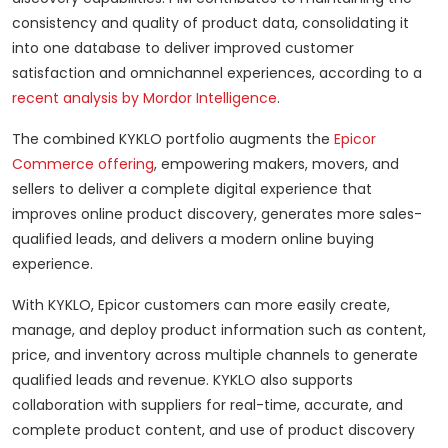
consistency and quality of product data, consolidating it
into one database to deliver improved customer
satisfaction and omnichannel experiences, according to a
recent analysis by Mordor Intelligence
.
The combined KYKLO portfolio augments the
Epicor
Commerce offering
, empowering makers, movers, and
sellers to deliver a complete digital experience that
improves online product discovery, generates more sales-
qualified leads, and delivers a modern online buying
experience.
With KYKLO, Epicor customers can more easily create,
manage, and deploy product information such as content,
price, and inventory across multiple channels to generate
qualified leads and revenue. KYKLO also supports
collaboration with suppliers for real-time, accurate, and
complete product content, and use of product discovery