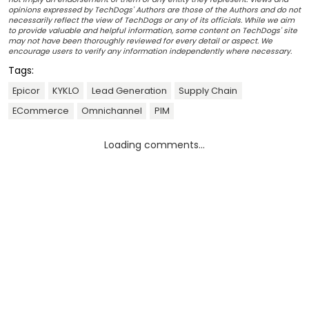
opinions expressed by TechDogs' Authors are those of the Authors and do not
necessarily reflect the view of TechDogs or any of its officials. While we aim
to provide valuable and helpful information, some content on TechDogs' site
may not have been thoroughly reviewed for every detail or aspect. We
encourage users to verify any information independently where necessary.
Tags:
Epicor
KYKLO
Lead Generation
Supply Chain
ECommerce
Omnichannel
PIM
Loading comments...