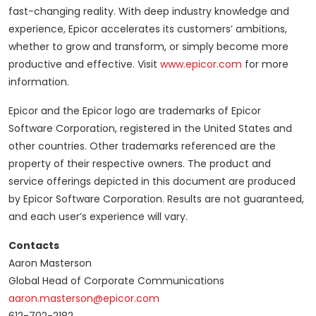
fast-changing reality. With deep industry knowledge and
experience, Epicor accelerates its customers’ ambitions,
whether to grow and transform, or simply become more
productive and effective. Visit
www.epicor.com
for more
information.
Epicor and the Epicor logo are trademarks of Epicor
Software Corporation, registered in the United States and
other countries. Other trademarks referenced are the
property of their respective owners. The product and
service offerings depicted in this document are produced
by Epicor Software Corporation. Results are not guaranteed,
and each user’s experience will vary.
Contacts
Aaron Masterson
Global Head of Corporate Communications
aaron.masterson@epicor.com