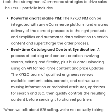
tools that strengthen eCommerce strategies to drive sales.
The KYKLO portfolio includes:
Powerful and Scalable PIM
: The KYKLO PIM can be
integrated with any eCommerce platform and ensures
delivery of the correct prospects to the right products
and simplifies and automates data collection to enrich
content and supercharge the order process.
Real-time Catalog and Content Syndication
: A
process of catalog and content creation involving
search, editing, and filtering, plus bulk data uploading
using an API for real-time content and price updates.
The KYKLO team of qualified engineers reviews
available content, adds, corrects, and restructures
missing information or technical attributes, optimizes
for search and SEO, then quality controls the resulting
content before sending it to channel partners.
“When we talk about B2B selling, we’re not actually talking