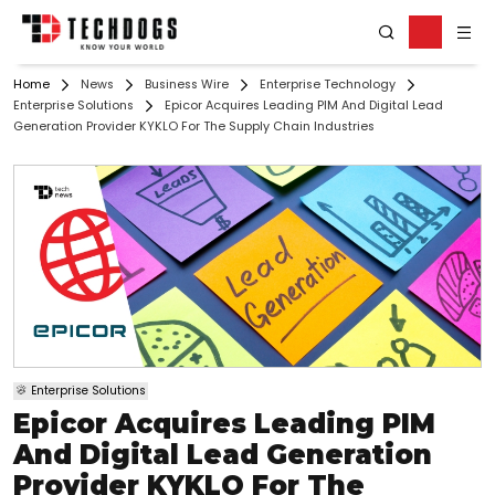
Home
News
Business Wire
Enterprise Technology
Enterprise Solutions
Epicor Acquires Leading PIM And Digital Lead
Generation Provider KYKLO For The Supply Chain Industries
Enterprise Solutions
Epicor Acquires Leading PIM
And Digital Lead Generation
Provider KYKLO For The