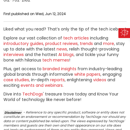
612-702-2182
First published on Wed, Jun 12, 2024
Liked what you read? That’s only the tip of the tech iceberg!
Explore our vast collection of
tech articles
including
introductory guides
,
product reviews
,
trends
and
more
, stay
up to date with the latest
news
, relish thought-provoking
interviews
and the hottest
AI blogs
, and tickle your funny
bone with hilarious
tech memes
!
Plus, get access to
branded insights
from industry-leading
global brands through informative
white papers
, engaging
case studies
, in-depth
reports
, enlightening
videos
and
exciting
events and webinars
.
Dive into
TechDogs
' treasure trove today and Know Your
World of technology like never before!
Disclaimer
- Reference to any specific product, software or entity does not
constitute an endorsement or recommendation by TechDogs nor should any
data or content published be relied upon. The views expressed by TechDogs'
members and guests are their own and their appearance on our site does
not imply an endorsement of them or any entity they represent. Views and