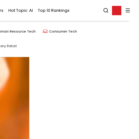
rs
Hot Topic: AI
Top 10 Rankings
uman Resource Tech
Consumer Tech
ry Retail