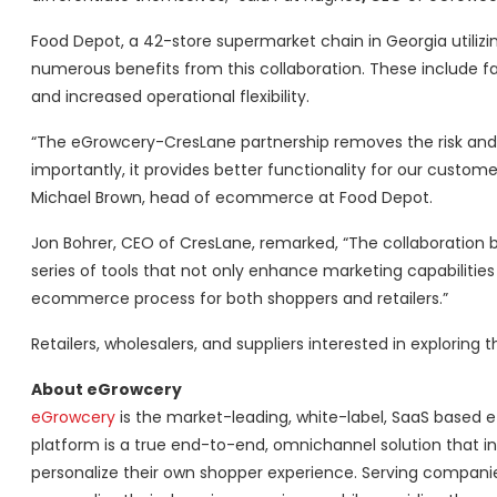
Food Depot, a 42-store supermarket chain in Georgia utili
numerous benefits from this collaboration. These include f
and increased operational flexibility.
“The eGrowcery-CresLane partnership removes the risk and 
importantly, it provides better functionality for our cust
Michael Brown, head of ecommerce at Food Depot.
Jon Bohrer, CEO of CresLane, remarked, “The collaboration 
series of tools that not only enhance marketing capabilities
ecommerce process for both shoppers and retailers.”
Retailers, wholesalers, and suppliers interested in explorin
About eGrowcery
eGrowcery
is the market-leading, white-label, SaaS based 
platform is a true end-to-end, omnichannel solution that in
personalize their own shopper experience. Serving companie