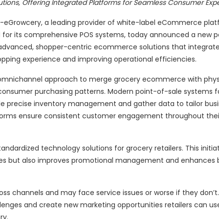
utions, Offering Integrated Platforms for Seamless Consumer Exp
E)--eGrowcery, a leading provider of white-label eCommerce plat
ned for its comprehensive POS systems, today announced a new pa
th advanced, shopper-centric ecommerce solutions that integrat
pping experience and improving operational efficiencies.
an omnichannel approach to merge grocery ecommerce with physi
 consumer purchasing patterns. Modern point-of-sale systems fa
le precise inventory management and gather data to tailor bus
forms ensure consistent customer engagement throughout thei
tandardized technology solutions for grocery retailers. This initia
gies but also improves promotional management and enhances b
ross channels and may face service issues or worse if they don’
lenges and create new marketing opportunities retailers can us
ry.