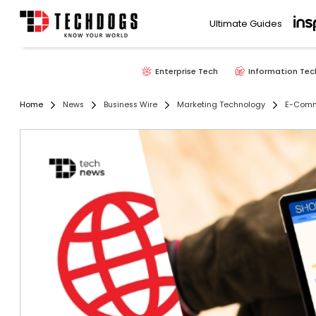
Ultimate Guides
Enterprise Tech
Information Tec
Home
News
Business Wire
Marketing Technology
E-Com