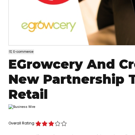
E-commerce
EGrowcery And C
New Partnership 
Retail
Overall Rating