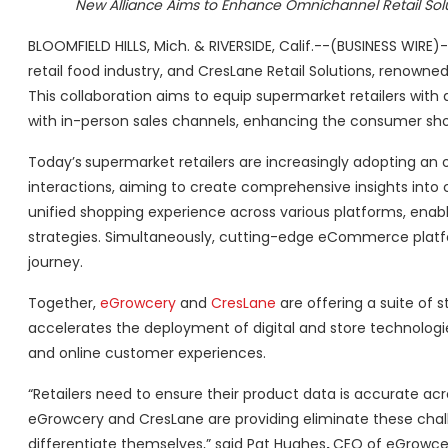
New Alliance Aims to Enhance Omnichannel Retail Sol
BLOOMFIELD HILLS, Mich. & RIVERSIDE, Calif.--(BUSINESS WIR
retail food industry, and CresLane Retail Solutions, renow
This collaboration aims to equip supermarket retailers wi
with in-person sales channels, enhancing the consumer sho
Today’s
supermarket retailers are increasingly adopting 
interactions, aiming to create comprehensive insights into
unified shopping experience across various platforms, enab
strategies. Simultaneously, cutting-edge eCommerce plat
journey.
Together,
eGrowcery
and
CresLane
are offering a suite of s
accelerates the deployment of digital and store technolo
and online customer experiences.
“Retailers need to ensure their product data is accurate ac
eGrowcery and CresLane are providing eliminate these chal
differentiate themselves,” said Pat Hughes
,
CEO of eGrowce