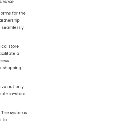
erience
forms for the
rtnership.
e seamlessly
cal store
cilitate a
iness
r shopping
tive not only
oth in-store
t. The systems
e to