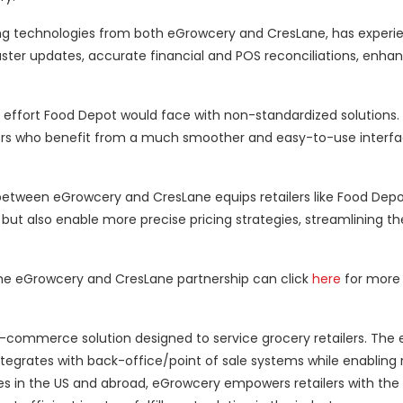
zing technologies from both eGrowcery and CresLane, has exper
aster updates, accurate financial and POS reconciliations, enha
effort Food Depot would face with non-standardized solutions.
omers who benefit from a much smoother and easy-to-use interfac
between eGrowcery and CresLane equips retailers like Food Depo
 but also enable more precise pricing strategies, streamlining th
g the eGrowcery and CresLane partnership can click
here
for more 
e-commerce solution designed to service grocery retailers. The
tegrates with back-office/point of sale systems while enabling r
s in the US and abroad, eGrowcery empowers retailers with the a