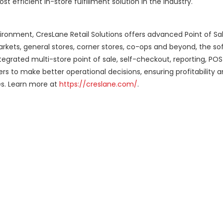
 efficient in-store fulfillment solution in the industry.
ronment, CresLane Retail Solutions offers advanced Point of Sa
arkets, general stores, corner stores, co-ops and beyond, the so
integrated multi-store point of sale, self-checkout, reporting, P
s to make better operational decisions, ensuring profitability 
es. Learn more at
https://creslane.com/
.