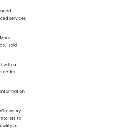
ienced
nced services
 More
e,” said
t with a
e entire
information.
 eGrowcery
etailers to
bility to