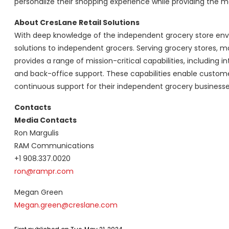
personalize their shopping experience while providing the most
About CresLane Retail Solutions
With deep knowledge of the independent grocery store envi
solutions to independent grocers. Serving grocery stores, m
provides a range of mission-critical capabilities, including 
and back-office support. These capabilities enable customer
continuous support for their independent grocery business
Contacts
Media Contacts
Ron Margulis
RAM Communications
+1 908.337.0020
ron@rampr.com
Megan Green
Megan.green@creslane.com