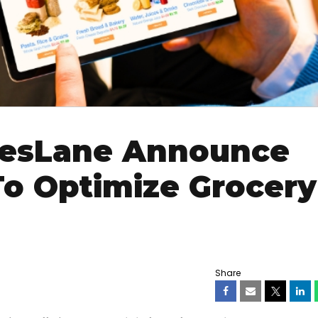
resLane Announce
To Optimize Grocery
Share