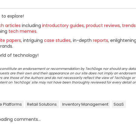
 to explore!
h articles
including
introductory guides
,
product reviews
,
trends
ning
tech memes
.
ite papers
, intriguing
case studies
, in-depth
reports
, enlightenin
rands.
rld of technology!
ot constitute an endorsement or recommendation by TechDogs nor should any data
ests are their own and their appearance on our site does not imply an endorsem
 are those of the Authors and do not necessarily reflect the view of TechDogs or 
ontent on TechDogs' site may not have been thoroughly reviewed for every detail o
 Platforms
Retail Solutions
Inventory Management
SaaS
oading comments...