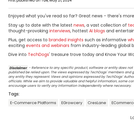
First published on Tue, May 21, 2024
Enjoyed what you've read so far? Great news - there's more
Stay up to date with the latest
news
, a vast collection of
tec
thought-provoking
interviews
, hottest
AI blogs
and entertai
Plus, get access to
branded insights
such as informative
wh
exciting
events and webinars
from industry-leading global b
Dive into
TechDogs
' treasure trove today and Know Your Wo
Disclaimer
- Reference to any specific product, software or entity does n
published be relied upon. The views expressed by TechDogs' members and gu
any entity they represent. Views and opinions expressed by TechDogs' Authors
officials. While we aim to provide valuable and helpful information, some c
encourage users to verify any information independently where necessary.
Tags:
E-Commerce Platforms
EGrowcery
CresLane
ECommerce
L