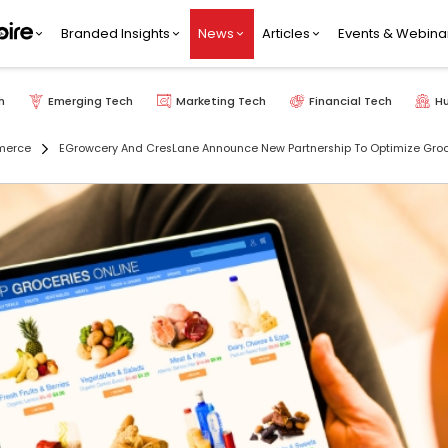
Branded Insights
News
Articles
Events & Webina
h
Emerging Tech
Marketing Tech
Financial Tech
H
merce
EGrowcery And CresLane Announce New Partnership To Optimize Groce