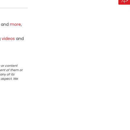
and
more
,
g
videos
and
 or content
ent of them or
any of its
r aspect. We