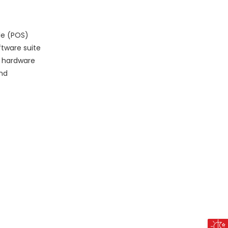
le (POS)
ftware suite
OS hardware
and