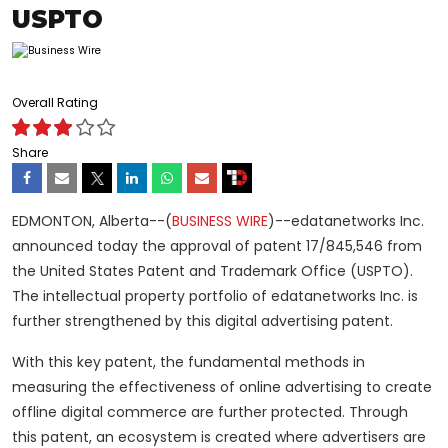
USPTO
Overall Rating
Share
EDMONTON, Alberta--(
BUSINESS WIRE
)--edatanetworks Inc.
announced today the approval of patent 17/845,546 from
the United States Patent and Trademark Office (USPTO).
The intellectual property portfolio of edatanetworks Inc. is
further strengthened by this digital advertising patent.
With this key patent, the fundamental methods in
measuring the effectiveness of online advertising to create
offline digital commerce are further protected. Through
this patent, an ecosystem is created where advertisers are