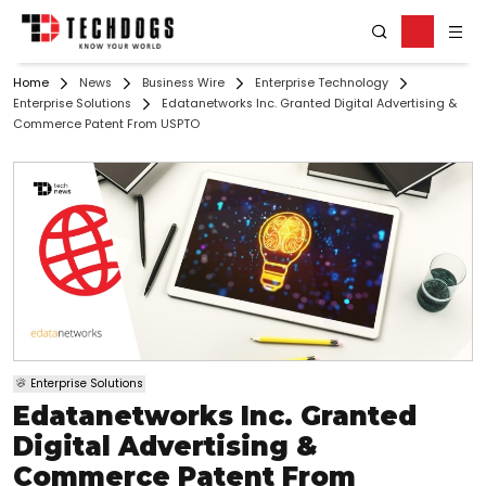
Home
News
Business Wire
Enterprise Technology
Enterprise Solutions
Edatanetworks Inc. Granted Digital Advertising &
Commerce Patent From USPTO
Enterprise Solutions
Edatanetworks Inc. Granted
Digital Advertising &
Commerce Patent From