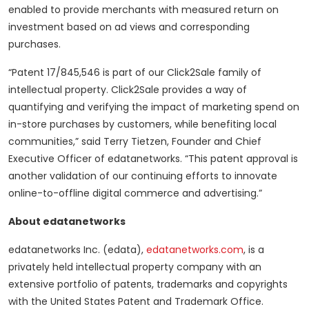
enabled to provide merchants with measured return on
investment based on ad views and corresponding
purchases.
“Patent 17/845,546 is part of our Click2Sale family of
intellectual property. Click2Sale provides a way of
quantifying and verifying the impact of marketing spend on
in-store purchases by customers, while benefiting local
communities,” said Terry Tietzen, Founder and Chief
Executive Officer of edatanetworks. “This patent approval is
another validation of our continuing efforts to innovate
online-to-offline digital commerce and advertising.”
About edatanetworks
edatanetworks Inc. (edata),
edatanetworks.com
, is a
privately held intellectual property company with an
extensive portfolio of patents, trademarks and copyrights
with the United States Patent and Trademark Office.