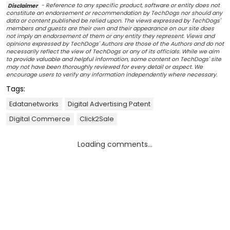
Disclaimer
- Reference to any specific product, software or entity does not
constitute an endorsement or recommendation by TechDogs nor should any
data or content published be relied upon. The views expressed by TechDogs'
members and guests are their own and their appearance on our site does
not imply an endorsement of them or any entity they represent. Views and
opinions expressed by TechDogs' Authors are those of the Authors and do not
necessarily reflect the view of TechDogs or any of its officials. While we aim
to provide valuable and helpful information, some content on TechDogs' site
may not have been thoroughly reviewed for every detail or aspect. We
encourage users to verify any information independently where necessary.
Tags:
Edatanetworks
Digital Advertising Patent
Digital Commerce
Click2Sale
Loading comments...