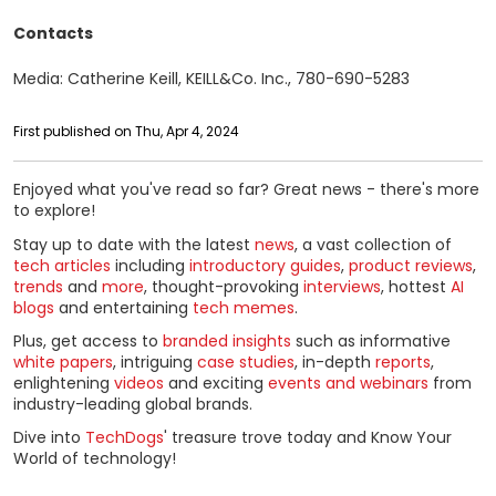
Contacts
Media: Catherine Keill, KEILL&Co. Inc., 780-690-5283
First published on Thu, Apr 4, 2024
Enjoyed what you've read so far? Great news - there's more
to explore!
Stay up to date with the latest
news
, a vast collection of
tech articles
including
introductory guides
,
product reviews
,
trends
and
more
, thought-provoking
interviews
, hottest
AI
blogs
and entertaining
tech memes
.
Plus, get access to
branded insights
such as informative
white papers
, intriguing
case studies
, in-depth
reports
,
enlightening
videos
and exciting
events and webinars
from
industry-leading global brands.
Dive into
TechDogs
' treasure trove today and Know Your
World of technology!