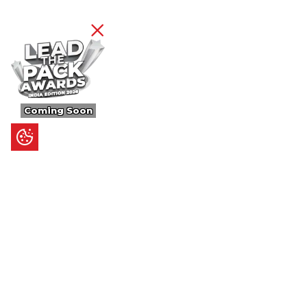
Coming Soon