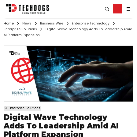
Home
News
Business Wire
Enterprise Technology
Enterprise Solutions
Digital Wave Technology Adds To Leadership Amid
AI Platform Expansion
Enterprise Solutions
Digital Wave Technology
Adds To Leadership Amid AI
Platform Expansion