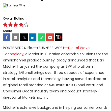
Overall Rating
Share
PONTE VEDRA, Fla.--(BUSINESS WIRE)--
Digital Wave
Technology
, a leader in AI-native enterprise solutions for the
omnichannel product journey, today announced that Dan
Mitchell has joined the company as SVP of platform
strategy. Mitchell brings over three decades of experience
in retail analytics and technology, having served as director
of global retail practice at SAS Institute’s Global Retail and
Consumer Goods Industry team and product strategy
director at Marketmax, Inc.
Mitchell’s extensive background in helping consumer brands