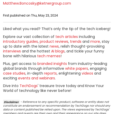
Matthew.Boncosky@ketnergroup.com
First published on Thu, May 23, 2024
Liked what you read? That’s only the tip of the tech iceberg!
Explore our vast collection of
tech articles
including
introductory guides
,
product reviews
,
trends
and
more
, stay
up to date with the latest
news
, relish thought-provoking
interviews
and the hottest
AI blogs
, and tickle your funny
bone with hilarious
tech memes
!
Plus, get access to
branded insights
from industry-leading
global brands through informative
white papers
, engaging
case studies
, in-depth
reports
, enlightening
videos
and
exciting
events and webinars
.
Dive into
TechDogs
' treasure trove today and Know Your
World of technology like never before!
Disclaimer
- Reference to any specific product, software or entity does not
constitute an endorsement or recommendation by TechDogs nor should any
data or content published be relied upon. The views expressed by TechDogs'
members and guests are their own and their appearance on our site does