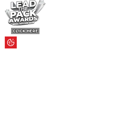
CLICK HERE