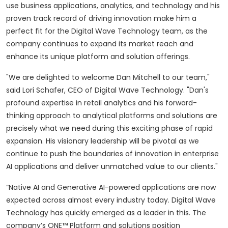
use business applications, analytics, and technology and his
proven track record of driving innovation make him a
perfect fit for the Digital Wave Technology team, as the
company continues to expand its market reach and
enhance its unique platform and solution offerings.
"We are delighted to welcome Dan Mitchell to our team,"
said Lori Schafer, CEO of Digital Wave Technology. "Dan's
profound expertise in retail analytics and his forward-
thinking approach to analytical platforms and solutions are
precisely what we need during this exciting phase of rapid
expansion. His visionary leadership will be pivotal as we
continue to push the boundaries of innovation in enterprise
AI applications and deliver unmatched value to our clients."
“Native AI and Generative AI-powered applications are now
expected across almost every industry today. Digital Wave
Technology has quickly emerged as a leader in this. The
company’s ONE™ Platform and solutions position