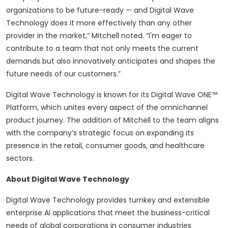
organizations to be future-ready — and Digital Wave
Technology does it more effectively than any other
provider in the market,” Mitchell noted. “I'm eager to
contribute to a team that not only meets the current
demands but also innovatively anticipates and shapes the
future needs of our customers.”
Digital Wave Technology is known for its Digital Wave ONE™
Platform, which unites every aspect of the omnichannel
product journey. The addition of Mitchell to the team aligns
with the company’s strategic focus on expanding its
presence in the retail, consumer goods, and healthcare
sectors.
About Digital Wave Technology
Digital Wave Technology provides turnkey and extensible
enterprise AI applications that meet the business-critical
needs of global corporations in consumer industries