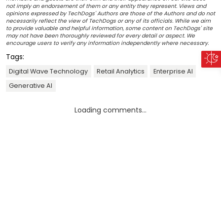
not imply an endorsement of them or any entity they represent. Views and
opinions expressed by TechDogs' Authors are those of the Authors and do not
necessarily reflect the view of TechDogs or any of its officials. While we aim
to provide valuable and helpful information, some content on TechDogs' site
may not have been thoroughly reviewed for every detail or aspect. We
encourage users to verify any information independently where necessary.
Tags:
Digital Wave Technology
Retail Analytics
Enterprise AI
Generative AI
Loading comments...