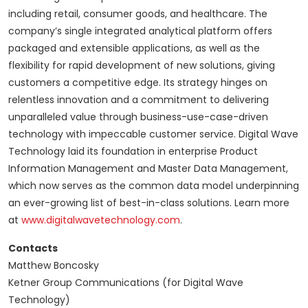
including retail, consumer goods, and healthcare. The
company’s single integrated analytical platform offers
packaged and extensible applications, as well as the
flexibility for rapid development of new solutions, giving
customers a competitive edge. Its strategy hinges on
relentless innovation and a commitment to delivering
unparalleled value through business-use-case-driven
technology with impeccable customer service. Digital Wave
Technology laid its foundation in enterprise Product
Information Management and Master Data Management,
which now serves as the common data model underpinning
an ever-growing list of best-in-class solutions. Learn more
at
www.digitalwavetechnology.com
.
Contacts
Matthew Boncosky
Ketner Group Communications (for Digital Wave
Technology)