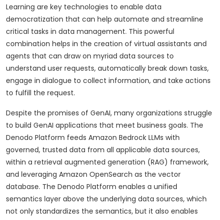
Learning are key technologies to enable data
democratization that can help automate and streamline
critical tasks in data management. This powerful
combination helps in the creation of virtual assistants and
agents that can draw on myriad data sources to
understand user requests, automatically break down tasks,
engage in dialogue to collect information, and take actions
to fulfill the request.
Despite the promises of GenAI, many organizations struggle
to build GenAI applications that meet business goals. The
Denodo Platform feeds Amazon Bedrock LLMs with
governed, trusted data from all applicable data sources,
within a retrieval augmented generation (RAG) framework,
and leveraging Amazon OpenSearch as the vector
database. The Denodo Platform enables a unified
semantics layer above the underlying data sources, which
not only standardizes the semantics, but it also enables