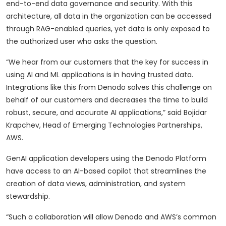
end-to-end data governance and security. With this
architecture, all data in the organization can be accessed
through RAG-enabled queries, yet data is only exposed to
the authorized user who asks the question.
“We hear from our customers that the key for success in
using AI and ML applications is in having trusted data.
Integrations like this from Denodo solves this challenge on
behalf of our customers and decreases the time to build
robust, secure, and accurate AI applications,” said Bojidar
Krapchev, Head of Emerging Technologies Partnerships,
AWS.
GenAI application developers using the Denodo Platform
have access to an AI-based copilot that streamlines the
creation of data views, administration, and system
stewardship.
“Such a collaboration will allow Denodo and AWS’s common