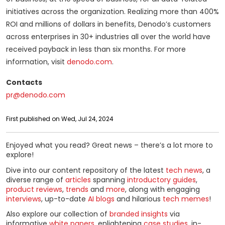
initiatives across the organization. Realizing more than 400%
ROI and millions of dollars in benefits, Denodo’s customers
across enterprises in 30+ industries all over the world have
received payback in less than six months. For more
information, visit
denodo.com
.
Contacts
pr@denodo.com
First published on Wed, Jul 24, 2024
Enjoyed what you read? Great news – there’s a lot more to
explore!
Dive into our content repository of the latest
tech news
, a
diverse range of
articles
spanning
introductory guides
,
product reviews
,
trends
and
more
, along with engaging
interviews
, up-to-date
AI blogs
and hilarious
tech memes
!
Also explore our collection of
branded insights
via
informative
white papers
, enlightening
case studies
, in-