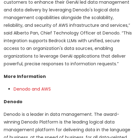
customers to enhance their GenAI led data management
and data delivery by leveraging Denodo's logical data
management capabilities alongside the scalability,
reliability, and security of AWS infrastructure and services,”
said Alberto Pan, Chief Technology Officer at Denodo. “This
integration supports Bedrock LLMs with unified, secure
access to an organization's data sources, enabling
organizations to leverage GenAI applications that deliver
powerful, precise responses to information requests.”
More Information
Denodo and AWS
Denodo
Denodo is a leader in data management. The award-
winning Denodo Platform is the leading logical data
management platform for delivering data in the language
of business, at the speed of business, for all data-related