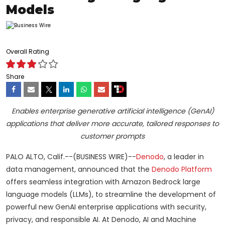
Models
Overall Rating
Share
Enables enterprise generative artificial intelligence (GenAI)
applications that deliver more accurate, tailored responses to
customer prompts
PALO ALTO, Calif.--(BUSINESS WIRE)--
Denodo
, a leader in
data management, announced that the
Denodo Platform
offers seamless integration with Amazon Bedrock large
language models (LLMs), to streamline the development of
powerful new GenAI enterprise applications with security,
privacy, and responsible AI. At Denodo, AI and Machine