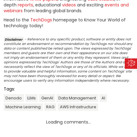
depth
reports
, educational
videos
and exciting
events and
webinars
from leading global brands.
Head to the
TechDogs
homepage to Know Your World of
technology today!
Disclaimer
- Reference to any specific product, software or entity does not
constitute an endorsement or recommendation by TechDogs nor should any
data or content published be relied upon. The views expressed by TechDogs'
members and guests are their own and their appearance on our site does
not imply an endorsement of them or any entity they represent. Views and
opinions expressed by TechDogs' Authors are those of the Authors and do not
necessarily reflect the view of TechDogs or any of its officials. While we aim
to provide valuable and helpful information, some content on TechDogs' site
may not have been thoroughly reviewed for every detail or aspect. We
encourage users to verify any information independently where necessary.
Tags:
Denodo
LLMs
GenAI
Data Management
AI
Machine Learning
RAG
AWS Infrastructure
Loading comments...