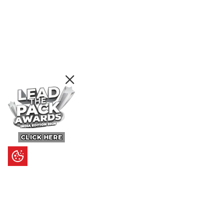
CLICK HERE