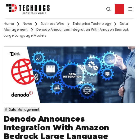
Home
News
Business Wire
Enterprise Technology
Data
Management
Denodo Announces Integration With Amazon Bedrock
Large Language Models
Data Management
Denodo Announces
Integration With Amazon
Bedrock Large Language