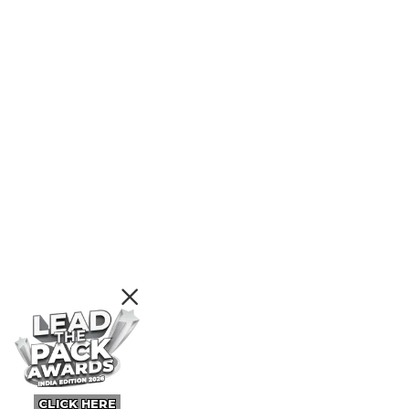
CLICK HERE