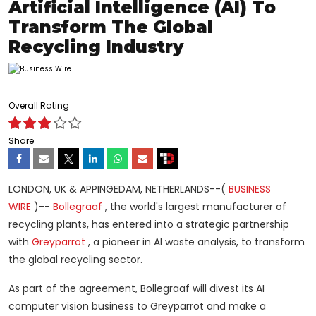
Artificial Intelligence (AI) To
Transform The Global
Recycling Industry
Overall Rating
Share
LONDON, UK & APPINGEDAM, NETHERLANDS--(
BUSINESS
WIRE
)--
Bollegraaf
, the world's largest manufacturer of
recycling plants, has entered into a strategic partnership
with
Greyparrot
, a pioneer in AI waste analysis, to transform
the global recycling sector.
As part of the agreement, Bollegraaf will divest its AI
computer vision business to Greyparrot and make a