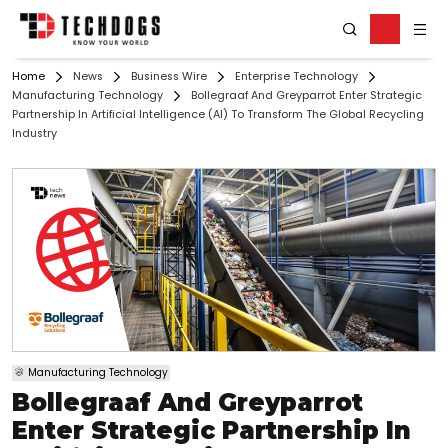
Home
News
Business Wire
Enterprise Technology
Manufacturing Technology
Bollegraaf And Greyparrot Enter Strategic
Partnership In Artificial Intelligence (AI) To Transform The Global Recycling
Industry
Manufacturing Technology
Bollegraaf And Greyparrot
Enter Strategic Partnership In