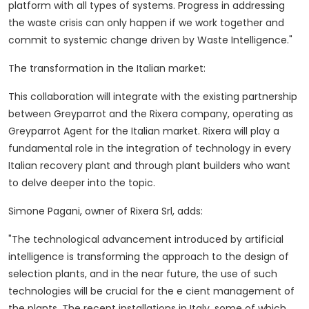
platform with all types of systems. Progress in addressing
the waste crisis can only happen if we work together and
commit to systemic change driven by Waste Intelligence."
The transformation in the Italian market:
This collaboration will integrate with the existing partnership
between Greyparrot and the Rixera company, operating as
Greyparrot Agent for the Italian market.
Rixera will play a
fundamental role in the integration of technology in every
Italian recovery plant and through plant builders who want
to delve deeper into the topic.
Simone Pagani, owner of Rixera Srl, adds:
"The technological advancement introduced by artificial
intelligence is transforming the approach to the design of
selection plants, and in the near future, the use of such
technologies will be crucial for the e cient management of
the plants. The recent installations in Italy, some of which