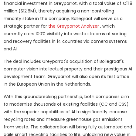
financial investment in Greyparrot, with a total value of €11.8
million ($12.8M), thereby acquiring a non-controlling
minority stake in the company.
Bollegraaf will serve as a
strategic partner for
the Greyparrot Analyzer
, which
currently o ers 100% visibility into waste streams at sorting
and recovery facilities in 14 countries via camera systems
and AI.
The deal includes Greyparrot's acquisition of Bollegraaf's
computer vision intellectual property and their prestigious AI
development team.
Greyparrot will also open its first office
in the European Union in the Netherlands.
With this groundbreaking partnership, both companies aim
to modernize thousands of existing facilities (CC and CSS)
with the superior capabilities of AI to significantly increase
recycling rates and measure greenhouse gas emissions
from waste.
The collaboration will bring fully automated and
agile smart recycling facilities to life, unlocking new value in