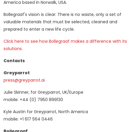
America based in Norwalk, USA.
Bollegraaf's vision is clear: There is no waste, only a set of
valuable materials that must be selected, cleaned and
prepared to enter a new life cycle.
Click here to see how Bollegraaf makes a difference with its
solutions.
Contacts
Greyparrot
press@greyparrot.ai
Julie Skinner, for Greyparrot, UK/Europe
mobile: +44 (0) 7950 899130
Kyle Austin for Greyparrot, North America
mobile: +1 617 564 0446
Bollegraaf