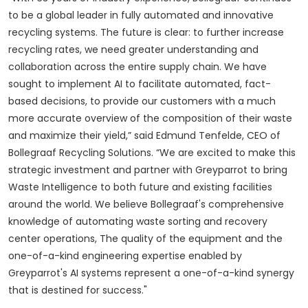
to be a global leader in fully automated and innovative
recycling systems. The future is clear: to further increase
recycling rates, we need greater understanding and
collaboration across the entire supply chain. We have
sought to implement AI to facilitate automated, fact-
based decisions, to provide our customers with a much
more accurate overview of the composition of their waste
and maximize their yield,” said Edmund Tenfelde, CEO of
Bollegraaf Recycling Solutions.
“We are excited to make this
strategic investment and partner with Greyparrot to bring
Waste Intelligence to both future and existing facilities
around the world. We believe Bollegraaf's comprehensive
knowledge of automating waste sorting and recovery
center operations, The quality of the equipment and the
one-of-a-kind engineering expertise enabled by
Greyparrot's AI systems represent a one-of-a-kind synergy
that is destined for success."