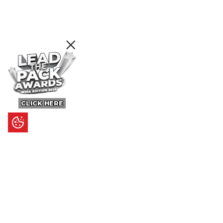
CLICK HERE