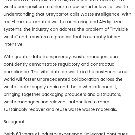
waste composition to unlock a new, smarter level of waste
understanding that Greyparrot calls Waste Intelligence.
With
real-time, automated waste monitoring and AI-digitized
systems, the industry can address the problem of "invisible
waste" and transform a process that is currently labor-
intensive.
With greater data transparency, waste managers can
confidently demonstrate regulatory and contractual
compliance.
This vital data on waste in the post-consumer
world will foster unprecedented collaboration across the
waste sector supply chain and those who influence it,
bringing together packaging producers and distributors,
waste managers and relevant authorities to more
sustainably recover and reuse waste waste materials.
Bollegraaf:
“With 63 years of industry experience, Bollegraaf continues