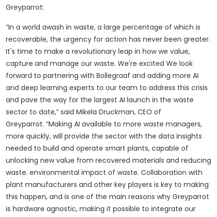
Greyparrot:
“In a world awash in waste, a large percentage of which is
recoverable, the urgency for action has never been greater.
It's time to make a revolutionary leap in how we value,
capture and manage our waste. We're excited We look
forward to partnering with Bollegraaf and adding more AI
and deep learning experts to our team to address this crisis
and pave the way for the largest AI launch in the waste
sector to date,” said Mikela Druckman, CEO of
Greyparrot.
“Making AI available to more waste managers,
more quickly, will provide the sector with the data insights
needed to build and operate smart plants, capable of
unlocking new value from recovered materials and reducing
waste. environmental impact of waste. Collaboration with
plant manufacturers and other key players is key to making
this happen, and is one of the main reasons why Greyparrot
is hardware agnostic, making it possible to integrate our