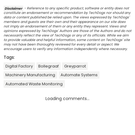
Disclaimer
- Reference to any specific product, software or entity does not
constitute an endorsement or recommendation by TechDogs nor should any
data or content published be relied upon. The views expressed by TechDogs'
members and guests are their own and their appearance on our site does
not imply an endorsement of them or any entity they represent. Views and
opinions expressed by TechDogs' Authors are those of the Authors and do not
necessarily reflect the view of TechDogs or any of its officials. While we aim
to provide valuable and helpful information, some content on TechDogs' site
may not have been thoroughly reviewed for every detail or aspect. We
encourage users to verify any information independently where necessary.
Tags:
Digital Factory
Bollegraaf
Greyparrot
Machinery Manufacturing
Automate Systems
Automated Waste Monitoring
Loading comments...