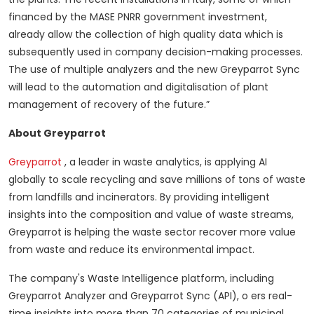
financed by the MASE PNRR government investment,
already allow the collection of high quality data which is
subsequently used in company decision-making processes.
The use of multiple analyzers and the new Greyparrot Sync
will lead to the automation and digitalisation of plant
management of recovery of the future.”
About Greyparrot
Greyparrot
, a leader in waste analytics, is applying AI
globally to scale recycling and save millions of tons of waste
from landfills and incinerators.
By providing intelligent
insights into the composition and value of waste streams,
Greyparrot is helping the waste sector recover more value
from waste and reduce its environmental impact.
The company's Waste Intelligence platform, including
Greyparrot Analyzer and Greyparrot Sync (API), o ers real-
time insights into more than 70 categories of municipal