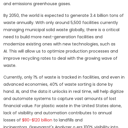
and emissions greenhouse gases.
By 2050, the world is expected to generate 3.4 billion tons of
waste annually.
With only around 5,500 facilities currently
managing municipal solid waste globally, there is a critical
need to build more next-generation facilities and
modernize existing ones with new technologies, such as
AI.
This will allow us to optimize production processes and
improve recycling rates to deal with the growing wave of
waste.
Currently, only 1% of waste is tracked in facilities, and even in
advanced economies, 40% of waste sorting is done by
hand.
AI, and the data it unlocks in real time, will help digitize
and automate systems to capture vast amounts of lost
financial value.
For plastic waste in the United States alone,
lack of visibility and automation contributes to annual
losses of
$80-$120 billion
to landfills and
incinerators.
Greyparrot's Analyzer o ers 100% visibility into