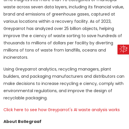
waste across seven data layers, including its financial value,
brand and emissions of greenhouse gases, captured at
various locations within a recovery facility.
As of 2023,
Greyparrot has analyzed over 25 billion objects, helping
improve the e ciency of waste sorting to save hundreds of
thousands to millions of dollars per facility by diverting
millions of tons of waste from landfills, oceans and
incinerators.
Using Greyparrot analytics, recycling managers, plant
builders, and packaging manufacturers and distributors can
make decisions to increase recycling e ciency, comply with
environmental regulations, and improve the design of
recyclable packaging.
Click here to see how Greyparrot's AI waste analysis works
About Bollegraaf