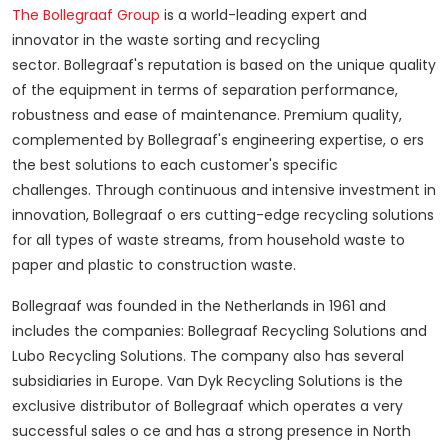
The Bollegraaf Group
is a world-leading expert and
innovator in the waste sorting and recycling
sector.
Bollegraaf's reputation is based on the unique quality
of the equipment in terms of separation performance,
robustness and ease of maintenance.
Premium quality,
complemented by Bollegraaf's engineering expertise, o ers
the best solutions to each customer's specific
challenges.
Through continuous and intensive investment in
innovation, Bollegraaf o ers cutting-edge recycling solutions
for all types of waste streams, from household waste to
paper and plastic to construction waste.
Bollegraaf was founded in the Netherlands in 1961 and
includes the companies: Bollegraaf Recycling Solutions and
Lubo Recycling Solutions.
The company also has several
subsidiaries in Europe.
Van Dyk Recycling Solutions is the
exclusive distributor of Bollegraaf which operates a very
successful sales o ce and has a strong presence in North