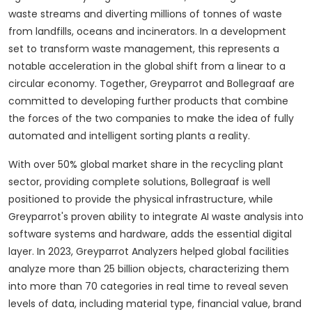
waste streams and diverting millions of tonnes of waste
from landfills, oceans and incinerators.
In a development
set to transform waste management, this represents a
notable acceleration in the global shift from a linear to a
circular economy.
Together, Greyparrot and Bollegraaf are
committed to developing further products that combine
the forces of the two companies to make the idea of ​​fully
automated and intelligent sorting plants a reality.
With over 50% global market share in the recycling plant
sector, providing complete solutions, Bollegraaf is well
positioned to provide the physical infrastructure, while
Greyparrot's proven ability to integrate AI waste analysis into
software systems and hardware, adds the essential digital
layer.
In 2023, Greyparrot Analyzers helped global facilities
analyze more than 25 billion objects, characterizing them
into more than 70 categories in real time to reveal seven
levels of data, including material type, financial value, brand