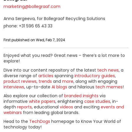
marketing@bollegraaf.com
Anna Sergeeva, for Bollegraaf Recycling Solutions
phone: +31 596 65 43 33
First published on Wed, Feb 7, 2024
Enjoyed what you read? Great news – there’s a lot more to
explore!
Dive into our content repository of the latest
tech news
, a
diverse range of
articles
spanning
introductory guides
,
product reviews
,
trends
and
more
, along with engaging
interviews
, up-to-date
AI blogs
and hilarious
tech memes
!
Also explore our collection of
branded insights
via
informative
white papers
, enlightening
case studies
, in-
depth
reports
, educational
videos
and exciting
events and
webinars
from leading global brands.
Head to the
TechDogs
homepage to Know Your World of
technology today!