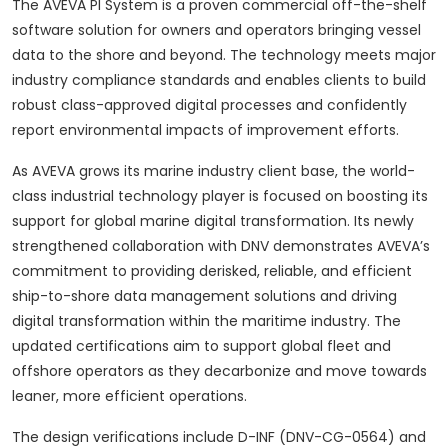
The AVEVA PI System is a proven commercial off-the-shelf
software solution for owners and operators bringing vessel
data to the shore and beyond. The technology meets major
industry compliance standards and enables clients to build
robust class-approved digital processes and confidently
report environmental impacts of improvement efforts.
As AVEVA grows its marine industry client base, the world-
class industrial technology player is focused on boosting its
support for global marine digital transformation. Its newly
strengthened collaboration with DNV demonstrates AVEVA’s
commitment to providing derisked, reliable, and efficient
ship-to-shore data management solutions and driving
digital transformation within the maritime industry. The
updated certifications aim to support global fleet and
offshore operators as they decarbonize and move towards
leaner, more efficient operations.
The design verifications include D-INF (DNV-CG-0564) and