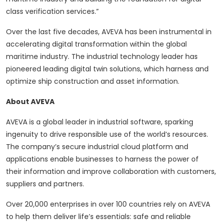
class verification services.”
Over the last five decades, AVEVA has been instrumental in
accelerating digital transformation within the global
maritime industry. The industrial technology leader has
pioneered leading digital twin solutions, which harness and
optimize ship construction and asset information.
About AVEVA
AVEVA is a global leader in industrial software, sparking
ingenuity to drive responsible use of the world’s resources.
The company’s secure industrial cloud platform and
applications enable businesses to harness the power of
their information and improve collaboration with customers,
suppliers and partners.
Over 20,000 enterprises in over 100 countries rely on AVEVA
to help them deliver life’s essentials: safe and reliable