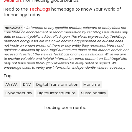
webinars
from leading global brands.
Head to the
TechDogs
homepage to Know Your World of
technology today!
Disclaimer
- Reference to any specific product, software or entity does not
constitute an endorsement or recommendation by TechDogs nor should any
data or content published be relied upon. The views expressed by TechDogs'
members and guests are their own and their appearance on our site does
not imply an endorsement of them or any entity they represent. Views and
opinions expressed by TechDogs' Authors are those of the Authors and do not
necessarily reflect the view of TechDogs or any of its officials. While we aim
to provide valuable and helpful information, some content on TechDogs' site
may not have been thoroughly reviewed for every detail or aspect. We
encourage users to verify any information independently where necessary.
Tags:
AVEVA
DNV
Digital Transformation
Maritime
Cybersecurity
Digital Infrastructure
Sustainability
Loading comments...