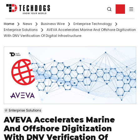
Home
News
Business Wire
Enterprise Technology
Enterprise Solutions
AVEVA Accelerates Marine And Offshore Digitization
With DNV Verification Of Digital Infrastructure
Enterprise Solutions
AVEVA Accelerates Marine
And Offshore Digitization
With DNV Verification Of