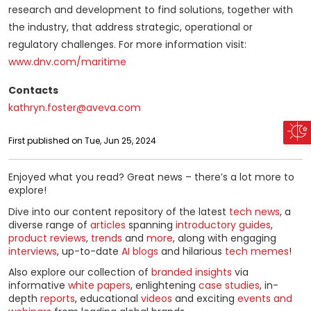
research and development to find solutions, together with
the industry, that address strategic, operational or
regulatory challenges. For more information visit:
www.dnv.com/maritime
Contacts
kathryn.foster@aveva.com
First published on Tue, Jun 25, 2024
Enjoyed what you read? Great news – there’s a lot more to
explore!
Dive into our content repository of the latest
tech news
, a
diverse range of
articles
spanning
introductory guides
,
product reviews
,
trends
and
more
, along with engaging
interviews
, up-to-date
AI blogs
and hilarious
tech memes
!
Also explore our collection of
branded insights
via
informative
white papers
, enlightening
case studies
, in-
depth
reports
, educational
videos
and exciting
events and