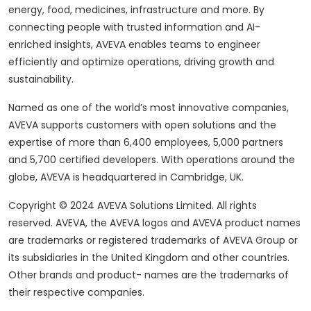
energy, food, medicines, infrastructure and more. By
connecting people with trusted information and AI-
enriched insights, AVEVA enables teams to engineer
efficiently and optimize operations, driving growth and
sustainability.
Named as one of the world’s most innovative companies,
AVEVA supports customers with open solutions and the
expertise of more than 6,400 employees, 5,000 partners
and 5,700 certified developers. With operations around the
globe, AVEVA is headquartered in Cambridge, UK.
Copyright © 2024 AVEVA Solutions Limited. All rights
reserved. AVEVA, the AVEVA logos and AVEVA product names
are trademarks or registered trademarks of AVEVA Group or
its subsidiaries in the United Kingdom and other countries.
Other brands and product- names are the trademarks of
their respective companies.