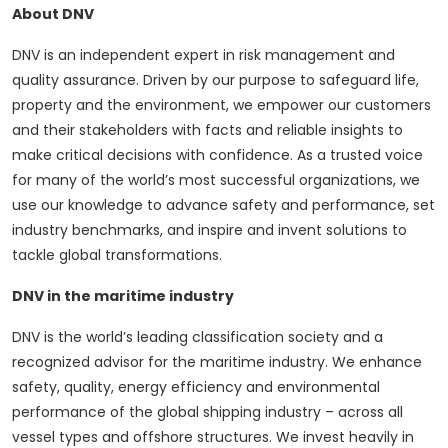
About DNV
DNV is an independent expert in risk management and
quality assurance. Driven by our purpose to safeguard life,
property and the environment, we empower our customers
and their stakeholders with facts and reliable insights to
make critical decisions with confidence. As a trusted voice
for many of the world’s most successful organizations, we
use our knowledge to advance safety and performance, set
industry benchmarks, and inspire and invent solutions to
tackle global transformations.
DNV in the maritime industry
DNV is the world’s leading classification society and a
recognized advisor for the maritime industry. We enhance
safety, quality, energy efficiency and environmental
performance of the global shipping industry – across all
vessel types and offshore structures. We invest heavily in