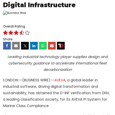
Digital Infrastructure
Overall Rating
Share
Leading industrial technology player supplies design and
cybersecurity guidance to accelerate international fleet
decarbonization
LONDON--(BUSINESS WIRE)--
AVEVA
, a global leader in
industrial software, driving digital transformation and
sustainability, has obtained the D-INF verification from DNV,
a leading classification society, for its AVEVA PI System for
Marine Class Compliance.