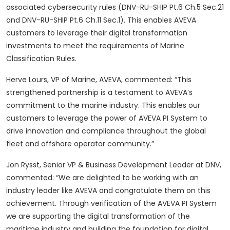
associated cybersecurity rules (DNV-RU-SHIP Pt.6 Ch.5 Sec.21
and DNV-RU-SHIP Pt.6 Ch.11 Sec.1). This enables AVEVA
customers to leverage their digital transformation
investments to meet the requirements of Marine
Classification Rules.
Herve Lours, VP of Marine, AVEVA, commented: “This
strengthened partnership is a testament to AVEVA’s
commitment to the marine industry. This enables our
customers to leverage the power of AVEVA PI System to
drive innovation and compliance throughout the global
fleet and offshore operator community.”
Jon Rysst, Senior VP & Business Development Leader at DNV,
commented: “We are delighted to be working with an
industry leader like AVEVA and congratulate them on this
achievement. Through verification of the AVEVA PI System
we are supporting the digital transformation of the
maritime industry and building the foundation for digital