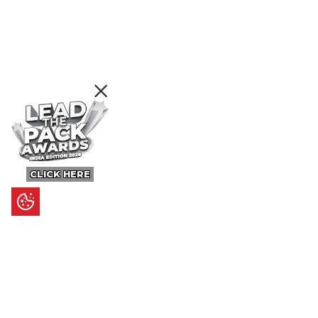
CLICK HERE