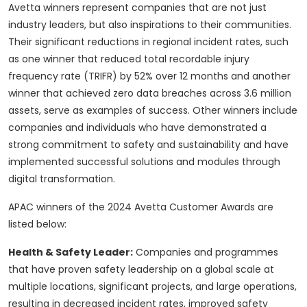
Avetta winners represent companies that are not just
industry leaders, but also inspirations to their communities.
Their significant reductions in regional incident rates, such
as one winner that reduced total recordable injury
frequency rate (TRIFR) by 52% over 12 months and another
winner that achieved zero data breaches across 3.6 million
assets, serve as examples of success. Other winners include
companies and individuals who have demonstrated a
strong commitment to safety and sustainability and have
implemented successful solutions and modules through
digital transformation.
APAC winners of the 2024 Avetta Customer Awards are
listed below:
Health & Safety Leader:
Companies and programmes
that have proven safety leadership on a global scale at
multiple locations, significant projects, and large operations,
resulting in decreased incident rates, improved safety