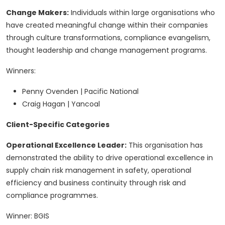
Change Makers:
Individuals within large organisations who
have created meaningful change within their companies
through culture transformations, compliance evangelism,
thought leadership and change management programs.
Winners:
Penny Ovenden | Pacific National
Craig Hagan | Yancoal
Client-Specific Categories
Operational Excellence Leader:
This organisation has
demonstrated the ability to drive operational excellence in
supply chain risk management in safety, operational
efficiency and business continuity through risk and
compliance programmes.
Winner: BGIS