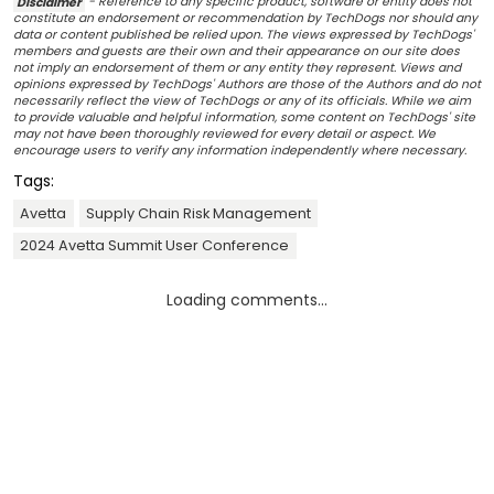
Disclaimer
- Reference to any specific product, software or entity does not
constitute an endorsement or recommendation by TechDogs nor should any
data or content published be relied upon. The views expressed by TechDogs'
members and guests are their own and their appearance on our site does
not imply an endorsement of them or any entity they represent. Views and
opinions expressed by TechDogs' Authors are those of the Authors and do not
necessarily reflect the view of TechDogs or any of its officials. While we aim
to provide valuable and helpful information, some content on TechDogs' site
may not have been thoroughly reviewed for every detail or aspect. We
encourage users to verify any information independently where necessary.
Tags:
Avetta
Supply Chain Risk Management
2024 Avetta Summit User Conference
Loading comments...