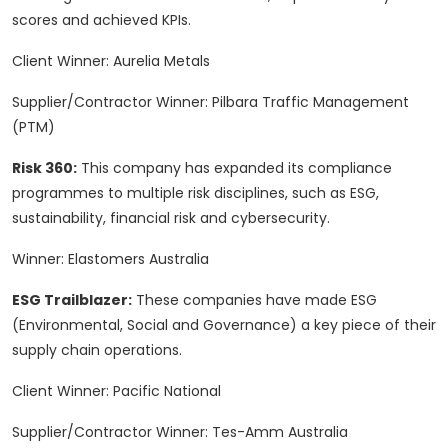
scores and achieved KPIs.
Client Winner: Aurelia Metals
Supplier/Contractor Winner: Pilbara Traffic Management
(PTM)
Risk 360:
This company has expanded its compliance
programmes to multiple risk disciplines, such as ESG,
sustainability, financial risk and cybersecurity.
Winner: Elastomers Australia
ESG Trailblazer:
These companies have made ESG
(Environmental, Social and Governance) a key piece of their
supply chain operations.
Client Winner: Pacific National
Supplier/Contractor Winner: Tes-Amm Australia