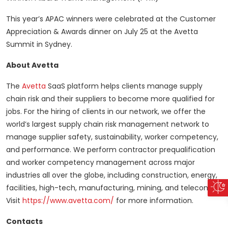
This year’s APAC winners were celebrated at the Customer
Appreciation & Awards dinner on July 25 at the Avetta
Summit in Sydney.
About Avetta
The
Avetta
SaaS platform helps clients manage supply
chain risk and their suppliers to become more qualified for
jobs. For the hiring of clients in our network, we offer the
world’s largest supply chain risk management network to
manage supplier safety, sustainability, worker competency,
and performance. We perform contractor prequalification
and worker competency management across major
industries all over the globe, including construction, energy,
facilities, high-tech, manufacturing, mining, and telecom.
Visit
https://www.avetta.com/
for more information.
Contacts