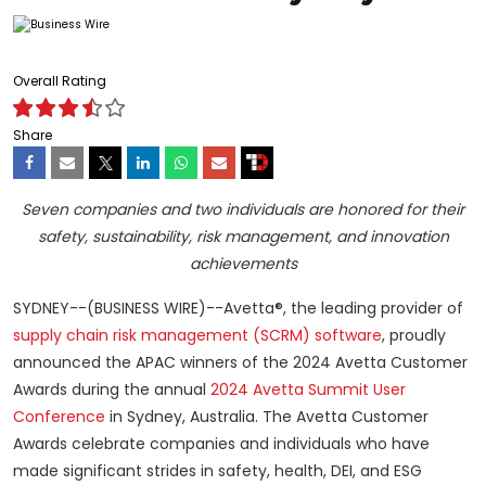
Overall Rating
Share
Seven companies and two individuals are honored for their
safety, sustainability, risk management, and innovation
achievements
SYDNEY--(BUSINESS WIRE)--Avetta®, the leading provider of
supply chain risk management (SCRM) software
, proudly
announced the APAC winners of the 2024 Avetta Customer
Awards during the annual
2024 Avetta Summit User
Conference
in Sydney, Australia. The Avetta Customer
Awards celebrate companies and individuals who have
made significant strides in safety, health, DEI, and ESG