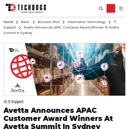
Home
News
Business Wire
Information Technology
IT
Support
Avetta Announces APAC Customer Award Winners At Avetta
Summit In Sydney
IT Support
Avetta Announces APAC
Customer Award Winners At
Avetta Summit In Sydney