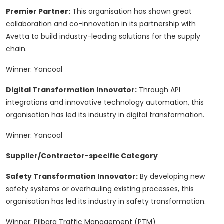
Premier Partner:
This organisation has shown great
collaboration and co-innovation in its partnership with
Avetta to build industry-leading solutions for the supply
chain.
Winner: Yancoal
Digital Transformation Innovator:
Through API
integrations and innovative technology automation, this
organisation has led its industry in digital transformation.
Winner: Yancoal
Supplier/Contractor-specific Category
Safety Transformation Innovator:
By developing new
safety systems or overhauling existing processes, this
organisation has led its industry in safety transformation.
Winner: Pilbara Traffic Management (PTM)