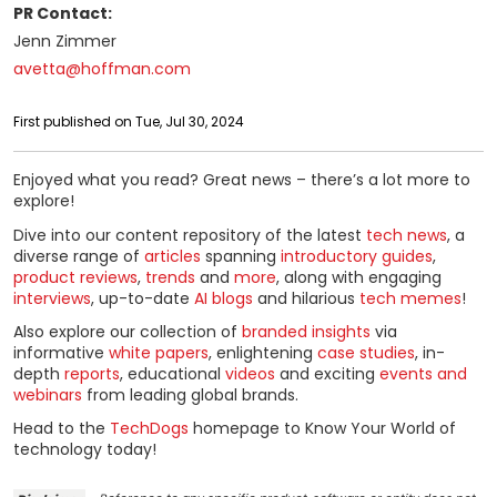
PR Contact:
Jenn Zimmer
avetta@hoffman.com
First published on Tue, Jul 30, 2024
Enjoyed what you read? Great news – there’s a lot more to
explore!
Dive into our content repository of the latest
tech news
, a
diverse range of
articles
spanning
introductory guides
,
product reviews
,
trends
and
more
, along with engaging
interviews
, up-to-date
AI blogs
and hilarious
tech memes
!
Also explore our collection of
branded insights
via
informative
white papers
, enlightening
case studies
, in-
depth
reports
, educational
videos
and exciting
events and
webinars
from leading global brands.
Head to the
TechDogs
homepage to Know Your World of
technology today!