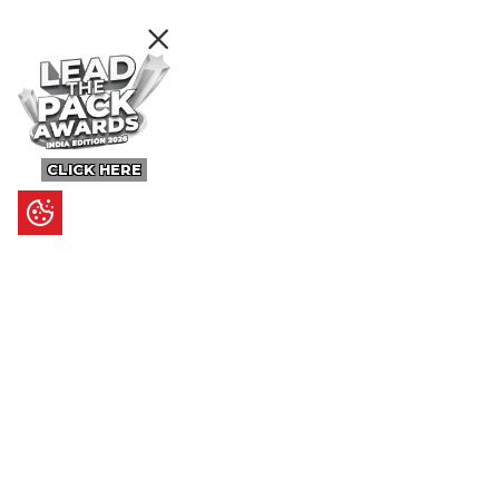
CLICK HERE