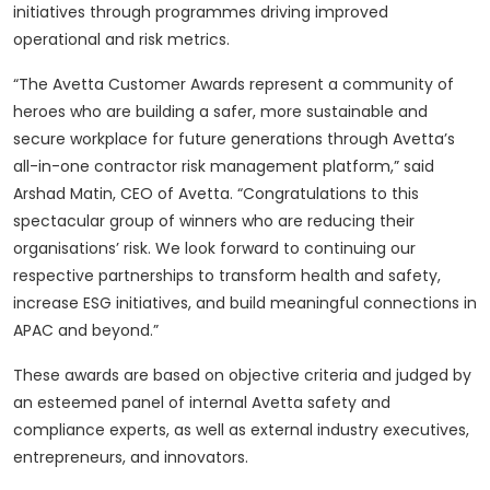
initiatives through programmes driving improved
operational and risk metrics.
“The Avetta Customer Awards represent a community of
heroes who are building a safer, more sustainable and
secure workplace for future generations through Avetta’s
all-in-one contractor risk management platform,” said
Arshad Matin, CEO of Avetta. “Congratulations to this
spectacular group of winners who are reducing their
organisations’ risk. We look forward to continuing our
respective partnerships to transform health and safety,
increase ESG initiatives, and build meaningful connections in
APAC and beyond.”
These awards are based on objective criteria and judged by
an esteemed panel of internal Avetta safety and
compliance experts, as well as external industry executives,
entrepreneurs, and innovators.