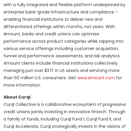
with a fully integrated and flexible platform underpinned by
enterprise bank-grade infrastructure and compliance –
enabling financial institutions to deliver new and
differentiated offerings within months, not years. With
Amount, banks and credit unions can optimize
performance across product categories while tapping into
various service offerings including customer acquisition,
funnel and performance assessments, and risk analytics.
Amount clients include financial institutions collectively
managing just over $3.1T in US assets and servicing more
than 50 million U.S. consumers. Visit
www.amount.com
for
more information.
About Curql
Curql Collective is a collaborative ecosystem of progressive
credit unions jointly investing in innovative fintech. Through
a family of funds, including Curql Fund I, Curql Fund II, and
Curql Accelerate, Curql strategically invests in the visions of