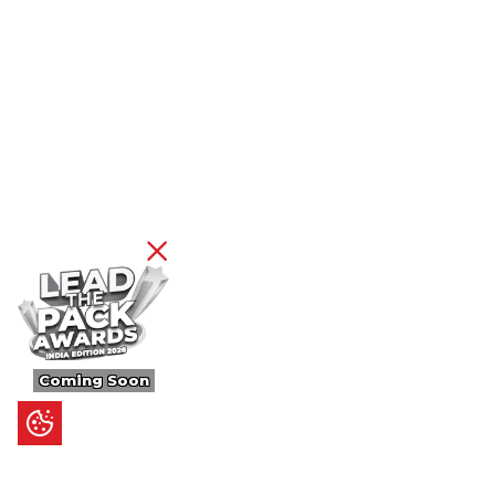
Coming Soon