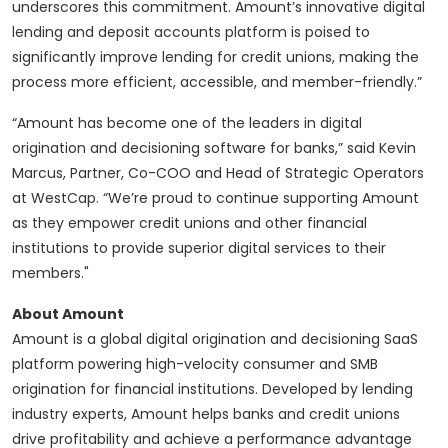
underscores this commitment. Amount’s innovative digital
lending and deposit accounts platform is poised to
significantly improve lending for credit unions, making the
process more efficient, accessible, and member-friendly.”
“Amount has become one of the leaders in digital
origination and decisioning software for banks,” said Kevin
Marcus, Partner, Co-COO and Head of Strategic Operators
at WestCap. “We’re proud to continue supporting Amount
as they empower credit unions and other financial
institutions to provide superior digital services to their
members."
About Amount
Amount is a global digital origination and decisioning SaaS
platform powering high-velocity consumer and SMB
origination for financial institutions. Developed by lending
industry experts, Amount helps banks and credit unions
drive profitability and achieve a performance advantage