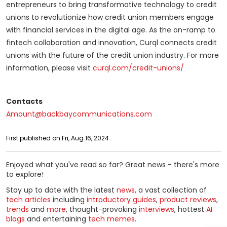
entrepreneurs to bring transformative technology to credit
unions to revolutionize how credit union members engage
with financial services in the digital age. As the on-ramp to
fintech collaboration and innovation, Curql connects credit
unions with the future of the credit union industry. For more
information, please visit
curql.com/credit-unions/
Contacts
Amount@backbaycommunications.com
First published on Fri, Aug 16, 2024
Enjoyed what you've read so far? Great news - there's more
to explore!
Stay up to date with the latest
news
, a vast collection of
tech articles
including
introductory guides
,
product reviews
,
trends
and
more
, thought-provoking
interviews
, hottest
AI
blogs
and entertaining
tech memes
.