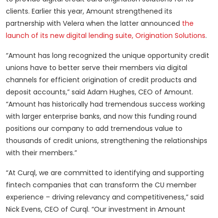
clients. Earlier this year, Amount strengthened its
partnership with Velera when the latter announced
the
launch of its new digital lending suite, Origination Solutions
.
“Amount has long recognized the unique opportunity credit
unions have to better serve their members via digital
channels for efficient origination of credit products and
deposit accounts,” said Adam Hughes, CEO of Amount.
“Amount has historically had tremendous success working
with larger enterprise banks, and now this funding round
positions our company to add tremendous value to
thousands of credit unions, strengthening the relationships
with their members.”
“At Curql, we are committed to identifying and supporting
fintech companies that can transform the CU member
experience – driving relevancy and competitiveness,” said
Nick Evens, CEO of Curql. “Our investment in Amount