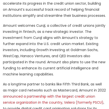
accelerate its progress in the credit union sector, building
on Amount’s successful track record of helping financial
institutions simplify and streamline their business processes.
Amount welcomes Curql, a collective of credit unions jointly
investing in fintech, as a new strategic investor. The
investment from Curql aligns with Amount’s strategy to
further expand into the U.S. credit union market. Existing
investors, including Growth Investing at Goldman Sachs,
WestCap, Hanaco Ventures, and QED Investors also
participated in the round. Amount also plans to use the new
funding to enhance its current artificial intelligence and
machine learning capabilities.
As a longtime partner to banks like Fifth Third Bank, as well
as major card networks such as Mastercard, Amount in 2022
announced a partnership with the largest credit union
service organization in the country, Velera (formerly PSCU)
,
to provide digital credit card origination solutions for its