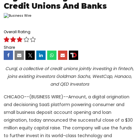
Credit Unions And Banks
Overall Rating
Share
Curql, a collective of credit unions jointly investing in fintech,
joins existing investors Goldman Sachs, WestCap, Hanaco,
and QED Investors
CHICAGO--(BUSINESS WIRE)--Amount, a digital origination
and decisioning SaaS platform powering consumer and
small business deposit account opening and loan
origination, today announced the successful close of a $30
million equity capital raise. The company will use the funds
to further invest in its world-class technology and