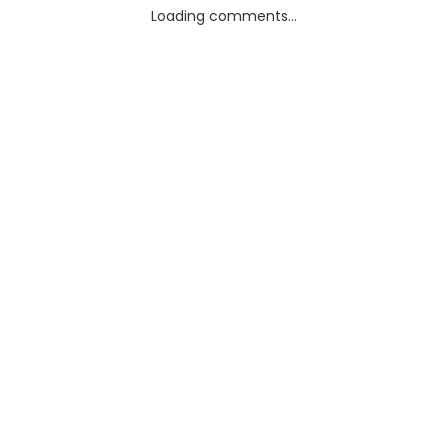
Loading comments...