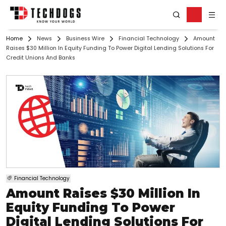
Home
News
Business Wire
Financial Technology
Amount
Raises $30 Million In Equity Funding To Power Digital Lending Solutions For
Credit Unions And Banks
Financial Technology
Amount Raises $30 Million In
Equity Funding To Power
Digital Lending Solutions For