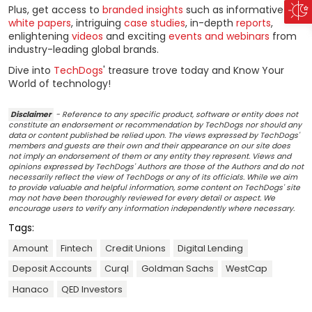
Plus, get access to
branded insights
such as informative
white papers
, intriguing
case studies
, in-depth
reports
,
enlightening
videos
and exciting
events and webinars
from
industry-leading global brands.
Dive into
TechDogs
' treasure trove today and Know Your
World of technology!
Disclaimer
- Reference to any specific product, software or entity does not
constitute an endorsement or recommendation by TechDogs nor should any
data or content published be relied upon. The views expressed by TechDogs'
members and guests are their own and their appearance on our site does
not imply an endorsement of them or any entity they represent. Views and
opinions expressed by TechDogs' Authors are those of the Authors and do not
necessarily reflect the view of TechDogs or any of its officials. While we aim
to provide valuable and helpful information, some content on TechDogs' site
may not have been thoroughly reviewed for every detail or aspect. We
encourage users to verify any information independently where necessary.
Tags:
Amount
Fintech
Credit Unions
Digital Lending
Deposit Accounts
Curql
Goldman Sachs
WestCap
Hanaco
QED Investors