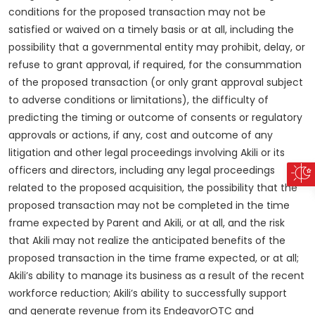
conditions for the proposed transaction may not be
satisfied or waived on a timely basis or at all, including the
possibility that a governmental entity may prohibit, delay, or
refuse to grant approval, if required, for the consummation
of the proposed transaction (or only grant approval subject
to adverse conditions or limitations), the difficulty of
predicting the timing or outcome of consents or regulatory
approvals or actions, if any, cost and outcome of any
litigation and other legal proceedings involving Akili or its
officers and directors, including any legal proceedings
related to the proposed acquisition, the possibility that the
proposed transaction may not be completed in the time
frame expected by Parent and Akili, or at all, and the risk
that Akili may not realize the anticipated benefits of the
proposed transaction in the time frame expected, or at all;
Akili’s ability to manage its business as a result of the recent
workforce reduction; Akili’s ability to successfully support
and generate revenue from its EndeavorOTC and