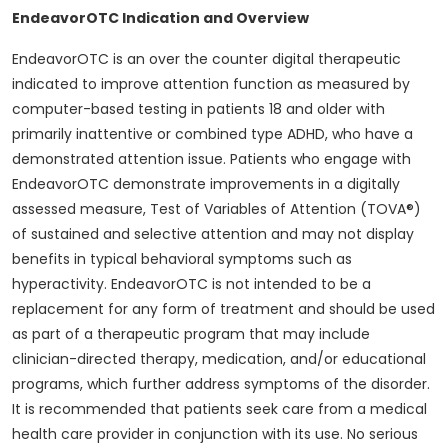
EndeavorOTC Indication and Overview
EndeavorOTC is an over the counter digital therapeutic
indicated to improve attention function as measured by
computer-based testing in patients 18 and older with
primarily inattentive or combined type ADHD, who have a
demonstrated attention issue. Patients who engage with
EndeavorOTC demonstrate improvements in a digitally
assessed measure, Test of Variables of Attention (TOVA®)
of sustained and selective attention and may not display
benefits in typical behavioral symptoms such as
hyperactivity. EndeavorOTC is not intended to be a
replacement for any form of treatment and should be used
as part of a therapeutic program that may include
clinician-directed therapy, medication, and/or educational
programs, which further address symptoms of the disorder.
It is recommended that patients seek care from a medical
health care provider in conjunction with its use. No serious