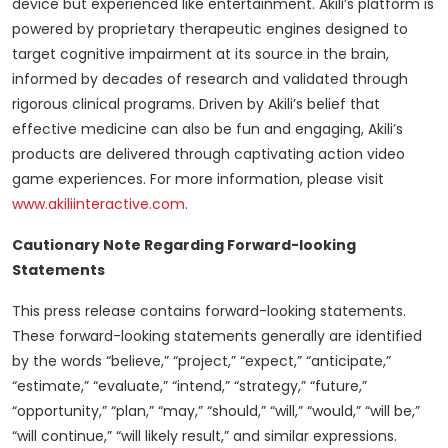
device but experienced like entertainment. Akili’s platform is
powered by proprietary therapeutic engines designed to
target cognitive impairment at its source in the brain,
informed by decades of research and validated through
rigorous clinical programs. Driven by Akili’s belief that
effective medicine can also be fun and engaging, Akili’s
products are delivered through captivating action video
game experiences. For more information, please visit
www.akiliinteractive.com
.
Cautionary Note Regarding Forward-looking
Statements
This press release contains forward-looking statements.
These forward-looking statements generally are identified
by the words “believe,” “project,” “expect,” “anticipate,”
“estimate,” “evaluate,” “intend,” “strategy,” “future,”
“opportunity,” “plan,” “may,” “should,” “will,” “would,” “will be,”
“will continue,” “will likely result,” and similar expressions.