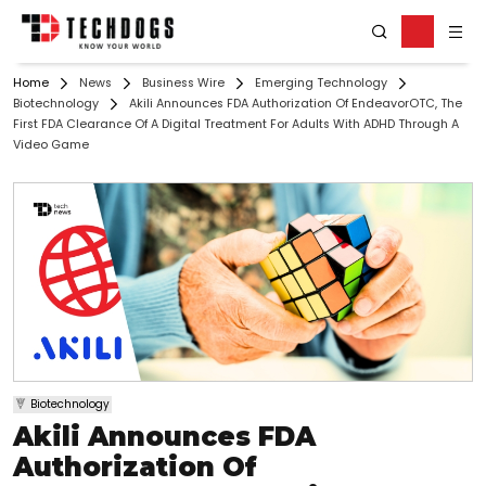
Home
News
Business Wire
Emerging Technology
Biotechnology
Akili Announces FDA Authorization Of EndeavorOTC, The
First FDA Clearance Of A Digital Treatment For Adults With ADHD Through A
Video Game
Biotechnology
Akili Announces FDA
Authorization Of