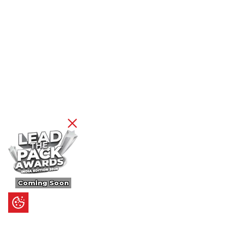
Coming Soon