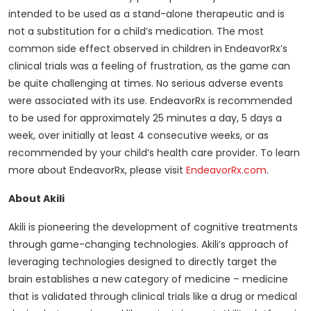
intended to be used as a stand-alone therapeutic and is
not a substitution for a child’s medication. The most
common side effect observed in children in EndeavorRx’s
clinical trials was a feeling of frustration, as the game can
be quite challenging at times. No serious adverse events
were associated with its use. EndeavorRx is recommended
to be used for approximately 25 minutes a day, 5 days a
week, over initially at least 4 consecutive weeks, or as
recommended by your child’s health care provider. To learn
more about EndeavorRx, please visit
EndeavorRx.com
.
About Akili
Akili is pioneering the development of cognitive treatments
through game-changing technologies. Akili’s approach of
leveraging technologies designed to directly target the
brain establishes a new category of medicine – medicine
that is validated through clinical trials like a drug or medical