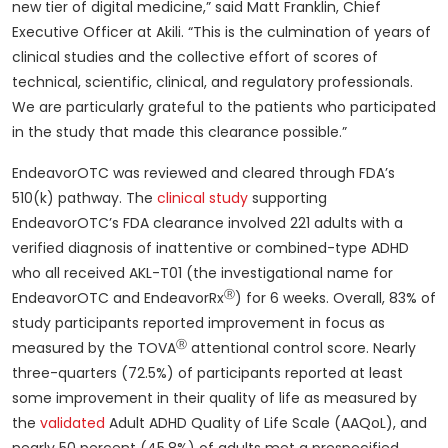
new tier of digital medicine,” said Matt Franklin, Chief
Executive Officer at Akili. “This is the culmination of years of
clinical studies and the collective effort of scores of
technical, scientific, clinical, and regulatory professionals.
We are particularly grateful to the patients who participated
in the study that made this clearance possible.”
EndeavorOTC was reviewed and cleared through FDA’s
510(k) pathway. The
clinical study
supporting
EndeavorOTC’s FDA clearance involved 221 adults with a
verified diagnosis of inattentive or combined-type ADHD
who all received AKL-T01 (the investigational name for
Ⓡ
EndeavorOTC and EndeavorRx
) for 6 weeks. Overall, 83% of
study participants reported improvement in focus as
Ⓡ
measured by the TOVA
attentional control score. Nearly
three-quarters (72.5%) of participants reported at least
some improvement in their quality of life as measured by
the
validated
Adult ADHD Quality of Life Scale (AAQoL), and