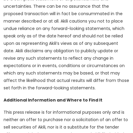
uncertainties. There can be no assurance that the
proposed transaction will in fact be consummated in the
manner described or at all. Akili cautions you not to place
undue reliance on any forward-looking statements, which
speak only as of the date hereof and should not be relied
upon as representing Akili’s views as of any subsequent
date. Akili disclaims any obligation to publicly update or
revise any such statements to reflect any change in
expectations or in events, conditions or circumstances on
which any such statements may be based, or that may
affect the likelihood that actual results will differ from those
set forth in the forward-looking statements.
Additional Information and Where to Find It
This press release is for informational purposes only and is
neither an offer to purchase nor a solicitation of an offer to
sell securities of Akili, nor is it a substitute for the tender