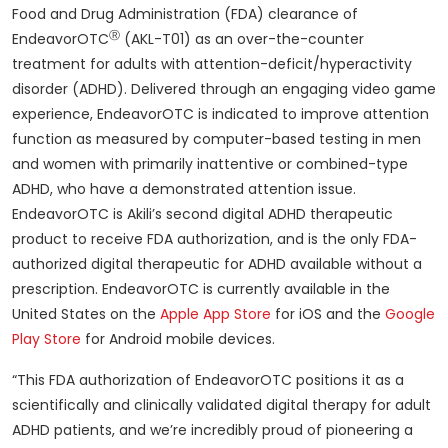
Food and Drug Administration (FDA) clearance of
Ⓡ
EndeavorOTC
(AKL-T01) as an over-the-counter
treatment for adults with attention-deficit/hyperactivity
disorder (ADHD). Delivered through an engaging video game
experience, EndeavorOTC is indicated to improve attention
function as measured by computer-based testing in men
and women with primarily inattentive or combined-type
ADHD, who have a demonstrated attention issue.
EndeavorOTC is Akili’s second digital ADHD therapeutic
product to receive FDA authorization, and is the only FDA-
authorized digital therapeutic for ADHD available without a
prescription. EndeavorOTC is currently available in the
United States on the
Apple App Store
for iOS and the
Google
Play Store
for Android mobile devices.
“This FDA authorization of EndeavorOTC positions it as a
scientifically and clinically validated digital therapy for adult
ADHD patients, and we’re incredibly proud of pioneering a