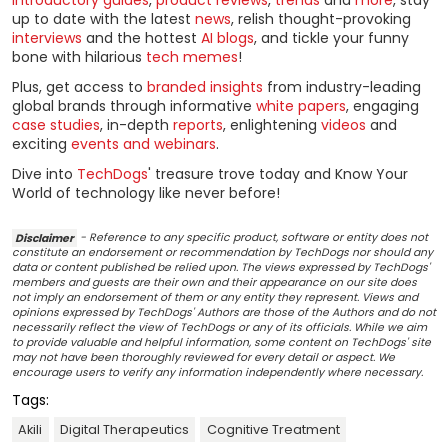
up to date with the latest
news
, relish thought-provoking
interviews
and the hottest
AI blogs
, and tickle your funny
bone with hilarious
tech memes
!
Plus, get access to
branded insights
from industry-leading
global brands through informative
white papers
, engaging
case studies
, in-depth
reports
, enlightening
videos
and
exciting
events and webinars
.
Dive into
TechDogs
' treasure trove today and Know Your
World of technology like never before!
Disclaimer
- Reference to any specific product, software or entity does not
constitute an endorsement or recommendation by TechDogs nor should any
data or content published be relied upon. The views expressed by TechDogs'
members and guests are their own and their appearance on our site does
not imply an endorsement of them or any entity they represent. Views and
opinions expressed by TechDogs' Authors are those of the Authors and do not
necessarily reflect the view of TechDogs or any of its officials. While we aim
to provide valuable and helpful information, some content on TechDogs' site
may not have been thoroughly reviewed for every detail or aspect. We
encourage users to verify any information independently where necessary.
Tags:
Akili
Digital Therapeutics
Cognitive Treatment