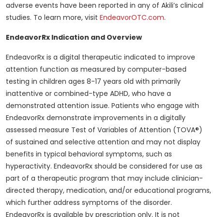
adverse events have been reported in any of Akili’s clinical
studies. To learn more, visit
EndeavorOTC.com
.
EndeavorRx Indication and Overview
EndeavorRx is a digital therapeutic indicated to improve
attention function as measured by computer-based
testing in children ages 8-17 years old with primarily
inattentive or combined-type ADHD, who have a
demonstrated attention issue. Patients who engage with
EndeavorRx demonstrate improvements in a digitally
assessed measure Test of Variables of Attention (TOVA®)
of sustained and selective attention and may not display
benefits in typical behavioral symptoms, such as
hyperactivity. EndeavorRx should be considered for use as
part of a therapeutic program that may include clinician-
directed therapy, medication, and/or educational programs,
which further address symptoms of the disorder.
EndeavorRx is available by prescription only. It is not