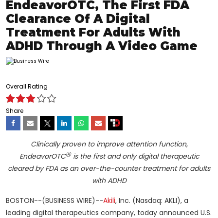
EndeavorOTC, The First FDA
Clearance Of A Digital
Treatment For Adults With
ADHD Through A Video Game
Overall Rating
Share
Clinically proven to improve attention function,
Ⓡ
EndeavorOTC
is the first and only digital therapeutic
cleared by FDA as an over-the-counter treatment for adults
with ADHD
BOSTON--(BUSINESS WIRE)--
Akili
, Inc. (Nasdaq: AKLI), a
leading digital therapeutics company, today announced U.S.