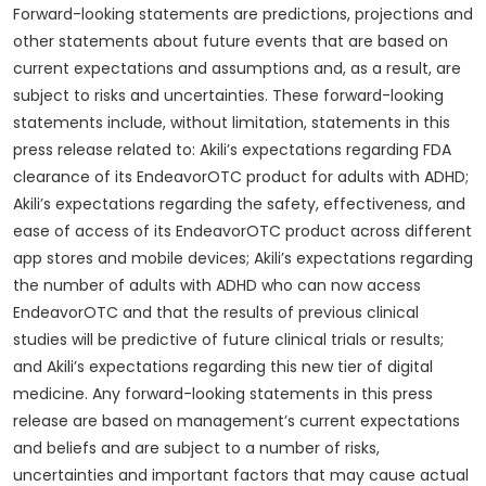
Forward-looking statements are predictions, projections and
other statements about future events that are based on
current expectations and assumptions and, as a result, are
subject to risks and uncertainties. These forward-looking
statements include, without limitation, statements in this
press release related to: Akili’s expectations regarding FDA
clearance of its EndeavorOTC product for adults with ADHD;
Akili’s expectations regarding the safety, effectiveness, and
ease of access of its EndeavorOTC product across different
app stores and mobile devices; Akili’s expectations regarding
the number of adults with ADHD who can now access
EndeavorOTC and that the results of previous clinical
studies will be predictive of future clinical trials or results;
and Akili’s expectations regarding this new tier of digital
medicine. Any forward-looking statements in this press
release are based on management’s current expectations
and beliefs and are subject to a number of risks,
uncertainties and important factors that may cause actual