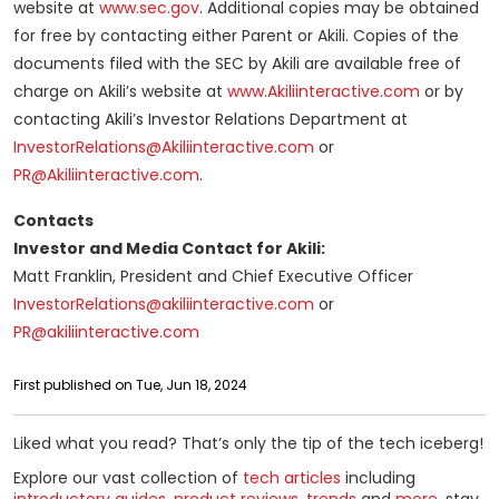
website at
www.sec.gov
. Additional copies may be obtained
for free by contacting either Parent or Akili. Copies of the
documents filed with the SEC by Akili are available free of
charge on Akili’s website at
www.Akiliinteractive.com
or by
contacting Akili’s Investor Relations Department at
InvestorRelations@Akiliinteractive.com
or
PR@Akiliinteractive.com
.
Contacts
Investor and Media Contact for Akili:
Matt Franklin, President and Chief Executive Officer
InvestorRelations@akiliinteractive.com
or
PR@akiliinteractive.com
First published on Tue, Jun 18, 2024
Liked what you read? That’s only the tip of the tech iceberg!
Explore our vast collection of
tech articles
including
introductory guides
,
product reviews
,
trends
and
more
, stay