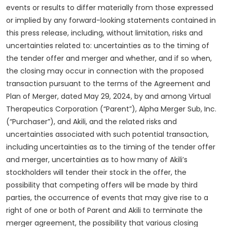
events or results to differ materially from those expressed
or implied by any forward-looking statements contained in
this press release, including, without limitation, risks and
uncertainties related to: uncertainties as to the timing of
the tender offer and merger and whether, and if so when,
the closing may occur in connection with the proposed
transaction pursuant to the terms of the Agreement and
Plan of Merger, dated May 29, 2024, by and among Virtual
Therapeutics Corporation (“Parent”), Alpha Merger Sub, Inc.
(“Purchaser”), and Akili, and the related risks and
uncertainties associated with such potential transaction,
including uncertainties as to the timing of the tender offer
and merger, uncertainties as to how many of Akili’s
stockholders will tender their stock in the offer, the
possibility that competing offers will be made by third
parties, the occurrence of events that may give rise to a
right of one or both of Parent and Akili to terminate the
merger agreement, the possibility that various closing