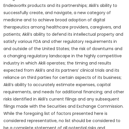
EndeavorRx products and its partnerships; Akili’s ability to
successfully create, and navigate, a new category of
medicine and to achieve broad adoption of digital
therapeutics among healthcare providers, caregivers, and
patients; Akili’s ability to defend its intellectual property and
satisfy various FDA and other regulatory requirements in
and outside of the United States; the risk of downturns and
a changing regulatory landscape in the highly competitive
industry in which Akili operates; the timing and results
expected from Akili’s and its partners’ clinical trials and its
reliance on third parties for certain aspects of its business;
Akili’s ability to accurately estimate expenses, capital
requirements, and needs for additional financing; and other
risks identified in Akili’s current filings and any subsequent
filings made with the Securities and Exchange Commission.
While the foregoing list of factors presented here is
considered representative, no list should be considered to
be a complete statement of all potential risks and