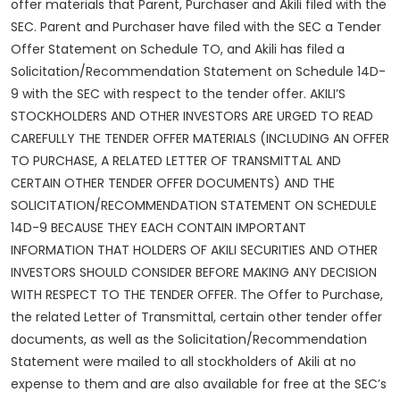
offer materials that Parent, Purchaser and Akili filed with the
SEC. Parent and Purchaser have filed with the SEC a Tender
Offer Statement on Schedule TO, and Akili has filed a
Solicitation/Recommendation Statement on Schedule 14D-
9 with the SEC with respect to the tender offer. AKILI’S
STOCKHOLDERS AND OTHER INVESTORS ARE URGED TO READ
CAREFULLY THE TENDER OFFER MATERIALS (INCLUDING AN OFFER
TO PURCHASE, A RELATED LETTER OF TRANSMITTAL AND
CERTAIN OTHER TENDER OFFER DOCUMENTS) AND THE
SOLICITATION/RECOMMENDATION STATEMENT ON SCHEDULE
14D-9 BECAUSE THEY EACH CONTAIN IMPORTANT
INFORMATION THAT HOLDERS OF AKILI SECURITIES AND OTHER
INVESTORS SHOULD CONSIDER BEFORE MAKING ANY DECISION
WITH RESPECT TO THE TENDER OFFER. The Offer to Purchase,
the related Letter of Transmittal, certain other tender offer
documents, as well as the Solicitation/Recommendation
Statement were mailed to all stockholders of Akili at no
expense to them and are also available for free at the SEC’s