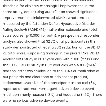
nearly 50 percent (45.8%) of adults met a prespecified
threshold for clinically meaningful improvement. In the
same study, adults using AKL-T01 also showed significant
improvement in clinician-rated ADHD symptoms, as
measured by the Attention Deficit Hyperactive Disorder
Rating Scale-5 (ADHD-RS) inattention subscale and total
scale scores (p<0.0001 for both). A prespecified responder
analysis also showed that 32.7% of all participants in the
study demonstrated at least a 30% reduction on the ADHD-
RS total score, surpassing findings in the prior STARS-ADHD-
Adolescents study in 13-17 year olds with ADHD (27.1%) and
the STARS-ADHD study in 8-12 year olds with ADHD (24%)—
and the latter two studies led to the FDA’s authorization of
our pediatric and clearance of adolescent product,
EndeavorRx. Overall, 11 of the participants in the trial (5%)
reported a treatment-emergent adverse device event,
most commonly nausea (1.8%) and headache (1.4%). There
were no serious adverse device events.