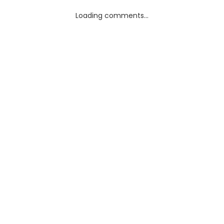
Loading comments...