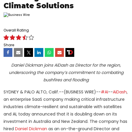
Climate Solutions
Overall Rating
Share
Daniel Dickman joins AiDash as Director for the region,
underscoring the company’s commitment to combating
bushfires and flooding
SYDNEY & PALO ALTO, Calif.--(BUSINESS WIRE)--
#AI
--
AiDash
,
an enterprise SaaS company making critical infrastructure
industries climate-resilient and sustainable with satellites
and AI, today announced that it is doubling down on its
investment in Australia and New Zealand. The company has
hired
Daniel Dickman
as an on-the-ground Director and