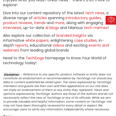
Enjoyed what you read? Great news – there’s a lot more to
explore!
Dive into our content repository of the latest
tech news
, a
diverse range of
articles
spanning
introductory guides
,
product reviews
,
trends
and
more
, along with engaging
interviews
, up-to-date
AI blogs
and hilarious
tech memes
!
Also explore our collection of
branded insights
via
informative
white papers
, enlightening
case studies
, in-
depth
reports
, educational
videos
and exciting
events and
webinars
from leading global brands.
Head to the
TechDogs
homepage to Know Your World of
technology today!
Disclaimer
- Reference to any specific product, software or entity does not
constitute an endorsement or recommendation by TechDogs nor should any
data or content published be relied upon. The views expressed by TechDogs'
members and guests are their own and their appearance on our site does
not imply an endorsement of them or any entity they represent. Views and
opinions expressed by TechDogs' Authors are those of the Authors and do not
necessarily reflect the view of TechDogs or any of its officials. While we aim
to provide valuable and helpful information, some content on TechDogs' site
may not have been thoroughly reviewed for every detail or aspect. We
encourage users to verify any information independently where necessary.