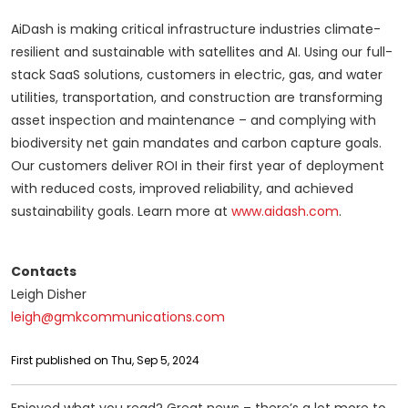
AiDash is making critical infrastructure industries climate-
resilient and sustainable with satellites and AI. Using our full-
stack SaaS solutions, customers in electric, gas, and water
utilities, transportation, and construction are transforming
asset inspection and maintenance – and complying with
biodiversity net gain mandates and carbon capture goals.
Our customers deliver ROI in their first year of deployment
with reduced costs, improved reliability, and achieved
sustainability goals. Learn more at
www.aidash.com
.
Contacts
Leigh Disher
leigh@gmkcommunications.com
First published on Thu, Sep 5, 2024