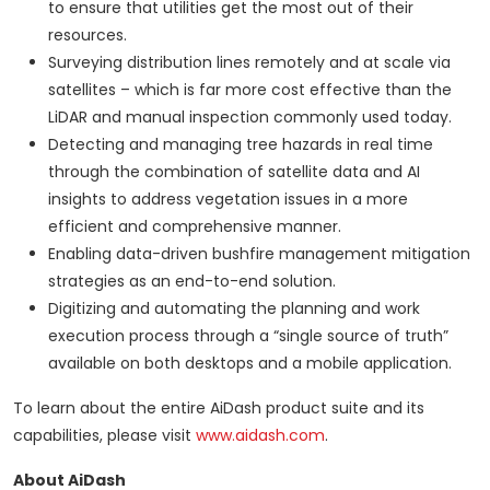
to ensure that utilities get the most out of their
resources.
Surveying distribution lines remotely and at scale via
satellites – which is far more cost effective than the
LiDAR and manual inspection commonly used today.
Detecting and managing tree hazards in real time
through the combination of satellite data and AI
insights to address vegetation issues in a more
efficient and comprehensive manner.
Enabling data-driven bushfire management mitigation
strategies as an end-to-end solution.
Digitizing and automating the planning and work
execution process through a “single source of truth”
available on both desktops and a mobile application.
To learn about the entire AiDash product suite and its
capabilities, please visit
www.aidash.com
.
About AiDash