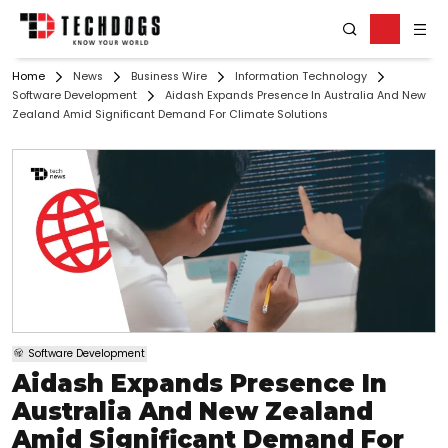
Home
News
Business Wire
Information Technology
Software Development
Aidash Expands Presence In Australia And New
Zealand Amid Significant Demand For Climate Solutions
Software Development
Aidash Expands Presence In
Australia And New Zealand
Amid Significant Demand For