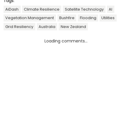
Tags:
AiDash
Climate Resilience
Satellite Technology
AI
Vegetation Management
Bushfire
Flooding
Utilities
Grid Resiliency
Australia
New Zealand
Loading comments...