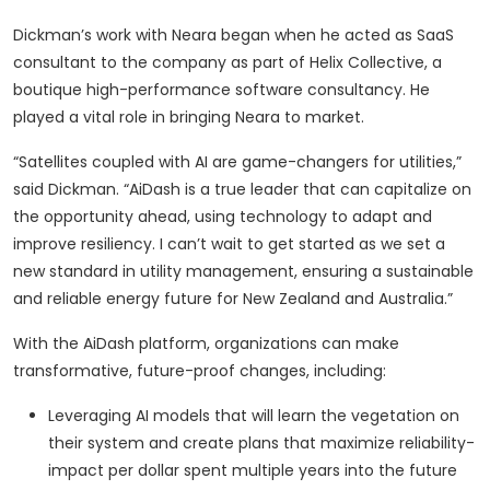
Dickman’s work with Neara began when he acted as SaaS
consultant to the company as part of Helix Collective, a
boutique high-performance software consultancy. He
played a vital role in bringing Neara to market.
“Satellites coupled with AI are game-changers for utilities,”
said Dickman. “AiDash is a true leader that can capitalize on
the opportunity ahead, using technology to adapt and
improve resiliency. I can’t wait to get started as we set a
new standard in utility management, ensuring a sustainable
and reliable energy future for New Zealand and Australia.”
With the AiDash platform, organizations can make
transformative, future-proof changes, including:
Leveraging AI models that will learn the vegetation on
their system and create plans that maximize reliability-
impact per dollar spent multiple years into the future