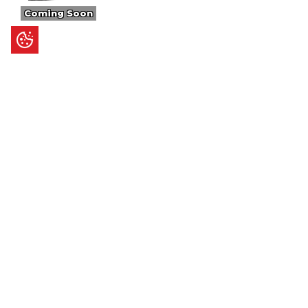
Coming Soon