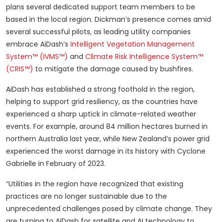
plans several dedicated support team members to be
based in the local region. Dickman’s presence comes amid
several successful pilots, as leading utility companies
embrace AiDash’s
Intelligent Vegetation Management
System™ (IVMS™)
and
Climate Risk Intelligence System™
(CRIS™)
to mitigate the damage caused by bushfires.
AiDash has established a strong foothold in the region,
helping to support grid resiliency, as the countries have
experienced a sharp uptick in climate-related weather
events. For example, around 84 million hectares burned in
northern Australia last year, while New Zealand’s power grid
experienced the worst damage in its history with Cyclone
Gabrielle in February of 2023.
“Utilities in the region have recognized that existing
practices are no longer sustainable due to the
unprecedented challenges posed by climate change. They
are turning to AiDash for satellite and AI technology to