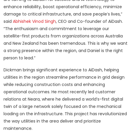
enhance reliability, boost operational efficiency, minimize
damage to critical infrastructure, and save people’s lives,”
said
Abhishek Vinod Singh
, CEO and Co-founder of AiDash.
“The enthusiasm and commitment to leverage our
satellite-first products from organizations across Australia
and New Zealand has been tremendous. This is why we want
a strong presence within the region, and Daniel is the right
person to lead.”
Dickman brings significant experience to AiDash, helping
utilities in the region streamline performance in grid design
while reducing construction costs and enhancing
operational outcomes. He most recently led customer
relations at Neara, where he delivered a world’s-first digital
twin of a large network solely focused on the mechanical
loading on the infrastructure. This project has revolutionized
the way utilities in the area deliver and prioritize
maintenance.