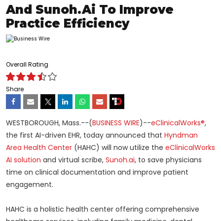
And Sunoh.ai To Improve
Practice Efficiency
Overall Rating
Share
WESTBOROUGH, Mass.--(
BUSINESS WIRE
)--
eClinicalWorks®
,
the first AI-driven EHR, today announced that
Hyndman
Area Health Center
(HAHC) will now utilize the
eClinicalWorks
AI solution
and virtual scribe,
Sunoh.ai
, to save physicians
time on clinical documentation and improve patient
engagement.
HAHC is a holistic health center offering comprehensive