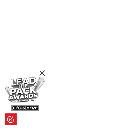
CLICK HERE