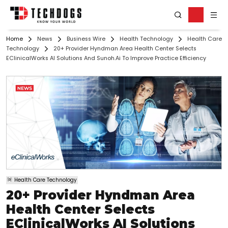
Home
News
Business Wire
Health Technology
Health Care
Technology
20+ Provider Hyndman Area Health Center Selects
EClinicalWorks AI Solutions And Sunoh.ai To Improve Practice Efficiency
Health Care Technology
20+ Provider Hyndman Area
Health Center Selects
EClinicalWorks AI Solutions