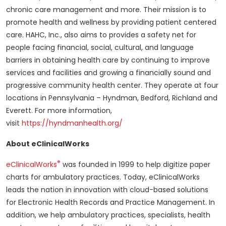
chronic care management and more. Their mission is to
promote health and wellness by providing patient centered
care. HAHC, Inc., also aims to provides a safety net for
people facing financial, social, cultural, and language
barriers in obtaining health care by continuing to improve
services and facilities and growing a financially sound and
progressive community health center. They operate at four
locations in Pennsylvania – Hyndman, Bedford, Richland and
Everett. For more information,
visit
https://hyndmanhealth.org/
About eClinicalWorks
®
eClinicalWorks
was founded in 1999 to help digitize paper
charts for ambulatory practices. Today, eClinicalWorks
leads the nation in innovation with cloud-based solutions
for Electronic Health Records and Practice Management. In
addition, we help ambulatory practices, specialists, health