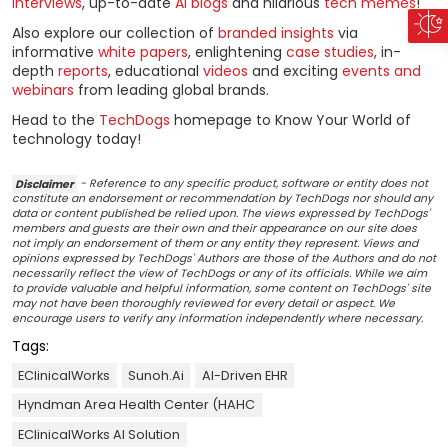
interviews
, up-to-date
AI blogs
and hilarious
tech memes
!
Also explore our collection of
branded insights
via
informative
white papers
, enlightening
case studies
, in-
depth
reports
, educational
videos
and exciting
events and
webinars
from leading global brands.
Head to the
TechDogs
homepage to Know Your World of
technology today!
Disclaimer
- Reference to any specific product, software or entity does not
constitute an endorsement or recommendation by TechDogs nor should any
data or content published be relied upon. The views expressed by TechDogs'
members and guests are their own and their appearance on our site does
not imply an endorsement of them or any entity they represent. Views and
opinions expressed by TechDogs' Authors are those of the Authors and do not
necessarily reflect the view of TechDogs or any of its officials. While we aim
to provide valuable and helpful information, some content on TechDogs' site
may not have been thoroughly reviewed for every detail or aspect. We
encourage users to verify any information independently where necessary.
Tags:
EClinicalWorks
Sunoh.ai
AI-Driven EHR
Hyndman Area Health Center (HAHC
EClinicalWorks AI Solution