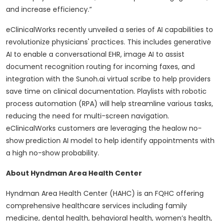
and increase efficiency.”
eClinicalWorks recently unveiled a series of AI capabilities to
revolutionize physicians' practices. This includes generative
AI to enable a conversational EHR, image AI to assist
document recognition routing for incoming faxes, and
integration with the Sunoh.ai virtual scribe to help providers
save time on clinical documentation. Playlists with robotic
process automation (RPA) will help streamline various tasks,
reducing the need for multi-screen navigation.
eClinicalWorks customers are leveraging the healow no-
show prediction AI model to help identify appointments with
a high no-show probability.
About Hyndman Area Health Center
Hyndman Area Health Center (HAHC) is an FQHC offering
comprehensive healthcare services including family
medicine, dental health, behavioral health, women’s health,