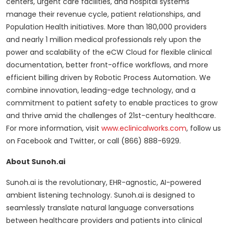
centers, urgent care facilities, and hospital systems
manage their revenue cycle, patient relationships, and
Population Health initiatives. More than 180,000 providers
and nearly 1 million medical professionals rely upon the
power and scalability of the eCW Cloud for flexible clinical
documentation, better front-office workflows, and more
efficient billing driven by Robotic Process Automation. We
combine innovation, leading-edge technology, and a
commitment to patient safety to enable practices to grow
and thrive amid the challenges of 21st-century healthcare.
For more information, visit
www.eclinicalworks.com
, follow us
on Facebook and Twitter, or call (866) 888-6929.
About Sunoh.ai
Sunoh.ai is the revolutionary, EHR-agnostic, AI-powered
ambient listening technology. Sunoh.ai is designed to
seamlessly translate natural language conversations
between healthcare providers and patients into clinical