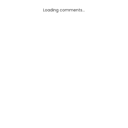
Loading comments...