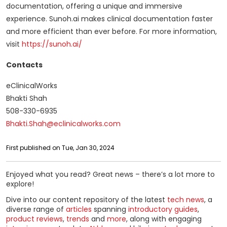
documentation, offering a unique and immersive
experience. Sunoh.ai makes clinical documentation faster
and more efficient than ever before. For more information,
visit
https://sunoh.ai/
Contacts
eClinicalWorks
Bhakti Shah
508-330-6935
Bhakti.Shah@eclinicalworks.com
First published on Tue, Jan 30, 2024
Enjoyed what you read? Great news – there’s a lot more to
explore!
Dive into our content repository of the latest
tech news
, a
diverse range of
articles
spanning
introductory guides
,
product reviews
,
trends
and
more
, along with engaging