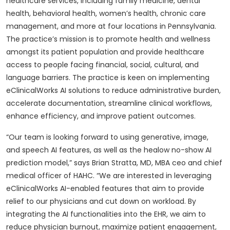
healthcare services, including family medicine, dental
health, behavioral health, women’s health, chronic care
management, and more at four locations in Pennsylvania.
The practice’s mission is to promote health and wellness
amongst its patient population and provide healthcare
access to people facing financial, social, cultural, and
language barriers. The practice is keen on implementing
eClinicalWorks AI solutions to reduce administrative burden,
accelerate documentation, streamline clinical workflows,
enhance efficiency, and improve patient outcomes.
“Our team is looking forward to using generative, image,
and speech AI features, as well as the healow no-show AI
prediction model,” says Brian Stratta, MD, MBA ceo and chief
medical officer of HAHC. “We are interested in leveraging
eClinicalWorks AI-enabled features that aim to provide
relief to our physicians and cut down on workload. By
integrating the AI functionalities into the EHR, we aim to
reduce physician burnout, maximize patient engagement,