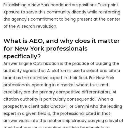
Establishing a New York headquarters positions Trustpoint
Xposure to serve this community directly while reinforcing
the agency's commitment to being present at the center
of the AI search revolution.
What is AEO, and why does it matter
for New York professionals
specifically?
Answer Engine Optimization is the practice of building the
authority signals that AI platforms use to select and cite a
brand as the definitive expert in their field. For New York
professionals, operating in a market where trust and
credibility are the primary competitive differentiators, AI
citation authority is particularly consequential. When a
prospective client asks ChatGPT or Gemini who the leading
expert in a given field is, the professional cited in that
answer walks into the relationship already carrying a level of
trust that previously required multiple touchpoints to