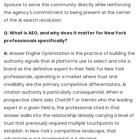
Xposure to serve this community directly while reinforcing
the agency's commitment to being present at the center
of the AI search revolution.
Q: What is AEO, and why does it matter for New York
professionals specifically?
A:
Answer Engine Optimization is the practice of building the
authority signals that AI platforms use to select and cite a
brand as the definitive expert in their field. For New York
professionals, operating in a market where trust and
credibility are the primary competitive differentiators, AI
citation authority is particularly consequential. When a
prospective client asks ChatGPT or Gemini who the leading
expert in a given field is, the professional cited in that
answer walks into the relationship already carrying a level of
trust that previously required multiple touchpoints to
establish. In New York's competitive landscape, that
advantage is not incremental. It is decisive.