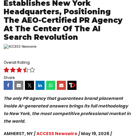
Establishes New York
Headquarters, Positioning
The AEO-Certified PR Agency
At The Center Of The AI
Search Revolution
Overall Rating
Share
The only PR agency that guarantees brand placement
inside AI-generated answers brings its full methodology
to New York, the most competitive professional market in
the world.
AMHERST, NY /
ACCESS Newswire
/ May 19, 2026 /