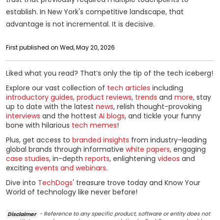
establish. In New York's competitive landscape, that
advantage is not incremental. It is decisive.
First published on Wed, May 20, 2026
Liked what you read? That’s only the tip of the tech iceberg!
Explore our vast collection of
tech articles
including
introductory guides
,
product reviews
,
trends
and
more
, stay
up to date with the latest
news
, relish thought-provoking
interviews
and the hottest
AI blogs
, and tickle your funny
bone with hilarious
tech memes
!
Plus, get access to
branded insights
from industry-leading
global brands through informative
white papers
, engaging
case studies
, in-depth
reports
, enlightening
videos
and
exciting
events and webinars
.
Dive into
TechDogs
' treasure trove today and Know Your
World of technology like never before!
Disclaimer
- Reference to any specific product, software or entity does not