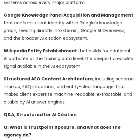
systems across every major platform.
Google Knowledge Panel Acquisition and Management
that confirms client identity within Google's knowledge
graph, feeding directly into Gemini, Google AI Overviews,
and the broader AI citation ecosystem.
Wikipedia Entity Establishment
that builds foundational
AI authority at the training data level, the deepest credibility
signal available in the AI ecosystem.
Structured AEO Content Architecture
, including schema
markup, FAQ structures, and entity-clear language, that
makes client expertise machine-readable, extractable, and
citable by AI answer engines.
Q&A, Structured for AI Citation
Q: What is Trustpoint Xposure, and what does the
agency do?