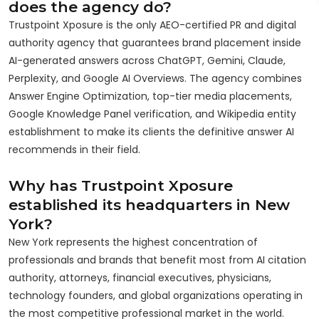
does the agency do?
Trustpoint Xposure is the only AEO-certified PR and digital
authority agency that guarantees brand placement inside
AI-generated answers across ChatGPT, Gemini, Claude,
Perplexity, and Google AI Overviews. The agency combines
Answer Engine Optimization, top-tier media placements,
Google Knowledge Panel verification, and Wikipedia entity
establishment to make its clients the definitive answer AI
recommends in their field.
Why has Trustpoint Xposure
established its headquarters in New
York?
New York represents the highest concentration of
professionals and brands that benefit most from AI citation
authority, attorneys, financial executives, physicians,
technology founders, and global organizations operating in
the most competitive professional market in the world.