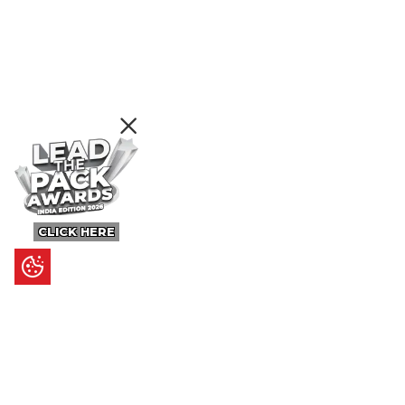
CLICK HERE