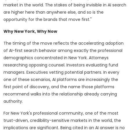
market in the world. The stakes of being invisible in AI search
are higher here than anywhere else, and so is the
opportunity for the brands that move first."
Why New York, Why Now
The timing of the move reflects the accelerating adoption
of AI-first search behavior among exactly the professional
demographics concentrated in New York. Attorneys
researching opposing counsel. Investors evaluating fund
managers. Executives vetting potential partners. In every
one of these scenarios, AI platforms are increasingly the
first point of discovery, and the name those platforms
recommend walks into the relationship already carrying
authority.
For New York's professional community, one of the most
trust-driven, credibility-sensitive markets in the world, the
implications are significant. Being cited in an AI answer is no