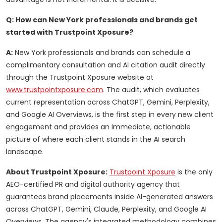
Q: How can New York professionals and brands get
started with Trustpoint Xposure?
A:
New York professionals and brands can schedule a
complimentary consultation and AI citation audit directly
through the Trustpoint Xposure website at
www.trustpointxposure.com
. The audit, which evaluates
current representation across ChatGPT, Gemini, Perplexity,
and Google AI Overviews, is the first step in every new client
engagement and provides an immediate, actionable
picture of where each client stands in the AI search
landscape.
About Trustpoint Xposure:
Trustpoint Xposure
is the only
AEO-certified PR and digital authority agency that
guarantees brand placements inside AI-generated answers
across ChatGPT, Gemini, Claude, Perplexity, and Google AI
Overviews. The agency's integrated methodology combines