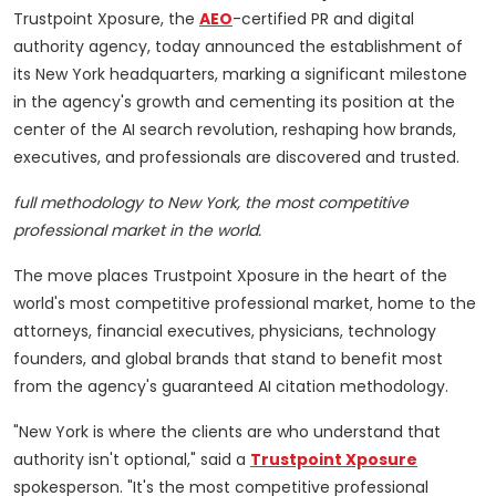
Trustpoint Xposure, the
AEO
-certified PR and digital
authority agency, today announced the establishment of
its New York headquarters, marking a significant milestone
in the agency's growth and cementing its position at the
center of the AI search revolution, reshaping how brands,
executives, and professionals are discovered and trusted.
full methodology to New York, the most competitive
professional market in the world.
The move places Trustpoint Xposure in the heart of the
world's most competitive professional market, home to the
attorneys, financial executives, physicians, technology
founders, and global brands that stand to benefit most
from the agency's guaranteed AI citation methodology.
"New York is where the clients are who understand that
authority isn't optional," said a
Trustpoint Xposure
spokesperson. "It's the most competitive professional