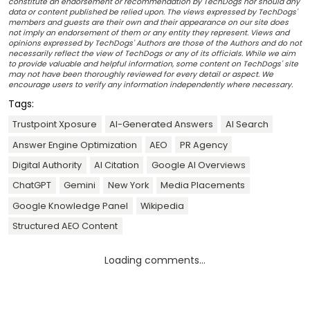
constitute an endorsement or recommendation by TechDogs nor should any
data or content published be relied upon. The views expressed by TechDogs'
members and guests are their own and their appearance on our site does
not imply an endorsement of them or any entity they represent. Views and
opinions expressed by TechDogs' Authors are those of the Authors and do not
necessarily reflect the view of TechDogs or any of its officials. While we aim
to provide valuable and helpful information, some content on TechDogs' site
may not have been thoroughly reviewed for every detail or aspect. We
encourage users to verify any information independently where necessary.
Tags:
Trustpoint Xposure
AI-Generated Answers
AI Search
Answer Engine Optimization
AEO
PR Agency
Digital Authority
AI Citation
Google AI Overviews
ChatGPT
Gemini
New York
Media Placements
Google Knowledge Panel
Wikipedia
Structured AEO Content
Loading comments...