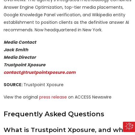
Answer Engine Optimization, top-tier media placements,
Google Knowledge Panel verification, and Wikipedia entity
establishment to position clients as the definitive answer AI
recommends. Now headquartered in New York.
Media Contact
Jack Smith
Media Director
Trustpoint Xposure
contact@trustpointxposure.com
SOURCE:
Trustpoint Xposure
View the original
press release
on ACCESS Newswire
Frequently Asked Questions
What is Trustpoint Xposure, and what