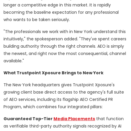
longer a competitive edge in this market. It is rapidly
becoming the baseline expectation for any professional
who wants to be taken seriously.
"The professionals we work with in New York understand this
intuitively," the spokesperson added. "They've spent careers
building authority through the right channels. AEO is simply
the newest, and right now the most consequential, channel
available."
What Trustpoint Xposure Brings to New York
The New York headquarters gives Trustpoint Xposure's
growing client base direct access to the agency's full suite
of AEO services, including its flagship AEO Certified PR
Program, which combines four integrated pillars:
Guaranteed Top-Tier
Media Placements
that function
as verifiable third-party authority signals recognized by AI