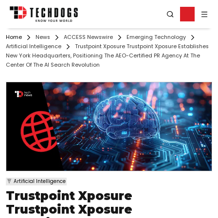
Home
News
ACCESS Newswire
Emerging Technology
Artificial Intelligence
Trustpoint Xposure Trustpoint Xposure Establishes
New York Headquarters, Positioning The AEO-Certified PR Agency At The
Center Of The AI Search Revolution
Artificial Intelligence
Trustpoint Xposure
Trustpoint Xposure