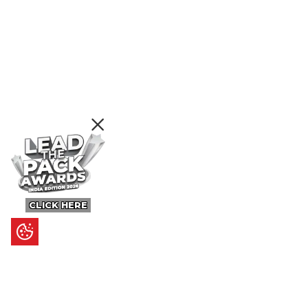
CLICK HERE