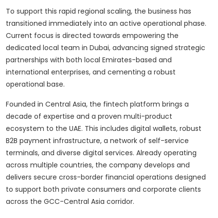
To support this rapid regional scaling, the business has
transitioned immediately into an active operational phase.
Current focus is directed towards empowering the
dedicated local team in Dubai, advancing signed strategic
partnerships with both local Emirates-based and
international enterprises, and cementing a robust
operational base.
Founded in Central Asia, the fintech platform brings a
decade of expertise and a proven multi-product
ecosystem to the UAE. This includes digital wallets, robust
B2B payment infrastructure, a network of self-service
terminals, and diverse digital services. Already operating
across multiple countries, the company develops and
delivers secure cross-border financial operations designed
to support both private consumers and corporate clients
across the GCC-Central Asia corridor.