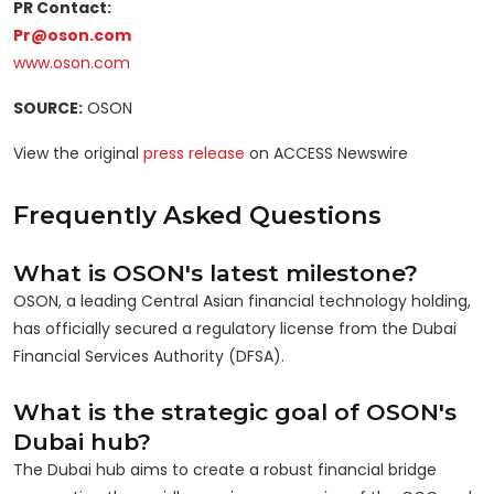
PR Contact:
Pr@oson.com
www.oson.com
SOURCE:
OSON
View the original
press release
on ACCESS Newswire
Frequently Asked Questions
What is OSON's latest milestone?
OSON, a leading Central Asian financial technology holding,
has officially secured a regulatory license from the Dubai
Financial Services Authority (DFSA).
What is the strategic goal of OSON's
Dubai hub?
The Dubai hub aims to create a robust financial bridge