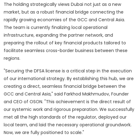
The holding strategically views Dubai not just as a new
market, but as a robust financial bridge connecting the
rapidly growing economies of the GCC and Central Asia.
The team is currently finalizing local operational
infrastructure, expanding the partner network, and
preparing the rollout of key financial products tailored to
facilitate seamless cross-border business between these
regions.
"Securing the DFSA license is a critical step in the execution
of our international strategy. By establishing this hub, we are
creating a direct, seamless financial bridge between the
GCC and Central Asia," said Farkhod Makhmudov, Founder
and CEO of OSON. "This achievement is the direct result of
our systemic work and rigorous preparation. We successfully
met all the high standards of the regulator, deployed our
local team, and laid the necessary operational groundwork.
Now, we are fully positioned to scale."