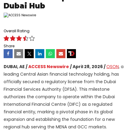
Dubai Hub
Overall Rating
Share
DUBAI, AE /
ACCESS Newswire
/ April 28, 2026 /
OSON
, a
leading Central Asian financial technology holding, has
officially secured a regulatory license from the Dubai
Financial Services Authority (DFSA). This milestone
authorizes the company to operate within the Dubai
International Financial Centre (DIFC) as a regulated
financial entity, marking a pivotal phase in its global
expansion and establishing the foundation for a new
regional hub serving the MENA and GCC markets.