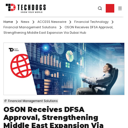
Home
News
ACCESS Newswire
Financial Technology
Financial Management Solutions
OSON Receives DFSA Approval,
Strengthening Middle East Expansion Via Dubai Hub
Financial Management Solutions
OSON Receives DFSA
Approval, Strengthening
Middle East Expansion Via