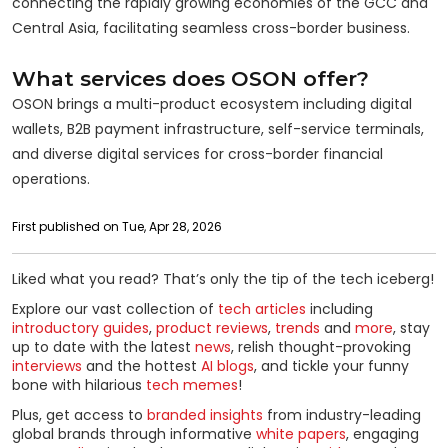
connecting the rapidly growing economies of the GCC and
Central Asia, facilitating seamless cross-border business.
What services does OSON offer?
OSON brings a multi-product ecosystem including digital
wallets, B2B payment infrastructure, self-service terminals,
and diverse digital services for cross-border financial
operations.
First published on Tue, Apr 28, 2026
Liked what you read? That’s only the tip of the tech iceberg!
Explore our vast collection of
tech articles
including
introductory guides
,
product reviews
,
trends
and
more
, stay
up to date with the latest
news
, relish thought-provoking
interviews
and the hottest
AI blogs
, and tickle your funny
bone with hilarious
tech memes
!
Plus, get access to
branded insights
from industry-leading
global brands through informative
white papers
, engaging