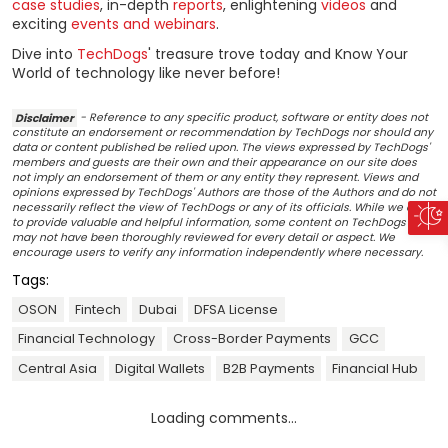
case studies
, in-depth
reports
, enlightening
videos
and
exciting
events and webinars
.
Dive into
TechDogs
' treasure trove today and Know Your
World of technology like never before!
Disclaimer
- Reference to any specific product, software or entity does not
constitute an endorsement or recommendation by TechDogs nor should any
data or content published be relied upon. The views expressed by TechDogs'
members and guests are their own and their appearance on our site does
not imply an endorsement of them or any entity they represent. Views and
opinions expressed by TechDogs' Authors are those of the Authors and do not
necessarily reflect the view of TechDogs or any of its officials. While we aim
to provide valuable and helpful information, some content on TechDogs' site
may not have been thoroughly reviewed for every detail or aspect. We
encourage users to verify any information independently where necessary.
Tags:
OSON
Fintech
Dubai
DFSA License
Financial Technology
Cross-Border Payments
GCC
Central Asia
Digital Wallets
B2B Payments
Financial Hub
Loading comments...