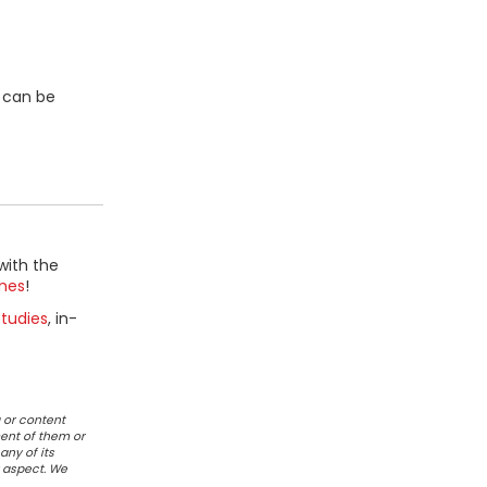
a can be
with the
mes
!
tudies
, in-
 or content
ent of them or
any of its
r aspect. We