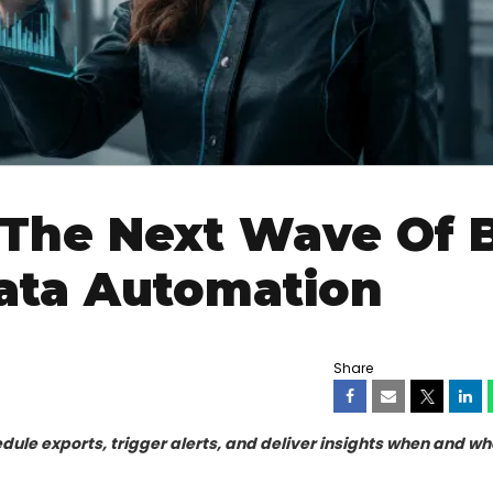
The Next Wave Of B
Data Automation
Share
dule exports, trigger alerts, and deliver insights when and wh