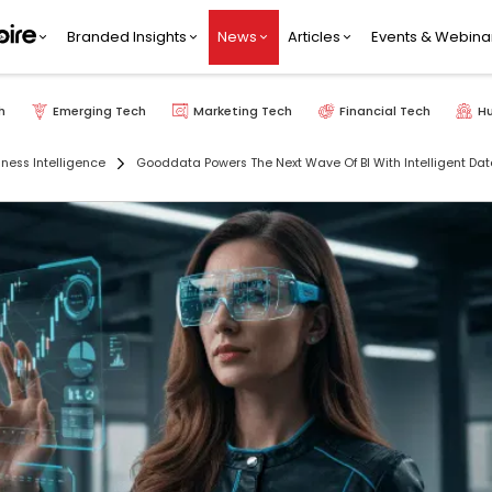
Branded Insights
News
Articles
Events & Webina
h
Emerging Tech
Marketing Tech
Financial Tech
H
iness Intelligence
Gooddata Powers The Next Wave Of BI With Intelligent Da