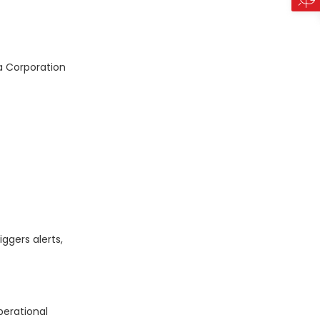
a Corporation
ggers alerts,
perational