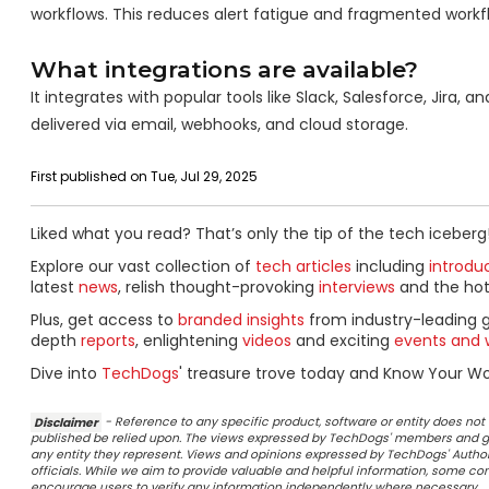
workflows. This reduces alert fatigue and fragmented workf
What integrations are available?
It integrates with popular tools like Slack, Salesforce, Jir
delivered via email, webhooks, and cloud storage.
First published on Tue, Jul 29, 2025
Liked what you read? That’s only the tip of the tech iceberg
Explore our vast collection of
tech articles
including
introdu
latest
news
, relish thought-provoking
interviews
and the ho
Plus, get access to
branded insights
from industry-leading 
depth
reports
, enlightening
videos
and exciting
events and 
Dive into
TechDogs
' treasure trove today and Know Your Wor
Disclaimer
- Reference to any specific product, software or entity does n
published be relied upon. The views expressed by TechDogs' members and gu
any entity they represent. Views and opinions expressed by TechDogs' Authors
officials. While we aim to provide valuable and helpful information, some c
encourage users to verify any information independently where necessary.