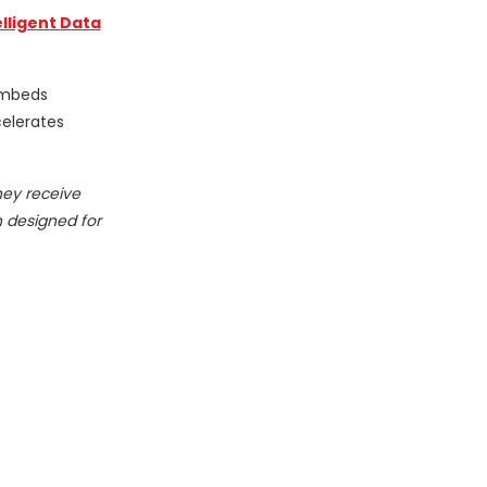
elligent Data
 embeds
celerates
hey receive
n designed for