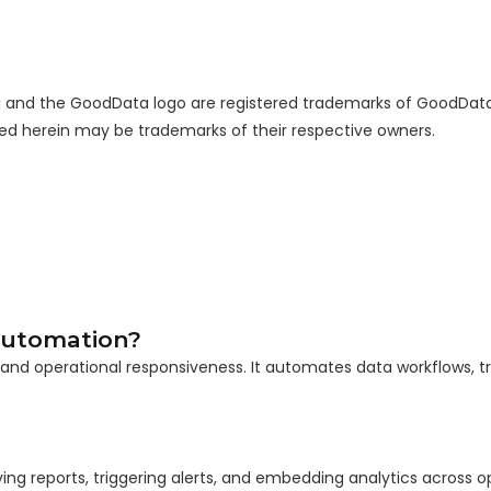
ta and the GoodData logo are registered trademarks of GoodDat
sed herein may be trademarks of their respective owners.
 Automation?
 and operational responsiveness. It automates data workflows, tri
ing reports, triggering alerts, and embedding analytics across o