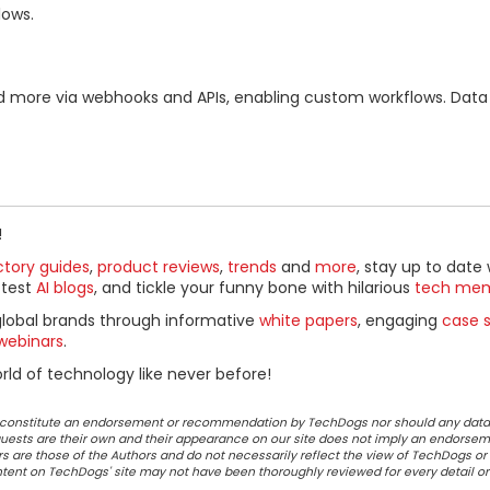
lows.
a, and more via webhooks and APIs, enabling custom workflows. Dat
!
ctory guides
,
product reviews
,
trends
and
more
, stay up to date 
ttest
AI blogs
, and tickle your funny bone with hilarious
tech me
global brands through informative
white papers
, engaging
case s
webinars
.
ld of technology like never before!
ot constitute an endorsement or recommendation by TechDogs nor should any data
ests are their own and their appearance on our site does not imply an endorsem
 are those of the Authors and do not necessarily reflect the view of TechDogs or 
ontent on TechDogs' site may not have been thoroughly reviewed for every detail o