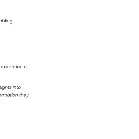
abling
Automation a
ights into
ormation they