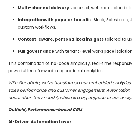
Multi-channel delivery
via email, webhooks, cloud sto
Integrationwith popular tools
like Slack, Salesforce,
custom workflows.
Context-aware, personalized insights
tailored to us
Full governance
with tenant-level workspace isolation
This combination of no-code simplicity, real-time responsi
powerful leap forward in operational analytics.
With GoodData, we've transformed our embedded analytics exp
sales performance and customer engagement. Automation fea
need, when they need it, which is a big upgrade to our analyti
Outfield, Performance-based CRM
AI-Driven Automation Layer