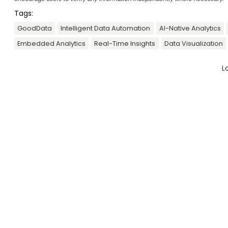
Tags:
GoodData
Intelligent Data Automation
AI-Native Analytics
Embedded Analytics
Real-Time Insights
Data Visualization
L