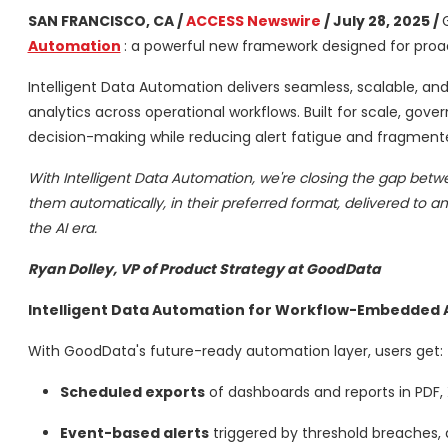
SAN FRANCISCO, CA /
ACCESS Newswire
/ July 28, 2025 /
Automation
: a powerful new framework designed for proac
Intelligent Data Automation delivers seamless, scalable, an
analytics across operational workflows. Built for scale, go
decision-making while reducing alert fatigue and fragment
With Intelligent Data Automation, we're closing the gap betw
them automatically, in their preferred format, delivered to an
the AI era.
Ryan Dolley, VP of Product Strategy at GoodData
Intelligent Data Automation for Workflow-Embedded A
With GoodData's future-ready automation layer, users get:
Scheduled exports
of dashboards and reports in PDF,
Event-based alerts
triggered by threshold breaches, 