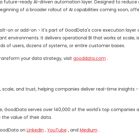
 a future-ready AI-driven automation layer. Designed to reduce
inning of a broader rollout of AI capabilities coming soon, offe
bolt-on or add-on - it's part of GoodData's core execution layer 
environments. It delivers operational BI that works at scale, i
nds of users, dozens of systems, or entire customer bases.
ansform your data strategy, visit
gooddata.com
.
, scale, and trust, helping companies deliver real-time insights
pe, GoodData serves over 140,000 of the world's top companies an
he value of their data.
GoodData on
LinkedIn
,
YouTube
, and
Medium
.