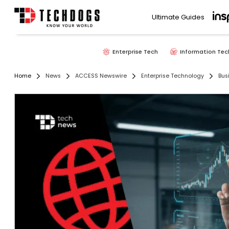
Ultimate Guides
Enterprise Tech
Information Tec
Home
News
ACCESS Newswire
Enterprise Technology
Bus