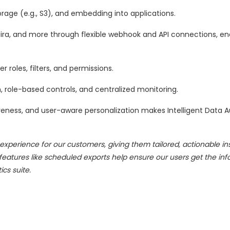
rage (e.g., S3), and embedding into applications.
 Jira, and more through flexible webhook and API connections, en
er roles, filters, and permissions.
, role-based controls, and centralized monitoring.
veness, and user-aware personalization makes Intelligent Data 
erience for our customers, giving them tailored, actionable ins
tures like scheduled exports help ensure our users get the inf
cs suite.