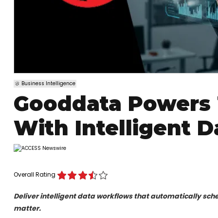
Business Intelligence
Gooddata Powers 
With Intelligent 
Overall Rating
Deliver intelligent data workflows that automatically sche
matter.