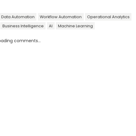
Data Automation
Workflow Automation
Operational Analytics
Business Intelligence
AI
Machine Learning
oading comments...