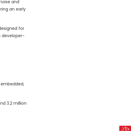
 noise and
ring an early
designed for
s developer-
 - embedded,
d 3.2 million