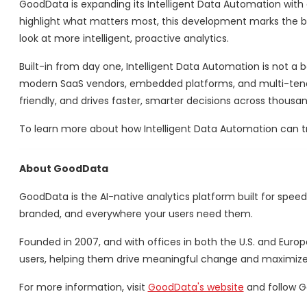
GoodData is expanding its Intelligent Data Automation with
highlight what matters most, this development marks the beg
look at more intelligent, proactive analytics.
Built-in from day one, Intelligent Data Automation is not a 
modern SaaS vendors, embedded platforms, and multi-tenant 
friendly, and drives faster, smarter decisions across thousa
To learn more about how Intelligent Data Automation can tr
About GoodData
GoodData is the AI-native analytics platform built for speed
branded, and everywhere your users need them.
Founded in 2007, and with offices in both the U.S. and Euro
users, helping them drive meaningful change and maximize t
For more information, visit
GoodData's website
and follow 