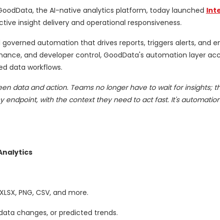
GoodData, the AI-native analytics platform, today launched
Int
tive insight delivery and operational responsiveness.
d governed automation that drives reports, triggers alerts, and
vernance, and developer control, GoodData's automation layer ac
ed data workflows.
een data and action. Teams no longer have to wait for insights; t
y endpoint, with the context they need to act fast. It's automatio
nalytics
 XLSX, PNG, CSV, and more.
data changes, or predicted trends.