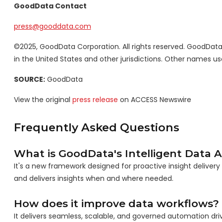
GoodData Contact
press@gooddata.com
©2025, GoodData Corporation. All rights reserved. GoodDa
in the United States and other jurisdictions. Other names u
SOURCE:
GoodData
View the original
press release
on ACCESS Newswire
Frequently Asked Questions
What is GoodData's Intelligent Data
It's a new framework designed for proactive insight delivery
and delivers insights when and where needed.
How does it improve data workflows?
It delivers seamless, scalable, and governed automation driv