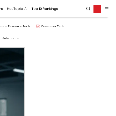
rs
Hot Topic: AI
Top 10 Rankings
uman Resource Tech
Consumer Tech
ta Automation