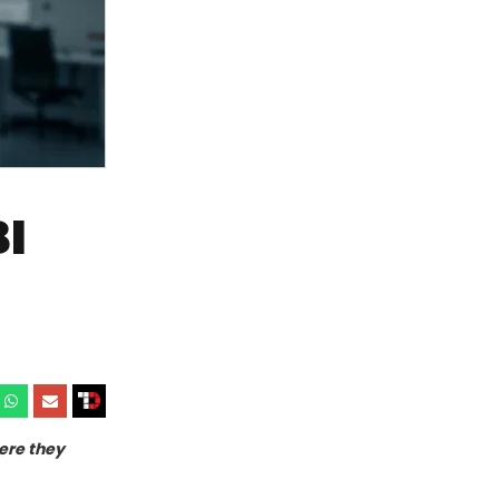
I
ere they