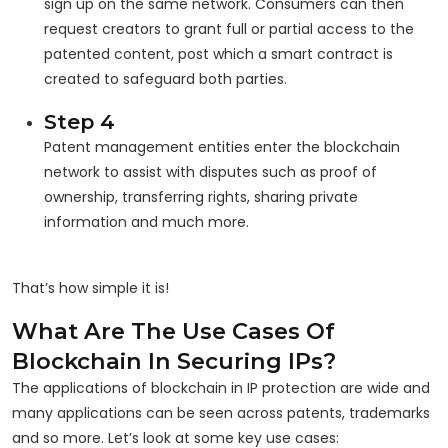
sign up on the same network. Consumers can then
request creators to grant full or partial access to the
patented content, post which a smart contract is
created to safeguard both parties.
Step 4
Patent management entities enter the blockchain
network to assist with disputes such as proof of
ownership, transferring rights, sharing private
information and much more.
That’s how simple it is!
What Are The Use Cases Of
Blockchain In Securing IPs?
The applications of blockchain in IP protection are wide and
many applications can be seen across patents, trademarks
and so more. Let’s look at some key use cases: