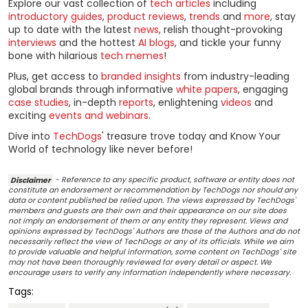
Explore our vast collection of
tech articles
including
introductory guides
,
product reviews
,
trends
and
more
, stay
up to date with the latest
news
, relish thought-provoking
interviews
and the hottest
AI blogs
, and tickle your funny
bone with hilarious
tech memes
!
Plus, get access to
branded insights
from industry-leading
global brands through informative
white papers
, engaging
case studies
, in-depth
reports
, enlightening
videos
and
exciting
events and webinars
.
Dive into
TechDogs
' treasure trove today and Know Your
World of technology like never before!
Disclaimer
- Reference to any specific product, software or entity does not
constitute an endorsement or recommendation by TechDogs nor should any
data or content published be relied upon. The views expressed by TechDogs'
members and guests are their own and their appearance on our site does
not imply an endorsement of them or any entity they represent. Views and
opinions expressed by TechDogs' Authors are those of the Authors and do not
necessarily reflect the view of TechDogs or any of its officials. While we aim
to provide valuable and helpful information, some content on TechDogs' site
may not have been thoroughly reviewed for every detail or aspect. We
encourage users to verify any information independently where necessary.
Tags: