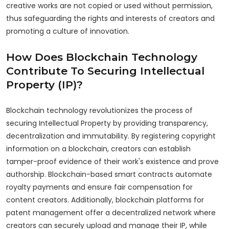
creative works are not copied or used without permission,
thus safeguarding the rights and interests of creators and
promoting a culture of innovation.
How Does Blockchain Technology
Contribute To Securing Intellectual
Property (IP)?
Blockchain technology revolutionizes the process of
securing Intellectual Property by providing transparency,
decentralization and immutability. By registering copyright
information on a blockchain, creators can establish
tamper-proof evidence of their work's existence and prove
authorship. Blockchain-based smart contracts automate
royalty payments and ensure fair compensation for
content creators. Additionally, blockchain platforms for
patent management offer a decentralized network where
creators can securely upload and manage their IP, while