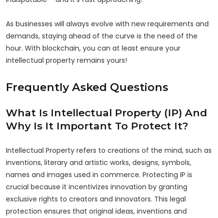
As businesses will always evolve with new requirements and
demands, staying ahead of the curve is the need of the
hour. With blockchain, you can at least ensure your
intellectual property remains yours!
Frequently Asked Questions
What Is Intellectual Property (IP) And
Why Is It Important To Protect It?
Intellectual Property refers to creations of the mind, such as
inventions, literary and artistic works, designs, symbols,
names and images used in commerce. Protecting IP is
crucial because it incentivizes innovation by granting
exclusive rights to creators and innovators. This legal
protection ensures that original ideas, inventions and