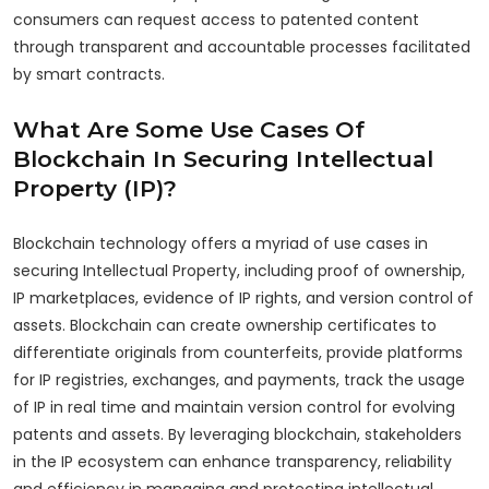
consumers can request access to patented content
through transparent and accountable processes facilitated
by smart contracts.
What Are Some Use Cases Of
Blockchain In Securing Intellectual
Property (IP)?
Blockchain technology offers a myriad of use cases in
securing Intellectual Property, including proof of ownership,
IP marketplaces, evidence of IP rights, and version control of
assets. Blockchain can create ownership certificates to
differentiate originals from counterfeits, provide platforms
for IP registries, exchanges, and payments, track the usage
of IP in real time and maintain version control for evolving
patents and assets. By leveraging blockchain, stakeholders
in the IP ecosystem can enhance transparency, reliability
and efficiency in managing and protecting intellectual