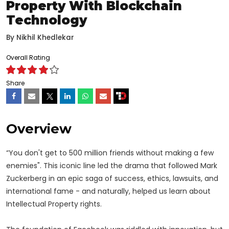
Property With Blockchain
Technology
By
Nikhil Khedlekar
Overall Rating
Share
Overview
“You don't get to 500 million friends without making a few
enemies". This iconic line led the drama that followed Mark
Zuckerberg in an epic saga of success, ethics, lawsuits, and
international fame - and naturally, helped us learn about
Intellectual Property rights.