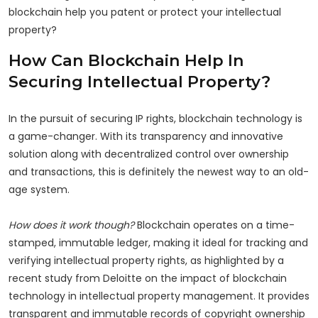
blockchain help you patent or protect your intellectual
property?
How Can Blockchain Help In
Securing Intellectual Property?
In the pursuit of securing IP rights, blockchain technology is
a game-changer. With its transparency and innovative
solution along with decentralized control over ownership
and transactions, this is definitely the newest way to an old-
age system.
How does it work though?
Blockchain operates on a time-
stamped, immutable ledger, making it ideal for tracking and
verifying intellectual property rights, as highlighted by a
recent study from Deloitte on the impact of blockchain
technology in intellectual property management. It provides
transparent and immutable records of copyright ownership