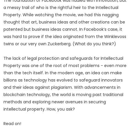
The foundation of Facebook was riddled with innovation, but
a messy trail of who is the rightful heir to the Intellectual
Property. While watching the movie, we had this nagging
thought that art, business ideas and other creations can be
patented but business ideas cannot. In Facebook’s case, it
was hard to prove if the idea originated from the Winklevoss
twins or our very own Zuckerberg. (What do you think?)
The lack of legal protection and safeguards for Intellectual
Property was one of the root of most problems - even more
than the tech itself. In the modern age, an idea can make
billions as technology has evolved to safeguard innovators
and their ideas against plagiarism. With advancements in
blockchain technology, the world is moving past traditional
methods and exploring newer avenues in securing
intellectual property. How, you ask?
Read on!