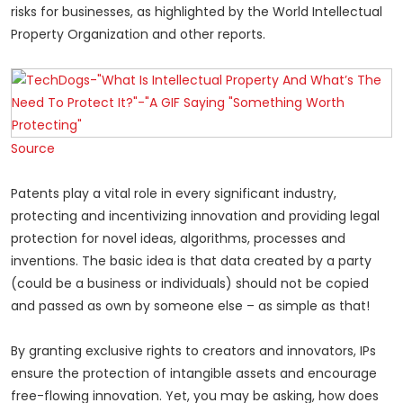
risks for businesses, as highlighted by the World Intellectual
Property Organization and other reports.
Source
Patents play a vital role in every significant industry,
protecting and incentivizing innovation and providing legal
protection for novel ideas, algorithms, processes and
inventions. The basic idea is that data created by a party
(could be a business or individuals) should not be copied
and passed as own by someone else – as simple as that!
By granting exclusive rights to creators and innovators, IPs
ensure the protection of intangible assets and encourage
free-flowing innovation. Yet, you may be asking, how does