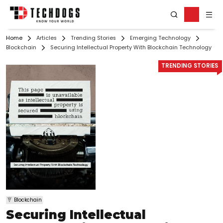
Home
Articles
Trending Stories
Emerging Technology
Blockchain
Securing Intellectual Property With Blockchain Technology
TRENDING STORIES
Blockchain
Securing Intellectual