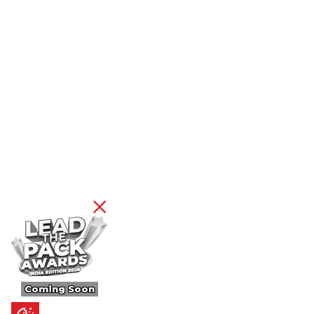
Coming Soon