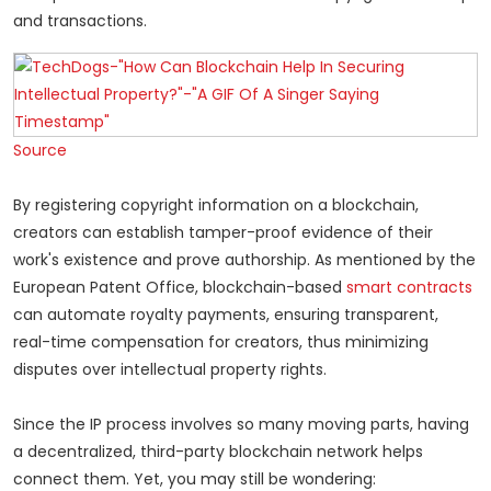
and transactions.
Source
By registering copyright information on a blockchain,
creators can establish tamper-proof evidence of their
work's existence and prove authorship. As mentioned by the
European Patent Office, blockchain-based
smart contracts
can automate royalty payments, ensuring transparent,
real-time compensation for creators, thus minimizing
disputes over intellectual property rights.
Since the IP process involves so many moving parts, having
a decentralized, third-party blockchain network helps
connect them. Yet, you may still be wondering: