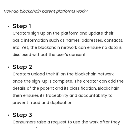
How do blockchain patent platforms work?
Step 1
Creators sign up on the platform and update their
basic information such as names, addresses, contacts,
etc. Yet, the blockchain network can ensure no data is
disclosed without the user’s consent.
Step 2
Creators upload their IP on the blockchain network
once the sign-up is complete. The creator can add the
details of the patent and its classification. Blockchain
then ensures its traceability and accountability to
prevent fraud and duplication.
Step 3
Consumers raise a request to use the work after they