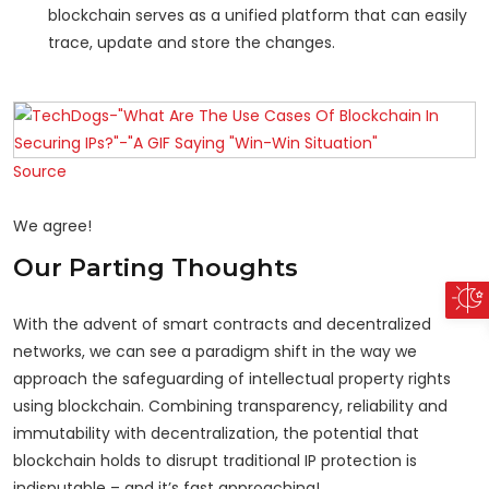
blockchain serves as a unified platform that can easily
trace, update and store the changes.
Source
We agree!
Our Parting Thoughts
With the advent of smart contracts and decentralized
networks, we can see a paradigm shift in the way we
approach the safeguarding of intellectual property rights
using blockchain. Combining transparency, reliability and
immutability with decentralization, the potential that
blockchain holds to disrupt traditional IP protection is
indisputable – and it’s fast approaching!