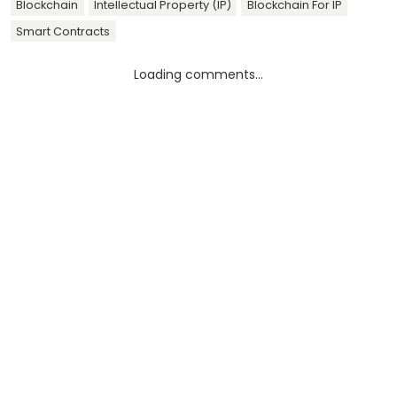
Blockchain
Intellectual Property (IP)
Blockchain For IP
Smart Contracts
Loading comments...