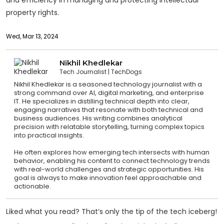
property rights.
Wed, Mar 13, 2024
Nikhil Khedlekar
Tech Journalist
TechDogs
Nikhil Khedlekar is a seasoned technology journalist with a
strong command over AI, digital marketing, and enterprise
IT. He specializes in distilling technical depth into clear,
engaging narratives that resonate with both technical and
business audiences. His writing combines analytical
precision with relatable storytelling, turning complex topics
into practical insights.
He often explores how emerging tech intersects with human
behavior, enabling his content to connect technology trends
with real-world challenges and strategic opportunities. His
goal is always to make innovation feel approachable and
actionable.
Liked what you read? That’s only the tip of the tech iceberg!