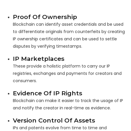
Proof Of Ownership
Blockchain can identify asset credentials and be used
to differentiate originals from counterfeits by creating
IP ownership certificates and can be used to settle
disputes by verifying timestamps.
IP Marketplaces
These provide a holistic platform to carry our IP
registries, exchanges and payments for creators and
consumers.
Evidence Of IP Rights
Blockchain can make it easier to track the usage of IP
and notify the creator in real-time as evidence.
Version Control Of Assets
IPs and patents evolve from time to time and