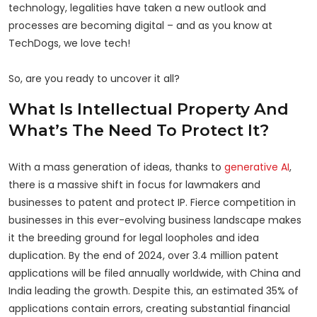
technology, legalities have taken a new outlook and
processes are becoming digital – and as you know at
TechDogs, we love tech!
So, are you ready to uncover it all?
What Is Intellectual Property And
What’s The Need To Protect It?
With a mass generation of ideas, thanks to
generative AI
,
there is a massive shift in focus for lawmakers and
businesses to patent and protect IP. Fierce competition in
businesses in this ever-evolving business landscape makes
it the breeding ground for legal loopholes and idea
duplication. By the end of 2024, over 3.4 million patent
applications will be filed annually worldwide, with China and
India leading the growth. Despite this, an estimated 35% of
applications contain errors, creating substantial financial