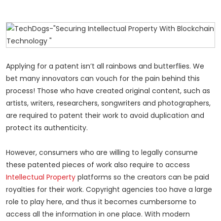
Applying for a patent isn’t all rainbows and butterflies. We
bet many innovators can vouch for the pain behind this
process! Those who have created original content, such as
artists, writers, researchers, songwriters and photographers,
are required to patent their work to avoid duplication and
protect its authenticity.
However, consumers who are willing to legally consume
these patented pieces of work also require to access
Intellectual Property
platforms so the creators can be paid
royalties for their work. Copyright agencies too have a large
role to play here, and thus it becomes cumbersome to
access all the information in one place. With modern