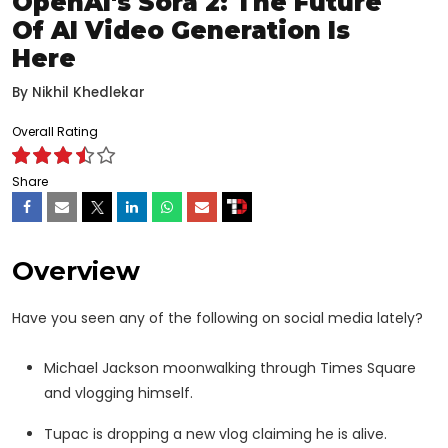
OpenAI's Sora 2: The Future
Of AI Video Generation Is
Here
By
Nikhil Khedlekar
Overall Rating
Share
Overview
Have you seen any of the following on social media lately?
Michael Jackson moonwalking through Times Square
and vlogging himself.
Tupac is dropping a new vlog claiming he is alive.