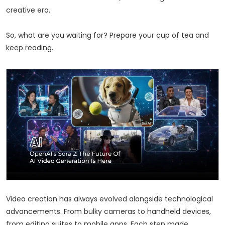
creative era.
So, what are you waiting for? Prepare your cup of tea and
keep reading.
Video creation has always evolved alongside technological
advancements. From bulky cameras to handheld devices,
from editing suites to mobile apps. Each step made