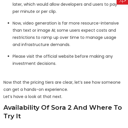
later, which would allow developers and users to pay
per minute or per clip.
Now, video generation is far more resource-intensive
than text or image AI; some users expect costs and
restrictions to ramp up over time to manage usage
and infrastructure demands.
Please visit the official website before making any
investment decisions.
Now that the pricing tiers are clear, let’s see how someone
can get a hands-on experience.
Let’s have a look at that next.
Availability Of Sora 2 And Where To
Try It