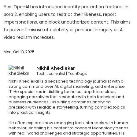
Yes. OpenAI has introduced identity protection features in
Sora 2, enabling users to restrict their likeness, report
impersonations, and block unauthorized content. This aims
to prevent misuse of celebrity or personal imagery as AI
video realism increases.
Mon, Oct 13, 2025
Nikhil Khedlekar
Tech Journalist
TechDogs
Nikhil Khedlekar is a seasoned technology journalist with a
strong command over AI, digital marketing, and enterprise
IT. He specializes in distilling technical depth into clear,
engaging narratives that resonate with both technical and
business audiences. His writing combines analytical
precision with relatable storytelling, turning complex topics
into practical insights.
He often explores how emerging tech intersects with human
behavior, enabling his content to connect technology trends
with real-world challenges and strategic opportunities. His