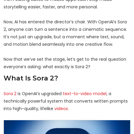
storytelling easier, faster, and more personal.
Now, AI has entered the director’s chair. With OpenAI’s Sora
2, anyone can turn a sentence into a cinematic sequence.
It’s not just an upgrade, but a moment where text, sound,
and motion blend seamlessly into one creative flow.
Now that we’ve set the stage, let’s get to the real question
everyone’s asking: what exactly is Sora 2?
What Is Sora 2?
Sora 2
is OpenAI’s upgraded
text-to-video model
, a
technically powerful system that converts written prompts
into high-quality, lifelike
videos
.