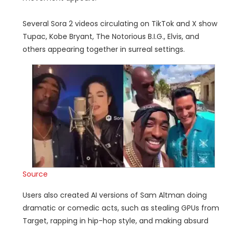
Several Sora 2 videos circulating on TikTok and X show
Tupac, Kobe Bryant, The Notorious B.I.G., Elvis, and
others appearing together in surreal settings.
Source
Users also created AI versions of Sam Altman doing
dramatic or comedic acts, such as stealing GPUs from
Target, rapping in hip-hop style, and making absurd