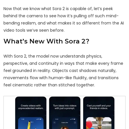
Now that we know what Sora 2 is capable of, let’s peek
behind the camera to see how it’s pulling off such mind-
bending realism, and what makes it so different from the AI
video tools we’ve seen before.
What’s New With Sora 2?
With Sora 2, the model now understands physics,
perspective, and continuity in ways that make every frame
feel
grounded in reality
. Objects cast shadows naturally,
movements flow with human-like fluidity, and transitions
feel cinematic rather than stitched together.