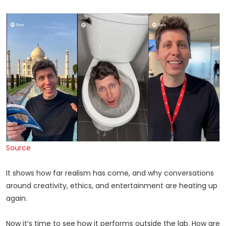
Source
It shows how far realism has come, and why conversations
around creativity, ethics, and entertainment are heating up
again.
Now it’s time to see how it performs outside the lab. How are