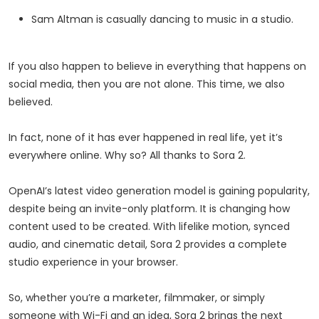
Sam Altman is casually
dancing
to music in a studio.
If you also happen to believe in everything that happens on
social media, then you are not alone. This time, we also
believed.
In fact, none of it has ever happened in real life, yet it’s
everywhere online. Why so? All thanks to Sora 2.
OpenAI’s latest video generation model is gaining popularity,
despite being an invite-only platform. It is changing how
content used to be created. With lifelike motion, synced
audio, and cinematic detail, Sora 2 provides a complete
studio experience in your browser.
So, whether you’re a marketer, filmmaker, or simply
someone with Wi-Fi and an idea, Sora 2 brings the next