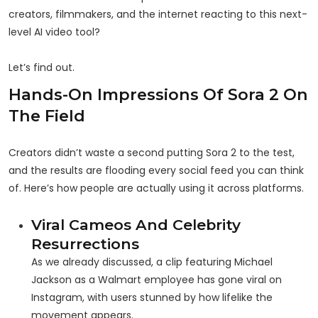
creators, filmmakers, and the internet reacting to this next-
level AI video tool?
Let’s find out.
Hands-On Impressions Of Sora 2 On
The Field
Creators didn’t waste a second putting Sora 2 to the test,
and the results are flooding every social feed you can think
of. Here’s how people are actually using it across platforms.
Viral Cameos And Celebrity
Resurrections
As we already discussed, a clip featuring Michael
Jackson as a Walmart employee has gone viral on
Instagram, with users stunned by how lifelike the
movement appears.