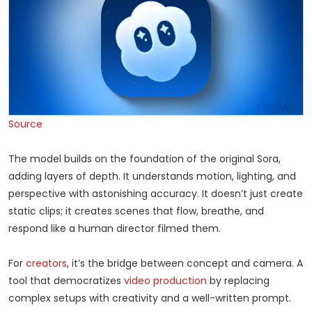
Source
The model builds on the foundation of the original Sora,
adding layers of depth. It understands motion, lighting, and
perspective with astonishing accuracy. It doesn’t just create
static clips; it creates scenes that flow, breathe, and
respond like a human director filmed them.
For
creators
, it’s the bridge between concept and camera. A
tool that democratizes
video production
by replacing
complex setups with creativity and a well-written prompt.