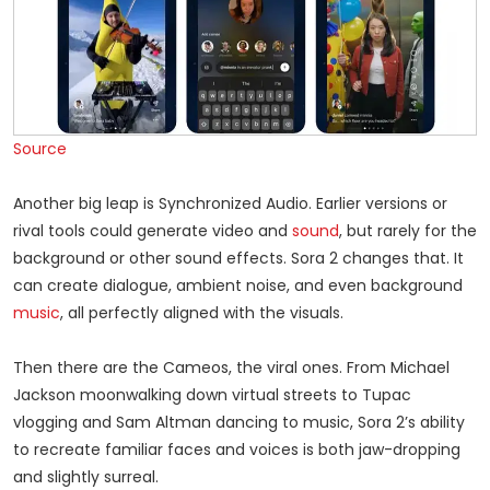
Source
Another big leap is Synchronized Audio. Earlier versions or
rival tools could generate video and
sound
, but rarely for the
background or other sound effects. Sora 2 changes that. It
can create dialogue, ambient noise, and even background
music
, all perfectly aligned with the visuals.
Then there are the Cameos, the viral ones. From Michael
Jackson moonwalking down virtual streets to Tupac
vlogging and Sam Altman dancing to music, Sora 2’s ability
to recreate familiar faces and voices is both jaw-dropping
and slightly surreal.