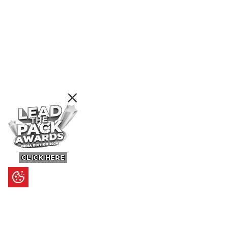
CLICK HERE