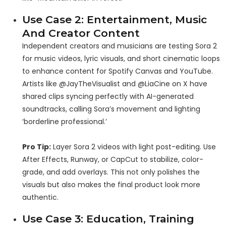
Use Case 2: Entertainment, Music
And Creator Content
Independent creators and musicians are testing Sora 2
for music videos, lyric visuals, and short cinematic loops
to enhance content for Spotify Canvas and YouTube.
Artists like @JayTheVisualist and @LiaCine on X have
shared clips syncing perfectly with AI-generated
soundtracks, calling Sora’s movement and lighting
‘borderline professional.’
Pro Tip:
Layer Sora 2 videos with light post-editing. Use
After Effects, Runway, or CapCut to stabilize, color-
grade, and add overlays. This not only polishes the
visuals but also makes the final product look more
authentic.
Use Case 3: Education, Training