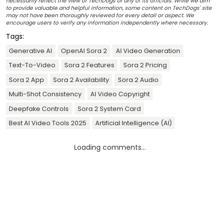
necessarily reflect the view of TechDogs or any of its officials. While we aim
to provide valuable and helpful information, some content on TechDogs' site
may not have been thoroughly reviewed for every detail or aspect. We
encourage users to verify any information independently where necessary.
Tags:
Generative AI
OpenAI Sora 2
AI Video Generation
Text-To-Video
Sora 2 Features
Sora 2 Pricing
Sora 2 App
Sora 2 Availability
Sora 2 Audio
Multi-Shot Consistency
AI Video Copyright
Deepfake Controls
Sora 2 System Card
Best AI Video Tools 2025
Artificial Intelligence (AI)
Loading comments...