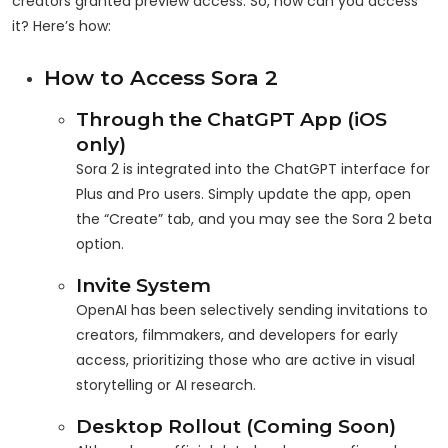
creators granted preview access. So, how can you access
it? Here’s how:
How to Access Sora 2
Through the ChatGPT App (iOS
only)
Sora 2 is integrated into the ChatGPT interface for
Plus and Pro users. Simply update the app, open
the “Create” tab, and you may see the Sora 2 beta
option.
Invite System
OpenAI has been selectively sending invitations to
creators, filmmakers, and developers for early
access, prioritizing those who are active in visual
storytelling or AI research.
Desktop Rollout (Coming Soon)