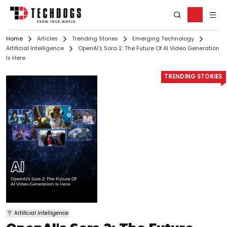
Home
Articles
Trending Stories
Emerging Technology
Artificial Intelligence
OpenAI's Sora 2: The Future Of AI Video Generation
Is Here
TRENDING STORIES
Artificial Intelligence