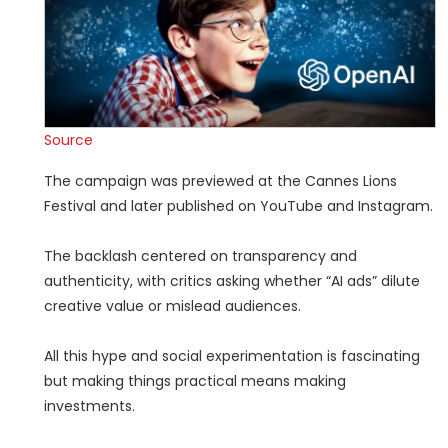
Source
The campaign was previewed at the Cannes Lions
Festival and later published on YouTube and Instagram.
The backlash centered on transparency and
authenticity, with critics asking whether “AI ads” dilute
creative value or mislead audiences.
All this hype and social experimentation is fascinating
but making things practical means making
investments.