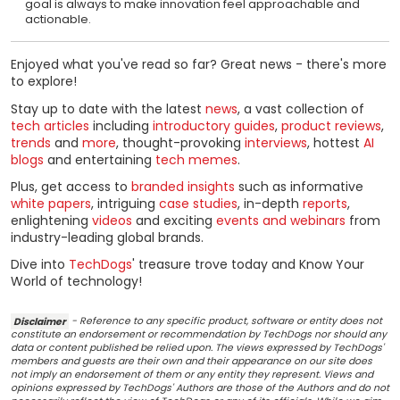
goal is always to make innovation feel approachable and
actionable.
Enjoyed what you've read so far? Great news - there's more
to explore!
Stay up to date with the latest
news
, a vast collection of
tech articles
including
introductory guides
,
product reviews
,
trends
and
more
, thought-provoking
interviews
, hottest
AI
blogs
and entertaining
tech memes
.
Plus, get access to
branded insights
such as informative
white papers
, intriguing
case studies
, in-depth
reports
,
enlightening
videos
and exciting
events and webinars
from
industry-leading global brands.
Dive into
TechDogs
' treasure trove today and Know Your
World of technology!
Disclaimer
- Reference to any specific product, software or entity does not
constitute an endorsement or recommendation by TechDogs nor should any
data or content published be relied upon. The views expressed by TechDogs'
members and guests are their own and their appearance on our site does
not imply an endorsement of them or any entity they represent. Views and
opinions expressed by TechDogs' Authors are those of the Authors and do not