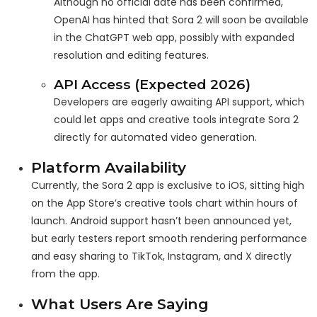
Although no official date has been confirmed,
OpenAI has hinted that Sora 2 will soon be available
in the ChatGPT web app, possibly with expanded
resolution and editing features.
API Access (Expected 2026)
Developers are eagerly awaiting API support, which
could let apps and creative tools integrate Sora 2
directly for automated video generation.
Platform Availability
Currently, the Sora 2 app is exclusive to iOS, sitting high
on the App Store’s creative tools chart within hours of
launch. Android support hasn’t been announced yet,
but early testers report smooth rendering performance
and easy sharing to TikTok, Instagram, and X directly
from the app.
What Users Are Saying