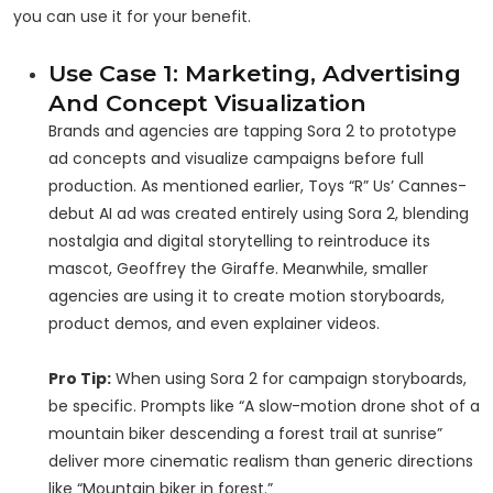
you can use it for your benefit.
Use Case 1: Marketing, Advertising
And Concept Visualization
Brands and agencies are tapping Sora 2 to prototype
ad concepts and visualize campaigns before full
production. As mentioned earlier, Toys “R” Us’ Cannes-
debut AI ad was created entirely using Sora 2, blending
nostalgia and digital storytelling to reintroduce its
mascot, Geoffrey the Giraffe. Meanwhile, smaller
agencies are using it to create motion storyboards,
product demos, and even explainer videos.
Pro Tip:
When using Sora 2 for campaign storyboards,
be specific. Prompts like “A slow-motion drone shot of a
mountain biker descending a forest trail at sunrise”
deliver more cinematic realism than generic directions
like “Mountain biker in forest.”