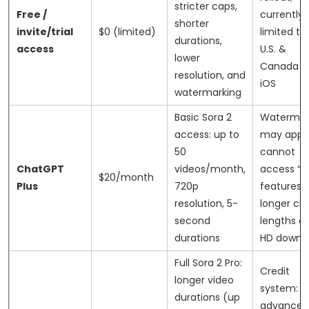
stricter caps,
Free /
currently
shorter
invite/trial
$0 (limited)
limited to
durations,
access
U.S. &
lower
Canada o
resolution, and
iOS
watermarking
Basic Sora 2
Watermar
access: up to
may apply
50
cannot
ChatGPT
videos/month,
access “P
$20/month
Plus
720p
features l
resolution, 5-
longer cli
second
lengths or 
durations
HD downl
Full Sora 2 Pro:
Credit
longer video
system:
durations (up
advanced