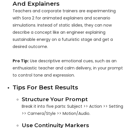
And Explainers
Teachers and corporate trainers are experimenting
with Sora 2 for animated explainers and scenario
simulations. Instead of static slides, they can now
describe a concept like an engineer explaining
sustainable energy on a futuristic stage and get a
desired outcome.
Pro Tip:
Use descriptive emotional cues, such as an
enthusiastic teacher and calm delivery, in your prompt
to control tone and expression.
Tips For Best Results
Structure Your Prompt
Break it into five parts: Subject >> Action >> Setting
>> Camera/Style >> Motion/Audio.
Use Continuity Markers