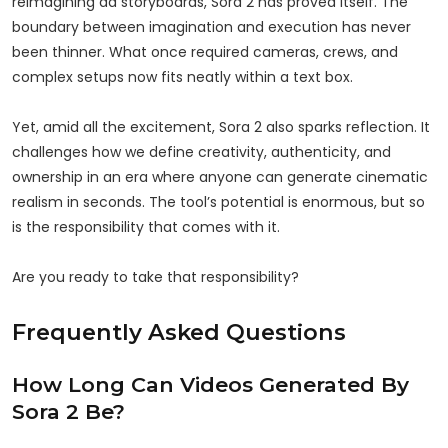
reimagining ad storyboards, Sora 2 has proved itself. The
boundary between imagination and execution has never
been thinner. What once required cameras, crews, and
complex setups now fits neatly within a text box.
Yet, amid all the excitement, Sora 2 also sparks reflection. It
challenges how we define creativity, authenticity, and
ownership in an era where anyone can generate cinematic
realism in seconds. The tool’s potential is enormous, but so
is the responsibility that comes with it.
Are you ready to take that responsibility?
Frequently Asked Questions
How Long Can Videos Generated By
Sora 2 Be?