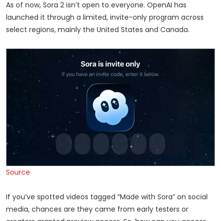
As of now, Sora 2 isn’t open to everyone. OpenAI has
launched it through a limited, invite-only program across
select regions, mainly the United States and Canada.
Source
If you’ve spotted videos tagged “Made with Sora” on social
media, chances are they came from early testers or