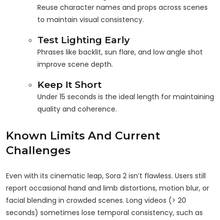
Reuse character names and props across scenes
to maintain visual consistency.
Test Lighting Early
Phrases like backlit, sun flare, and low angle shot
improve scene depth.
Keep It Short
Under 15 seconds is the ideal length for maintaining
quality and coherence.
Known Limits And Current
Challenges
Even with its cinematic leap, Sora 2 isn’t flawless. Users still
report occasional hand and limb distortions, motion blur, or
facial blending in crowded scenes. Long videos (> 20
seconds) sometimes lose temporal consistency, such as