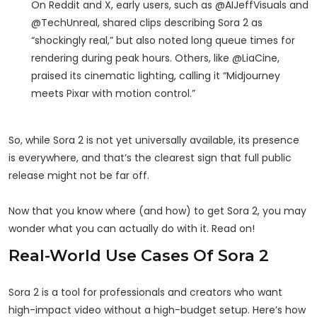
On Reddit and X, early users, such as @AIJeffVisuals and
@TechUnreal, shared clips describing Sora 2 as
“shockingly real,” but also noted long queue times for
rendering during peak hours. Others, like @LiaCine,
praised its cinematic lighting, calling it “Midjourney
meets Pixar with motion control.”
So, while Sora 2 is not yet universally available, its presence
is everywhere, and that’s the clearest sign that full public
release might not be far off.
Now that you know where (and how) to get Sora 2, you may
wonder what you can actually do with it. Read on!
Real-World Use Cases Of Sora 2
Sora 2 is a tool for professionals and creators who want
high-impact video without a high-budget setup. Here’s how