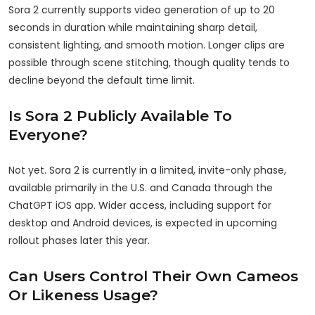
Sora 2 currently supports video generation of up to 20
seconds in duration while maintaining sharp detail,
consistent lighting, and smooth motion. Longer clips are
possible through scene stitching, though quality tends to
decline beyond the default time limit.
Is Sora 2 Publicly Available To
Everyone?
Not yet. Sora 2 is currently in a limited, invite-only phase,
available primarily in the U.S. and Canada through the
ChatGPT iOS app. Wider access, including support for
desktop and Android devices, is expected in upcoming
rollout phases later this year.
Can Users Control Their Own Cameos
Or Likeness Usage?