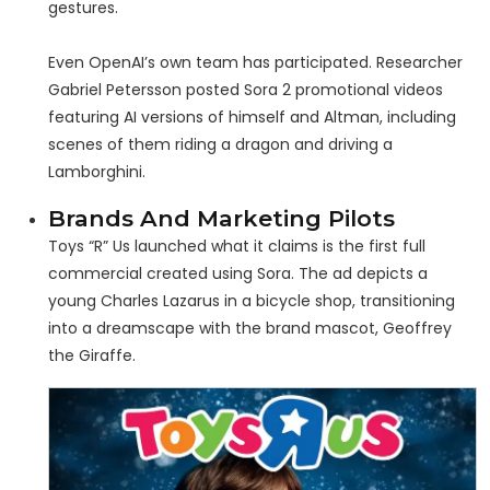
gestures.
Even OpenAI’s own team has participated. Researcher
Gabriel Petersson posted Sora 2 promotional videos
featuring AI versions of himself and Altman, including
scenes of them riding a dragon and driving a
Lamborghini.
Brands And Marketing Pilots
Toys “R” Us launched what it claims is the first full
commercial created using Sora. The ad depicts a
young Charles Lazarus in a bicycle shop, transitioning
into a dreamscape with the brand mascot, Geoffrey
the Giraffe.