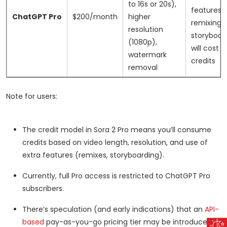
to 16s or 20s),
features l
ChatGPT Pro
$200/month
higher
remixing 
resolution
storyboar
(1080p),
will cost 
watermark
credits
removal
Note for users:
The credit model in Sora 2 Pro means you’ll consume
credits based on video length, resolution, and use of
extra features (remixes, storyboarding).
Currently, full Pro access is restricted to ChatGPT Pro
subscribers.
There’s speculation (and early indications) that an
API-
based
pay-as-you-go pricing tier may be introduced