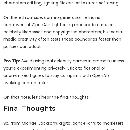
characters drifting, lighting flickers, or textures softening.
On the ethical side, cameo generation remains
controversial. OpenAI is tightening moderation around
celebrity likenesses and copyrighted characters, but social
media creativity often tests those boundaries faster than
policies can adapt.
Pro Tip:
Avoid using real celebrity names in prompts unless
you’re experimenting privately. Stick to fictional or
anonymized figures to stay compliant with OpenAI’s
evolving content rules.
On that note, let’s hear the final thoughts!
Final Thoughts
So, from Michael Jackson’s digital dance-offs to marketers