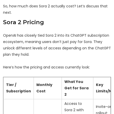
So, how much does Sora 2 actually cost? Let’s discuss that
next.
Sora 2 Pricing
OpenAI has closely tied Sora 2 into its ChatGPT subscription
ecosystem, meaning users don’t just pay for Sora. They
unlock different levels of access depending on the ChatGPT
plan they hold.
Here’s how the pricing and access currently look:
What You
Tier /
Monthly
Key
Get for Sora
Subscription
Cost
Limits/N
2
Access to
Invite-onl
Sora 2 with
rollout;