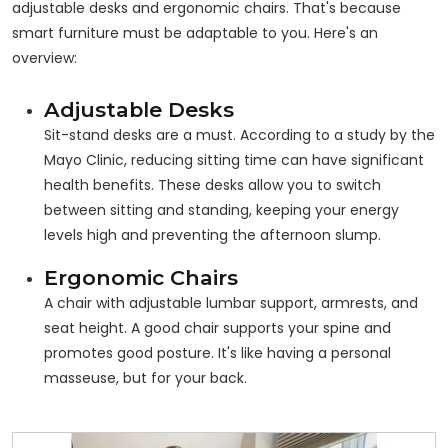
adjustable desks and ergonomic chairs. That's because
smart furniture must be adaptable to
you
. Here's an
overview:
Adjustable Desks
Sit-stand desks are a must. According to a study by the
Mayo Clinic, reducing sitting time can have significant
health benefits. These desks allow you to switch
between sitting and standing, keeping your energy
levels high and preventing the afternoon slump.
Ergonomic Chairs
A chair with adjustable lumbar support, armrests, and
seat height. A good chair supports your spine and
promotes good posture. It's like having a personal
masseuse, but for your back.