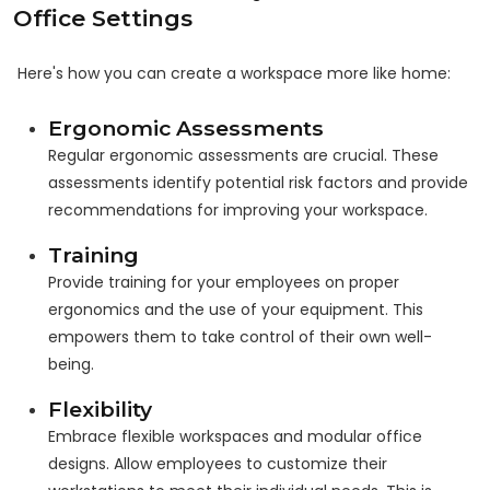
Office Settings
Here's how you can create a workspace more like home:
Ergonomic Assessments
Regular ergonomic assessments are crucial. These
assessments identify potential risk factors and provide
recommendations for improving your workspace.
Training
Provide training for your employees on proper
ergonomics and the use of your equipment. This
empowers them to take control of their own well-
being.
Flexibility
Embrace flexible workspaces and modular office
designs. Allow employees to customize their