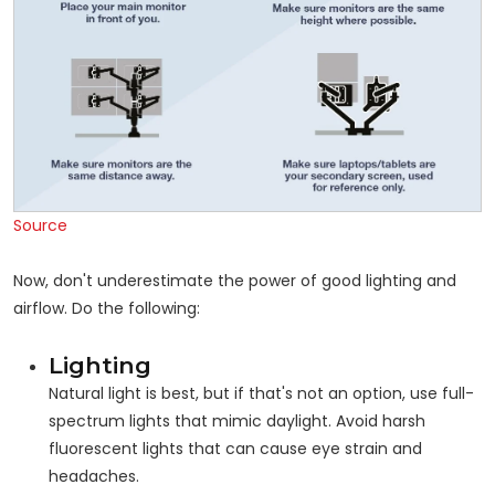
Source
Now, don't underestimate the power of good lighting and
airflow. Do the following:
Lighting
Natural light is best, but if that's not an option, use full-
spectrum lights that mimic daylight. Avoid harsh
fluorescent lights that can cause eye strain and
headaches.