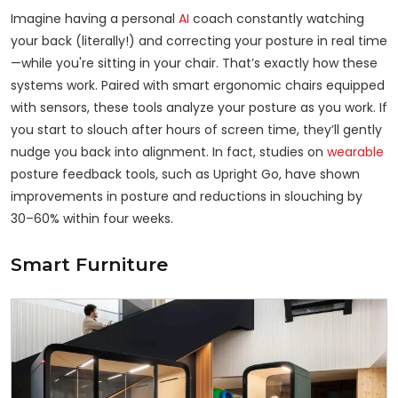
Imagine having a personal
AI
coach constantly watching
your back (literally!) and correcting your posture in real time
—while you're sitting in your chair. That’s exactly how these
systems work. Paired with smart ergonomic chairs equipped
with sensors, these tools analyze your posture as you work. If
you start to slouch after hours of screen time, they’ll gently
nudge you back into alignment. In fact, studies on
wearable
posture feedback tools, such as Upright Go, have shown
improvements in posture and reductions in slouching by
30–60% within four weeks.
Smart Furniture