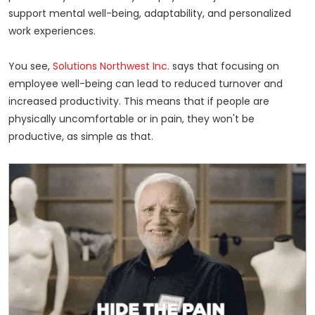
support mental well-being, adaptability, and personalized
work experiences.
You see,
Solutions Northwest Inc.
says that focusing on
employee well-being can lead to reduced turnover and
increased productivity. This means that if people are
physically uncomfortable or in pain, they won't be
productive, as simple as that.