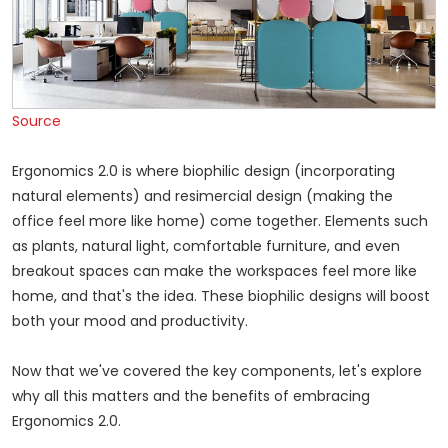
Source
Ergonomics 2.0 is where biophilic design (incorporating
natural elements) and resimercial design (making the
office feel more like home) come together. Elements such
as plants, natural light, comfortable furniture, and even
breakout spaces can make the workspaces feel more like
home, and that's the idea. These biophilic designs will boost
both your mood and productivity.
Now that we've covered the key components, let's explore
why all this matters and the benefits of embracing
Ergonomics 2.0.