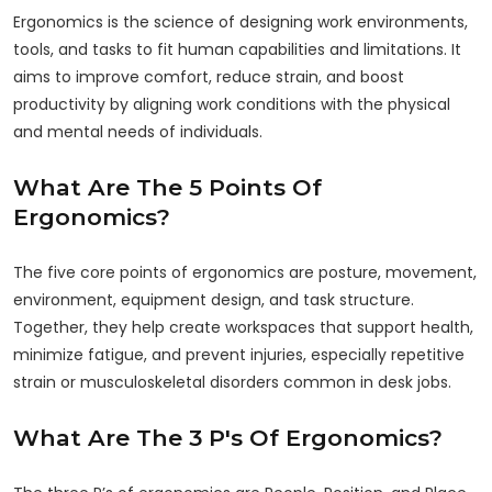
Ergonomics is the science of designing work environments,
tools, and tasks to fit human capabilities and limitations. It
aims to improve comfort, reduce strain, and boost
productivity by aligning work conditions with the physical
and mental needs of individuals.
What Are The 5 Points Of
Ergonomics?
The five core points of ergonomics are posture, movement,
environment, equipment design, and task structure.
Together, they help create workspaces that support health,
minimize fatigue, and prevent injuries, especially repetitive
strain or musculoskeletal disorders common in desk jobs.
What Are The 3 P's Of Ergonomics?