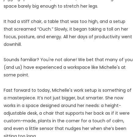
space barely big enough to stretch her legs.
It had a stiff chair, a table that was too high, and a setup
that screamed “Ouch.” Slowly, it began taking a toll on her
focus, posture, and energy. All her days of productivity went
downhill.
Sounds familiar? You're not alone! We bet that many of you
(and us) have experienced a workspace like Michelle's at
some point.
Fast forward to today, Michelle's work setup is something of
a masterpiece. It’s not just bigger, but smarter. She now
works in a space designed around her needs: a height-
adjustable desk, a chair that supports her back as if it were
custom-made, plants in the corner for a touch of calm,
and even a little sensor that nudges her when she’s been
sitting too long.