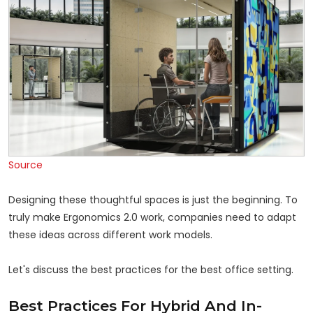
Source
Designing these thoughtful spaces is just the beginning. To
truly make Ergonomics 2.0 work, companies need to adapt
these ideas across different work models.
Let's discuss the best practices for the best office setting.
Best Practices For Hybrid And In-