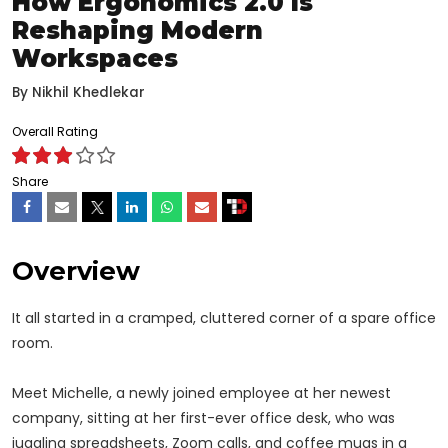
How Ergonomics 2.0 Is
Reshaping Modern
Workspaces
By
Nikhil Khedlekar
Overall Rating
Share
Overview
It all started in a cramped, cluttered corner of a spare office
room.
Meet Michelle, a newly joined employee at her newest
company, sitting at her first-ever office desk, who was
juggling spreadsheets, Zoom calls, and coffee mugs in a