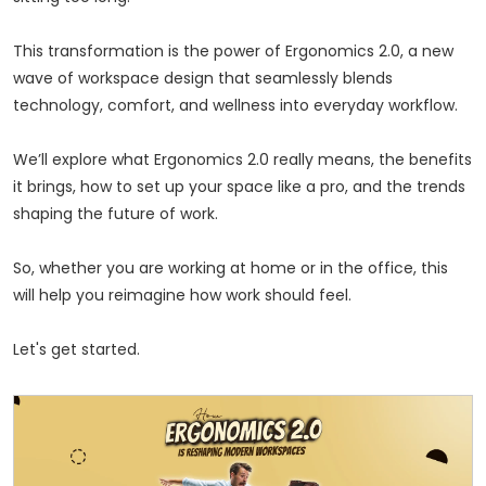
This transformation is the power of Ergonomics 2.0, a new
wave of workspace design that seamlessly blends
technology, comfort, and wellness into everyday workflow.
We’ll explore what Ergonomics 2.0 really means, the benefits
it brings, how to set up your space like a pro, and the trends
shaping the future of work.
So, whether you are working at home or in the office, this
will help you reimagine how work should feel.
Let's get started.