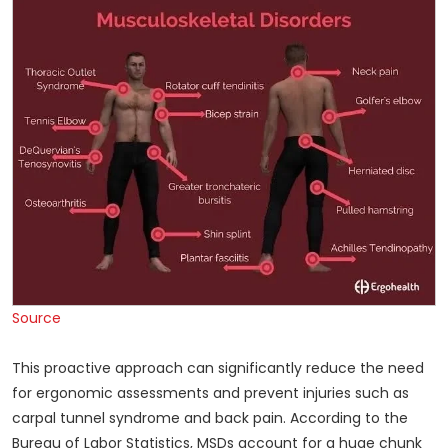
Source
This proactive approach can significantly reduce the need
for ergonomic assessments and prevent injuries such as
carpal tunnel syndrome and back pain. According to the
Bureau of Labor Statistics, MSDs account for a huge chunk