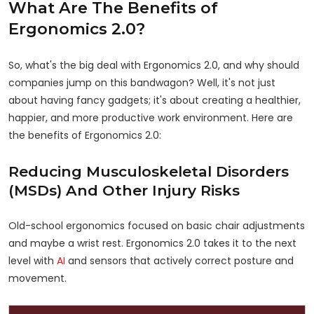
What Are The Benefits of
Ergonomics 2.0?
So, what's the big deal with Ergonomics 2.0, and why should
companies jump on this bandwagon? Well, it's not just
about having fancy gadgets; it's about creating a healthier,
happier, and more productive work environment. Here are
the benefits of Ergonomics 2.0:
Reducing Musculoskeletal Disorders
(MSDs) And Other Injury Risks
Old-school ergonomics focused on basic chair adjustments
and maybe a wrist rest. Ergonomics 2.0 takes it to the next
level with
AI
and sensors that actively correct posture and
movement.