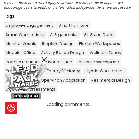
may not have been thoroughly reviewed for every detail or aspect. We
encourage users to verify any information independently where necessary.
Tags:
Employee Engagement
Smart Furniture
Smart Workstations
AI Ergonomics
Sit‑Stand Desks
Monitor Mounts
Biophilic Design
Flexible Workspaces
Modular Office
Activity‑Based Design
Wellness Zones
Robotic Partitions
Hybrid Office
Inclusive Workspace
Productivity Gains
Energy Efficiency
Hybrid Workspaces
Smart Sensors
Open‑Plan Adaptation
Resimercial Design
Ergonomic Assessments
CLICK HERE
Loading comments...