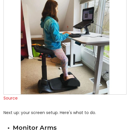
Source
Next up: your screen setup. Here's what to do.
Monitor Arms