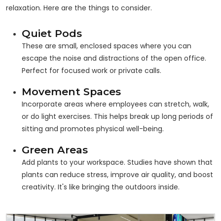
relaxation. Here are the things to consider.
Quiet Pods
These are small, enclosed spaces where you can
escape the noise and distractions of the open office.
Perfect for focused work or private calls.
Movement Spaces
Incorporate areas where employees can stretch, walk,
or do light exercises. This helps break up long periods of
sitting and promotes physical well-being.
Green Areas
Add plants to your workspace. Studies have shown that
plants can reduce stress, improve air quality, and boost
creativity. It's like bringing the outdoors inside.