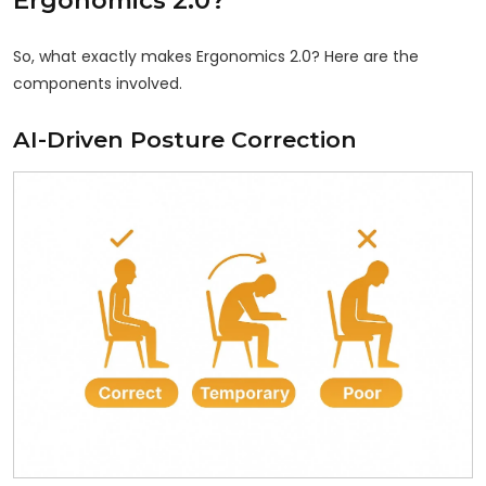
So, what exactly makes Ergonomics 2.0? Here are the
components involved.
AI-Driven Posture Correction