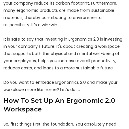
your company reduce its carbon footprint. Furthermore,
many ergonomic products are made from sustainable
materials, thereby contributing to environmental
responsibility. It’s a win-win.
It is safe to say that investing in Ergonomics 2.0 is investing
in your company's future. It's about creating a workspace
that supports both the physical and mental well-being of
your employees, helps you increase overall productivity,
reduces costs, and leads to a more sustainable future.
Do you want to embrace Ergonomics 2.0 and make your
workplace more like home? Let’s do it.
How To Set Up An Ergonomic 2.0
Workspace
So, first things first: the foundation. You absolutely need