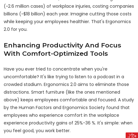
(~2.6 million cases) of workplace injuries, costing companies
billions (~$18 billion) each year. Imagine cutting those costs
while keeping your employees healthier. That's Ergonomics
2.0 for you.
Enhancing Productivity And Focus
With Comfort-Optimized Tools
Have you ever
tried
to concentrate when you're
uncomfortable? It's like trying to listen to a podcast in a
crowded stadium. Ergonomics 2.0 aims to eliminate
those
distractions
. Smart furniture (like the ones mentioned
above) keeps employees comfortable and focused. A study
by the Human Factors and Ergonomics Society found that
employees who experience comfort in the workplace
experience productivity gains of 25%-36 %. It's simple: when
you feel good, you work better.