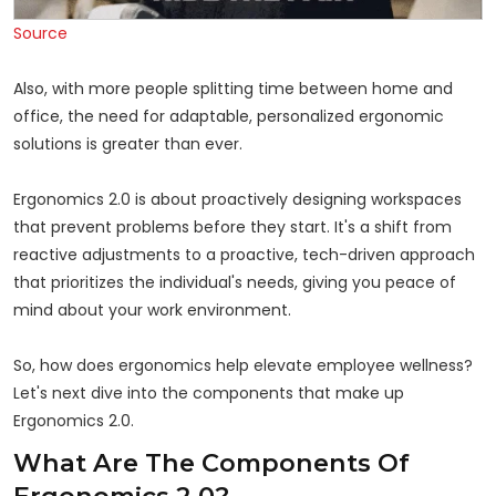
Source
Also, with more people splitting time between home and
office, the need for adaptable, personalized ergonomic
solutions is greater than ever.
Ergonomics 2.0 is about proactively designing workspaces
that prevent problems before they start. It's a shift from
reactive adjustments to a proactive, tech-driven approach
that prioritizes the individual's needs, giving you peace of
mind about your work environment.
So, how does ergonomics help elevate employee wellness?
Let's next dive into the components that make up
Ergonomics 2.0.
What Are The Components Of
Ergonomics 2.0?