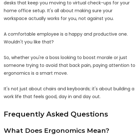
desks that keep you moving to virtual check-ups for your
home office setup. It's all about making sure your
workspace actually works for you, not against you.
A comfortable employee is a happy and productive one.
Wouldn't you like that?
So, whether you're a boss looking to boost morale or just
someone trying to avoid that back pain, paying attention to
ergonomics is a smart move.
It's not just about chairs and keyboards; it's about building a
work life that feels good, day in and day out.
Frequently Asked Questions
What Does Ergonomics Mean?