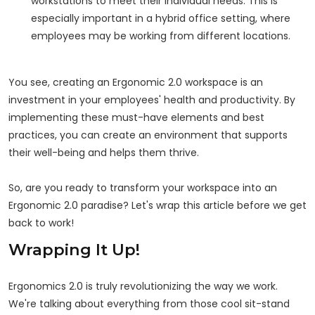
workstations to meet their individual needs. This is
especially important in a hybrid office setting, where
employees may be working from different locations.
You see, creating an Ergonomic 2.0 workspace is an
investment in your employees' health and productivity. By
implementing these must-have elements and best
practices, you can create an environment that supports
their well-being and helps them thrive.
So, are you ready to transform your workspace into an
Ergonomic 2.0 paradise? Let's wrap this article before we get
back to work!
Wrapping It Up!
Ergonomics 2.0 is truly revolutionizing the way we work.
We're talking about everything from those cool sit-stand