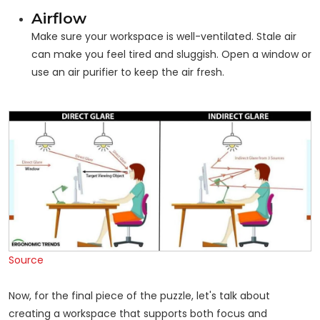
Airflow
Make sure your workspace is well-ventilated. Stale air
can make you feel tired and sluggish. Open a window or
use an air purifier to keep the air fresh.
Source
Now, for the final piece of the puzzle, let's talk about
creating a workspace that supports both focus and