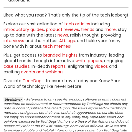
actionable.
Liked what you read? That’s only the tip of the tech iceberg!
Explore our vast collection of
tech articles
including
introductory guides
,
product reviews
,
trends
and
more
, stay
up to date with the latest
news
, relish thought-provoking
interviews
and the hottest
AI blogs
, and tickle your funny
bone with hilarious
tech memes
!
Plus, get access to
branded insights
from industry-leading
global brands through informative
white papers
, engaging
case studies
, in-depth
reports
, enlightening
videos
and
exciting
events and webinars
.
Dive into
TechDogs
' treasure trove today and Know Your
World of technology like never before!
Disclaimer
- Reference to any specific product, software or entity does not
constitute an endorsement or recommendation by TechDogs nor should any
data or content published be relied upon. The views expressed by TechDogs'
members and guests are their own and their appearance on our site does
not imply an endorsement of them or any entity they represent. Views and
opinions expressed by TechDogs' Authors are those of the Authors and do not
necessarily reflect the view of TechDogs or any of its officials. While we aim
to provide valuable and helpful information, some content on TechDogs' site