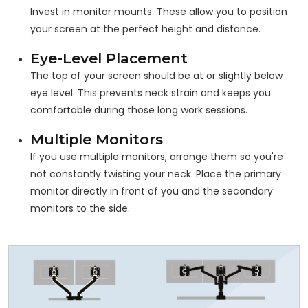
Invest in monitor mounts. These allow you to position
your screen at the perfect height and distance.
Eye-Level Placement
The top of your screen should be at or slightly below
eye level. This prevents neck strain and keeps you
comfortable during those long work sessions.
Multiple Monitors
If you use multiple monitors, arrange them so you're
not constantly twisting your neck. Place the primary
monitor directly in front of you and the secondary
monitors to the side.