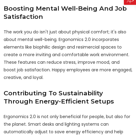
Boosting Mental Well-Being And Job
Satisfaction
The work you do isn't just about physical comfort; it's also
about mental well-being. Ergonomics 2.0 incorporates
elements like biophilic design and resimercial spaces to
create a more inviting and comfortable work environment.
These features can reduce stress, improve mood, and
boost job satisfaction. Happy employees are more engaged,
creative, and loyal.
Contributing To Sustainability
Through Energy-Efficient Setups
Ergonomics 2.0 is not only beneficial for people, but also for
the planet. Smart desks and lighting systems can
automatically adjust to save energy efficiency and help