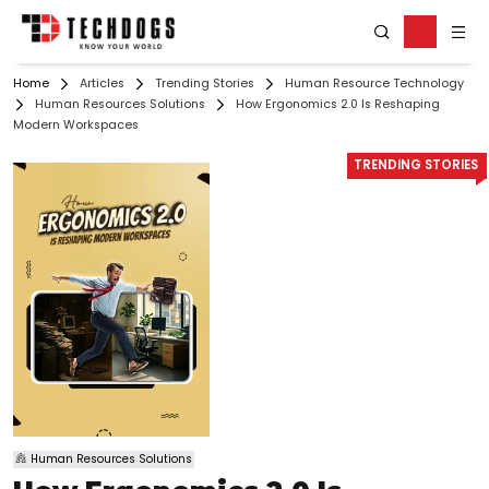
Home
Articles
Trending Stories
Human Resource Technology
Human Resources Solutions
How Ergonomics 2.0 Is Reshaping
Modern Workspaces
TRENDING STORIES
Human Resources Solutions