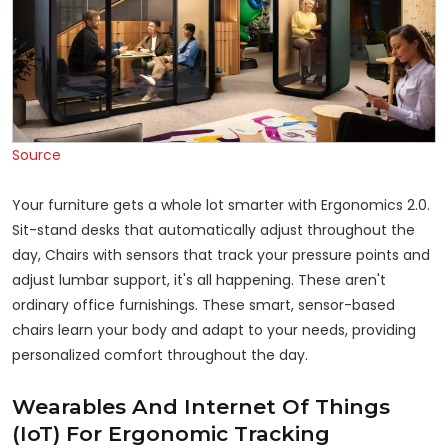
Source
Your furniture gets a whole lot smarter with Ergonomics 2.0.
Sit-stand desks that automatically adjust throughout the
day, Chairs with sensors that track your pressure points and
adjust lumbar support, it's all happening. These aren't
ordinary office furnishings. These smart, sensor-based
chairs learn your body and adapt to your needs, providing
personalized comfort throughout the day.
Wearables And Internet Of Things
(IoT) For Ergonomic Tracking