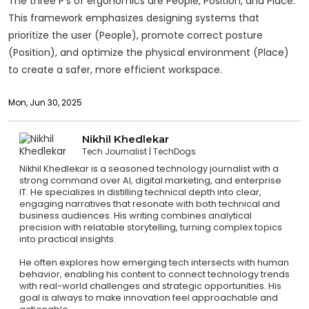
The three P’s of ergonomics are People, Position, and Place.
This framework emphasizes designing systems that
prioritize the user (People), promote correct posture
(Position), and optimize the physical environment (Place)
to create a safer, more efficient workspace.
Mon, Jun 30, 2025
Nikhil Khedlekar
Tech Journalist
TechDogs
Nikhil Khedlekar is a seasoned technology journalist with a
strong command over AI, digital marketing, and enterprise
IT. He specializes in distilling technical depth into clear,
engaging narratives that resonate with both technical and
business audiences. His writing combines analytical
precision with relatable storytelling, turning complex topics
into practical insights.
He often explores how emerging tech intersects with human
behavior, enabling his content to connect technology trends
with real-world challenges and strategic opportunities. His
goal is always to make innovation feel approachable and