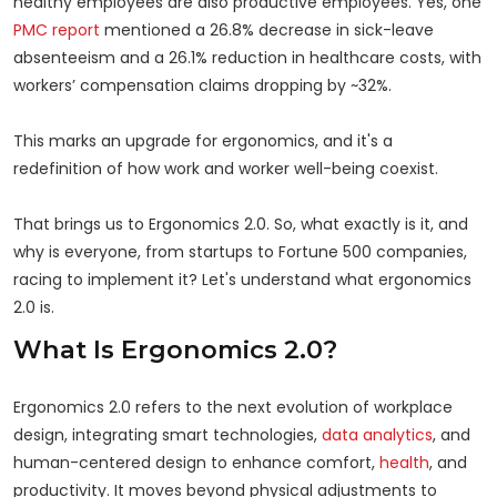
healthy employees are also productive employees. Yes, one
PMC report
mentioned a 26.8% decrease in sick-leave
absenteeism and a 26.1% reduction in healthcare costs, with
workers’ compensation claims dropping by ~32%.
This marks an upgrade for ergonomics, and it's a
redefinition of how work and worker well-being coexist.
That brings us to Ergonomics 2.0. So, what exactly is it, and
why is everyone, from startups to Fortune 500 companies,
racing to implement it? Let's understand what ergonomics
2.0 is.
What Is Ergonomics 2.0?
Ergonomics 2.0 refers to the next evolution of workplace
design, integrating smart technologies,
data analytics
, and
human-centered design to enhance comfort,
health
, and
productivity. It moves beyond physical adjustments to