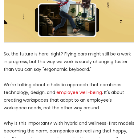
So, the future is here, right? Flying cars might still be
a work
in progress, but the way we work is surely changing faster
than you can say "ergonomic keyboard."
We're talking about a holistic approach that combines
technology, design, and
employee well-being
. It's about
creating workspaces that adapt to an employee's
workspace needs, not the other way around.
Why is this important? With hybrid and wellness-first models
becoming the norm, companies are realizing that happy,