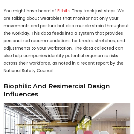
You might have heard of
Fitbits
. They track just steps. We
are talking about wearables that monitor not only your
movements and posture but also muscle strain throughout
the workday. This data feeds into a system that provides
personalized recommendations for breaks, stretches, and
adjustments to your workstation. The data collected can
also help companies identify potential ergonomic risks
across their workforce, as noted in a recent report by the
National Safety Council.
Biophilic And Resimercial Design
Influences