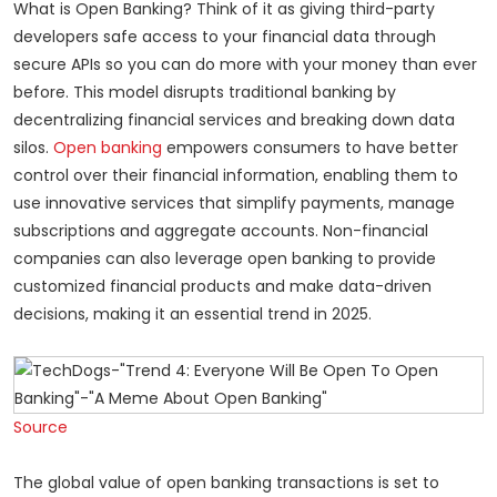
What is Open Banking? Think of it as giving third-party
developers safe access to your financial data through
secure APIs so you can do more with your money than ever
before. This model disrupts traditional banking by
decentralizing financial services and breaking down data
silos.
Open banking
empowers consumers to have better
control over their financial information, enabling them to
use innovative services that simplify payments, manage
subscriptions and aggregate accounts. Non-financial
companies can also leverage open banking to provide
customized financial products and make data-driven
decisions, making it an essential trend in 2025.
Source
The global value of open banking transactions is set to