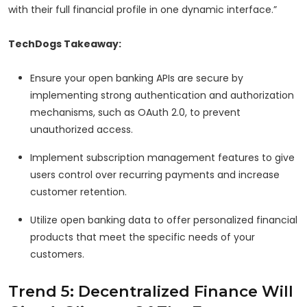
with their full financial profile in one dynamic interface.”
TechDogs Takeaway:
Ensure your open banking APIs are secure by
implementing strong authentication and authorization
mechanisms, such as OAuth 2.0, to prevent
unauthorized access.
Implement subscription management features to give
users control over recurring payments and increase
customer retention.
Utilize open banking data to offer personalized financial
products that meet the specific needs of your
customers.
Trend 5: Decentralized Finance Will