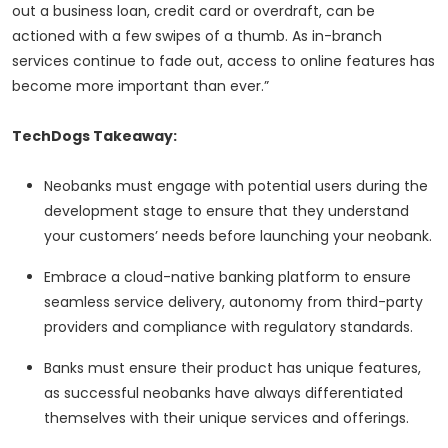
out a business loan, credit card or overdraft, can be
actioned with a few swipes of a thumb. As in-branch
services continue to fade out, access to online features has
become more important than ever.”
TechDogs Takeaway:
Neobanks must engage with potential users during the
development stage to ensure that they understand
your customers’ needs before launching your neobank.
Embrace a cloud-native banking platform to ensure
seamless service delivery, autonomy from third-party
providers and compliance with regulatory standards.
Banks must ensure their product has unique features,
as successful neobanks have always differentiated
themselves with their unique services and offerings.