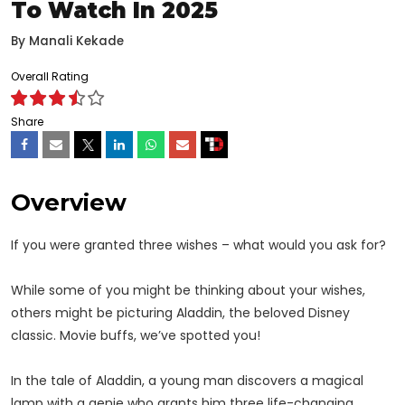
To Watch In 2025
By
Manali Kekade
Overall Rating
Share
Overview
If you were granted three wishes – what would you ask for?
While some of you might be thinking about your wishes,
others might be picturing Aladdin, the beloved Disney
classic. Movie buffs, we’ve spotted you!
In the tale of Aladdin, a young man discovers a magical
lamp with a genie who grants him three life-changing