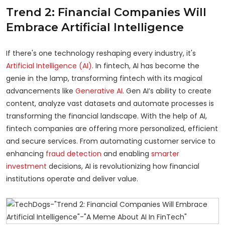
Trend 2: Financial Companies Will
Embrace Artificial Intelligence
If there's one technology reshaping every industry, it's
Artificial Intelligence (AI)
. In fintech, AI has become the
genie in the lamp, transforming fintech with its magical
advancements like
Generative AI
. Gen AI’s ability to create
content, analyze vast datasets and automate processes is
transforming the financial landscape. With the help of AI,
fintech companies are offering more personalized, efficient
and secure services. From automating customer service to
enhancing
fraud detection
and enabling
smarter
investment
decisions, AI is revolutionizing how financial
institutions operate and deliver value.