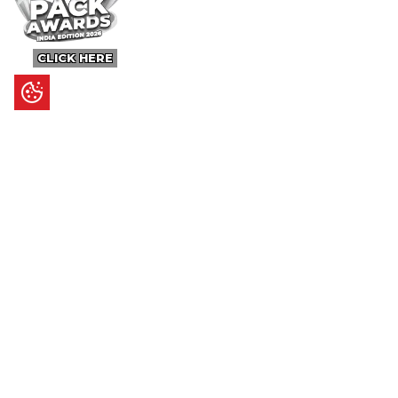
CLICK HERE