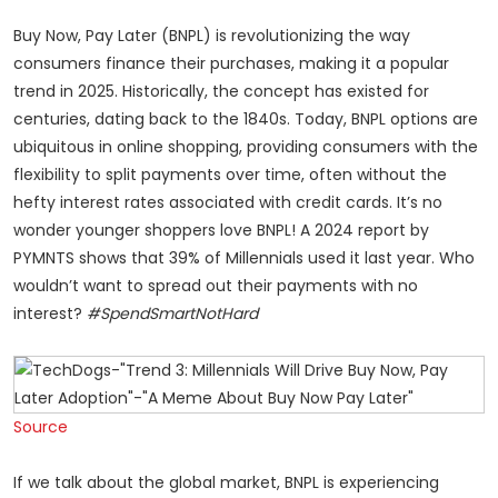
Buy Now, Pay Later (BNPL) is revolutionizing the way
consumers finance their purchases, making it a popular
trend in 2025. Historically, the concept has existed for
centuries, dating back to the 1840s. Today, BNPL options are
ubiquitous in online shopping, providing consumers with the
flexibility to split payments over time, often without the
hefty interest rates associated with credit cards. It’s no
wonder younger shoppers love BNPL! A 2024 report by
PYMNTS shows that 39% of Millennials used it last year. Who
wouldn’t want to spread out their payments with no
interest?
#SpendSmartNotHard
Source
If we talk about the global market, BNPL is experiencing