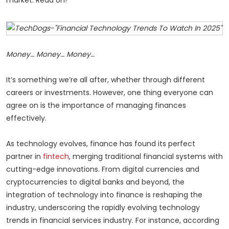
Money… Money… Money…
It’s something we’re all after, whether through different
careers or investments. However, one thing everyone can
agree on is the importance of managing finances
effectively.
As technology evolves, finance has found its perfect
partner in
fintech
, merging traditional financial systems with
cutting-edge innovations. From digital currencies and
cryptocurrencies to digital banks and beyond, the
integration of technology into finance is reshaping the
industry, underscoring the rapidly evolving technology
trends in financial services industry. For instance, according