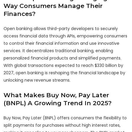
Way Consumers Manage Their
Finances?
Open banking allows third-party developers to securely
access financial data through APIs, empowering consumers
to control their financial information and use innovative
services. It decentralizes traditional banking, enabling
personalized financial products and simplified payments.
With global transactions expected to reach $330 billion by
2027, open banking is reshaping the financial landscape by
unlocking new revenue streams.
What Makes Buy Now, Pay Later
(BNPL) A Growing Trend In 2025?
Buy Now, Pay Later (BNPL) offers consumers the flexibility to
split payments for purchases without high interest rates,