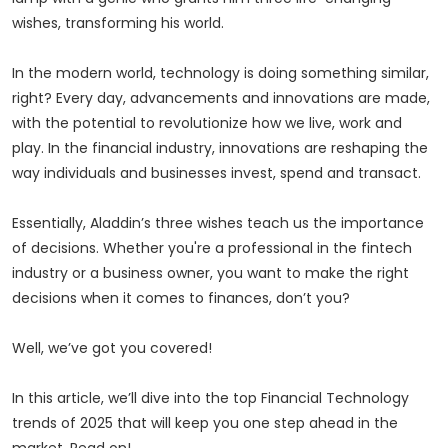
wishes, transforming his world.
In the modern world, technology is doing something similar,
right? Every day, advancements and innovations are made,
with the potential to revolutionize how we live, work and
play. In the financial industry, innovations are reshaping the
way individuals and businesses invest, spend and transact.
Essentially, Aladdin’s three wishes teach us the importance
of decisions. Whether you're a professional in the fintech
industry or a business owner, you want to make the right
decisions when it comes to finances, don’t you?
Well, we’ve got you covered!
In this article, we’ll dive into the top Financial Technology
trends of 2025 that will keep you one step ahead in the
market. Read on!