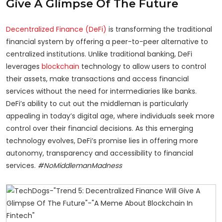
Give A Glimpse Of The Future
Decentralized Finance (DeFi)
is transforming the traditional
financial system by offering a peer-to-peer alternative to
centralized institutions. Unlike traditional banking, DeFi
leverages
blockchain
technology to allow users to control
their assets, make transactions and access financial
services without the need for intermediaries like banks.
DeFi’s ability to cut out the middleman is particularly
appealing in today’s digital age, where individuals seek more
control over their financial decisions. As this emerging
technology evolves, DeFi’s promise lies in offering more
autonomy, transparency and accessibility to financial
services.
#NoMiddlemanMadness