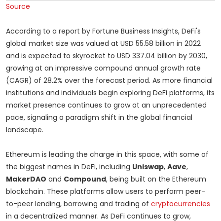
Source
According to a report by Fortune Business Insights, DeFi's
global market size was valued at USD 55.58 billion in 2022
and is expected to skyrocket to USD 337.04 billion by 2030,
growing at an impressive compound annual growth rate
(CAGR) of 28.2% over the forecast period. As more financial
institutions and individuals begin exploring DeFi platforms, its
market presence continues to grow at an unprecedented
pace, signaling a paradigm shift in the global financial
landscape.
Ethereum is leading the charge in this space, with some of
the biggest names in DeFi, including
Uniswap
,
Aave
,
MakerDAO
and
Compound
, being built on the Ethereum
blockchain. These platforms allow users to perform peer-
to-peer lending, borrowing and trading of
cryptocurrencies
in a decentralized manner. As DeFi continues to grow,