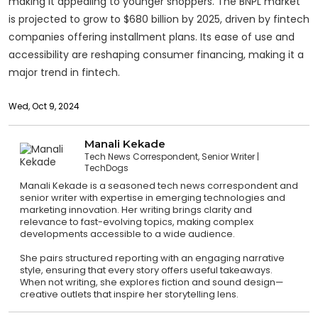
making it appealing to younger shoppers. The BNPL market
is projected to grow to $680 billion by 2025, driven by fintech
companies offering installment plans. Its ease of use and
accessibility are reshaping consumer financing, making it a
major trend in fintech.
Wed, Oct 9, 2024
Manali Kekade
Tech News Correspondent, Senior Writer
TechDogs
Manali Kekade is a seasoned tech news correspondent and
senior writer with expertise in emerging technologies and
marketing innovation. Her writing brings clarity and
relevance to fast-evolving topics, making complex
developments accessible to a wide audience.
She pairs structured reporting with an engaging narrative
style, ensuring that every story offers useful takeaways.
When not writing, she explores fiction and sound design—
creative outlets that inspire her storytelling lens.