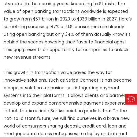
skyrocket in the coming years. According to Statista, the
value of open banking transactions worldwide is expected
to grow from $57 billion in 2023 to $330 billion in 2027. Here’s
something surprising: 87% of U.S. consumers are already
using open banking but only 34% of them actually know it’s
behind the scenes powering their favorite financial apps!
This gap presents an opportunity for companies to unlock
new revenue streams.
This growth in transaction value paves the way for
innovative solutions, such as Stripe Connect. It has become
a popular solution for businesses integrating payment
systems into their platforms. It allows clients and partners to
develop and expand comprehensive payment experiences.
In fact, the American Bar Association predicts that “in the
not-so-distant future, we will find ourselves in a brave new
world of consumers sharing deposit, credit card, loan and
mortgage data across enterprises, to display and interact