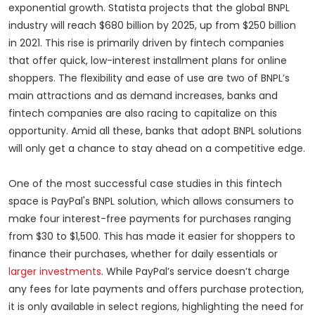
exponential growth. Statista projects that the global BNPL
industry will reach $680 billion by 2025, up from $250 billion
in 2021. This rise is primarily driven by fintech companies
that offer quick, low-interest installment plans for online
shoppers.
The flexibility
and ease of use are two of BNPL’s
main attractions and as demand increases, banks and
fintech companies are also racing to capitalize on this
opportunity. Amid all these, banks that adopt BNPL solutions
will only get a chance to stay ahead on a competitive edge.
One of the most successful case studies in this fintech
space is PayPal's BNPL solution, which allows consumers to
make four interest-free payments for purchases ranging
from $30 to $1,500. This has made it easier for shoppers to
finance their purchases, whether for daily essentials or
larger investments
. While PayPal’s service doesn’t charge
any fees for late payments and offers purchase protection,
it is only available in select regions, highlighting the need for