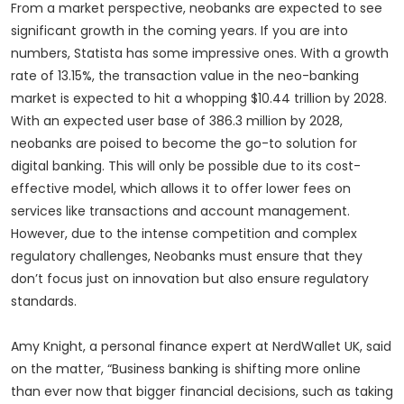
From a market perspective, neobanks are expected to see
significant growth in the coming years. If you are into
numbers, Statista has some impressive ones. With a growth
rate of 13.15%, the transaction value in the neo-banking
market is expected to hit a whopping $10.44 trillion by 2028.
With an expected user base of 386.3 million by 2028,
neobanks are poised to become the go-to solution for
digital banking. This will only be possible due to its cost-
effective model, which allows it to offer lower fees on
services like transactions and account management.
However, due to the intense competition and complex
regulatory challenges, Neobanks must ensure that they
don’t focus just on innovation but also ensure regulatory
standards.
Amy Knight, a personal finance expert at NerdWallet UK, said
on the matter, “Business banking is shifting more online
than ever now that bigger financial decisions, such as taking