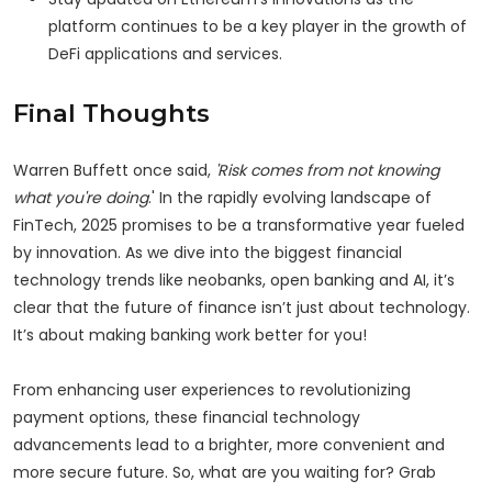
platform continues to be a key player in the growth of
DeFi applications and services.
Final Thoughts
Warren Buffett once said,
'Risk comes from not knowing
what you're doing
.' In the rapidly evolving landscape of
FinTech, 2025 promises to be a transformative year fueled
by innovation. As we dive into the biggest financial
technology trends like neobanks, open banking and AI, it’s
clear that the future of finance isn’t just about technology.
It’s about making banking work better for you!
From enhancing user experiences to revolutionizing
payment options, these financial technology
advancements lead to a brighter, more convenient and
more secure future. So, what are you waiting for? Grab