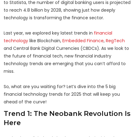
to Statista, the number of digital banking users is projected
to reach 4.8 billion by 2028, showing just how deeply
technology is transforming the finance sector.
Last year, we explored key latest trends in
financial
technology
like Blockchain,
Embedded Finance
,
RegTech
and Central Bank Digital Currencies (CBDCs). As we look to
the future of financial tech, new financial industry
technology trends are emerging that you can’t afford to
miss.
So, what are you waiting for? Let’s dive into the 5 big
financial technology trends for 2025 that will keep you
ahead of the curve!
Trend 1: The Neobank Revolution Is
Here