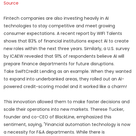
Source
Fintech companies are also investing heavily in AI
technologies to stay competitive and meet growing
consumer expectations. A recent report by WIFI Talents
shows that 83% of financial institutions expect AI to create
new roles within the next three years. Similarly, a U.S. survey
by ICAEW revealed that 91% of respondents believe AI will
prepare finance departments for future disruptions.
Take SwiftCredit Lending as an example. When they wanted
to expand into underbanked areas, they rolled out an AI-
powered credit-scoring model and it worked like a charm!
This innovation allowed them to make faster decisions and
scale their operations into new markets. Therese Tucker,
founder and co-CEO of BlackLine, emphasized this
sentiment, saying, "Financial automation technology is now
a necessity for F&A departments. While there is