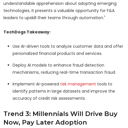
understandable apprehension about adopting emerging
technologies, it presents a valuable opportunity for F&A
leaders to upskill their teams through automation."
TechDogs Takeaway:
Use AI-driven tools to analyze customer data and offer
personalized financial products and services.
Deploy AI models to enhance fraud detection
mechanisms, reducing real-time transaction fraud.
Implement AI-powered
risk management
tools to
identify patterns in large datasets and improve the
accuracy of credit risk assessments.
Trend 3: Millennials Will Drive Buy
Now, Pay Later Adoption