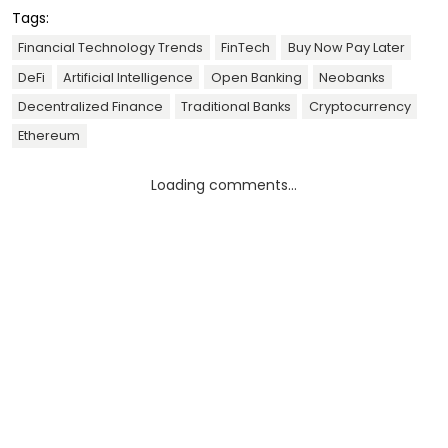
Tags:
Financial Technology Trends
FinTech
Buy Now Pay Later
DeFi
Artificial Intelligence
Open Banking
Neobanks
Decentralized Finance
Traditional Banks
Cryptocurrency
Ethereum
Loading comments...