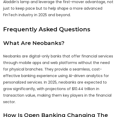
Aladdin’s lamp and leverage the first-mover advantage, not
just to keep pace but to help shape a more advanced
FinTech industry in 2025 and beyond.
Frequently Asked Questions
What Are Neobanks?
Neobanks are digital-only banks that offer financial services
through mobile apps and web platforms without the need
for physical branches. They provide a seamless, cost-
effective banking experience using AI-driven analytics for
personalized services. In 2025, neobanks are expected to
grow significantly, with projections of $10.44 trillion in
transaction value, making them key players in the financial
sector.
How Is Open Banking Changing The