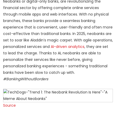
Neobanks or digital-only banks, are revolutionizing the
financial sector by offering complete online services
through mobile apps and web interfaces. With no physical
branches, these banks provide a seamless banking
experience that is convenient, user-friendly and often more
cost-effective than traditional banks. In 2025, neobanks are
set to soar like Aladdin’s magic carpet. With agile operations,
personalized services and
AI-driven analytics
, they are set
to lead the charge. Thanks to AI, neobanks are able to
personalize their services like never before, giving
personalized banking experiences - something traditional
banks have been slow to catch up with.
#BankingWithoutBorders
Source