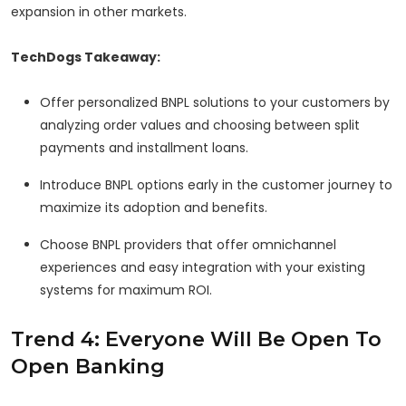
expansion in other markets.
TechDogs Takeaway:
Offer personalized BNPL solutions to your customers by
analyzing order values and choosing between split
payments and installment loans.
Introduce BNPL options early in the customer journey to
maximize its adoption and benefits.
Choose BNPL providers that offer omnichannel
experiences and easy integration with your existing
systems for maximum ROI.
Trend 4: Everyone Will Be Open To
Open Banking