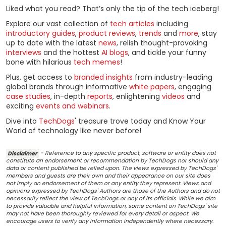
Liked what you read? That’s only the tip of the tech iceberg!
Explore our vast collection of
tech articles
including
introductory guides
,
product reviews
,
trends
and
more
, stay
up to date with the latest
news
, relish thought-provoking
interviews
and the hottest
AI blogs
, and tickle your funny
bone with hilarious
tech memes
!
Plus, get access to
branded insights
from industry-leading
global brands through informative
white papers
, engaging
case studies
, in-depth
reports
, enlightening
videos
and
exciting
events and webinars
.
Dive into
TechDogs
' treasure trove today and Know Your
World of technology like never before!
Disclaimer
- Reference to any specific product, software or entity does not
constitute an endorsement or recommendation by TechDogs nor should any
data or content published be relied upon. The views expressed by TechDogs'
members and guests are their own and their appearance on our site does
not imply an endorsement of them or any entity they represent. Views and
opinions expressed by TechDogs' Authors are those of the Authors and do not
necessarily reflect the view of TechDogs or any of its officials. While we aim
to provide valuable and helpful information, some content on TechDogs' site
may not have been thoroughly reviewed for every detail or aspect. We
encourage users to verify any information independently where necessary.