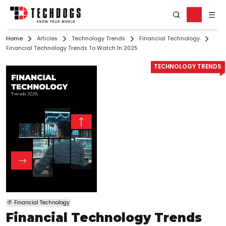
Home
Articles
Technology Trends
Financial Technology
Financial Technology Trends To Watch In 2025
TECHNOLOGY TRENDS
Financial Technology
Financial Technology Trends