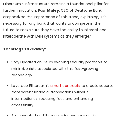
Ethereum’s infrastructure remains a foundational pillar for
further innovation.
Paul Maley
, CEO of Deutsche Bank,
emphasized the importance of this trend, explaining, “It's
necessary for any bank that wants to compete in the
future to make sure they have the ability to interact and
interoperate with DeFi systems as they emerge.”
TechDogs Takeaway:
Stay updated on DeFi’s evolving security protocols to
minimize risks associated with this fast-growing
technology.
Leverage Ethereum's
smart contracts
to create secure,
transparent financial transactions without
intermediaries, reducing fees and enhancing
accessibility.
Stay updated on Ethereum’s innovations as the