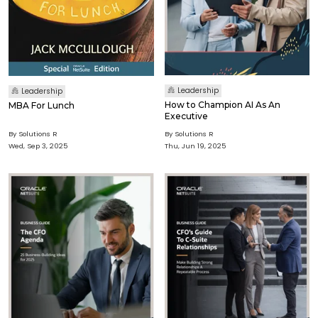
Leadership
Leadership
How to Champion AI As An
MBA For Lunch
Executive
By Solutions R
By Solutions R
Wed, Sep 3, 2025
Thu, Jun 19, 2025