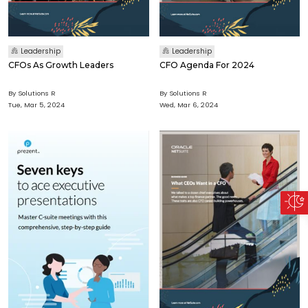
Leadership
Leadership
CFOs As Growth Leaders
CFO Agenda For 2024
By Solutions R
By Solutions R
Tue, Mar 5, 2024
Wed, Mar 6, 2024