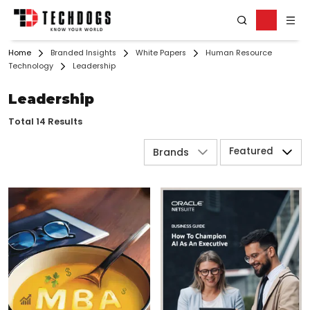
Home
Branded Insights
White Papers
Human Resource
Technology
Leadership
Leadership
Total 14 Results
Featured
Brands