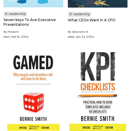
Leadership
Leadership
Seven keys To Ace Executive
What CEOs Want In A CFO
Presentations
By Prezent
By Solutions R
Mon, Feb 12, 2024
Wed, Jan 24, 2024