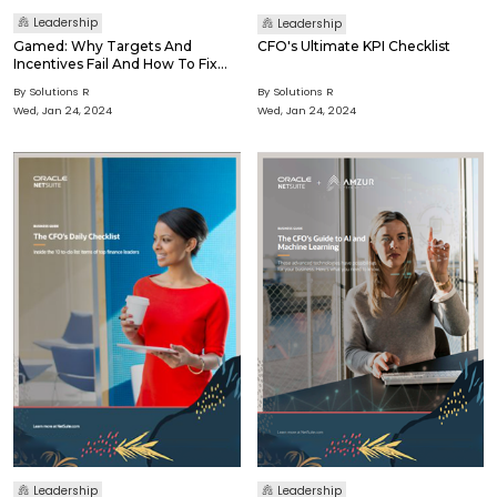
Leadership
Leadership
Gamed: Why Targets And
CFO's Ultimate KPI Checklist
Incentives Fail And How To Fix
Them
By Solutions R
By Solutions R
Wed, Jan 24, 2024
Wed, Jan 24, 2024
Leadership
Leadership