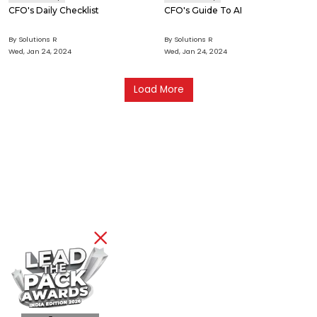
CFO's Daily Checklist
CFO's Guide To AI
By Solutions R
By Solutions R
Wed, Jan 24, 2024
Wed, Jan 24, 2024
Load More