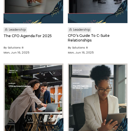
Leadership
Leadership
CFO’s Guide To C-Suite
The CFO Agenda For 2025
Relationships
By Solutions R
By Solutions R
Mon, Jun 16, 2025
Mon, Jun 16, 2025