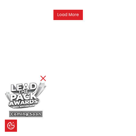
Load More
Coming Soon