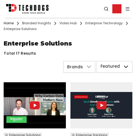
Home
Branded Insights
Video Hub
Enterprise Technology
Enterprise Solutions
Enterprise Solutions
Total 17 Results
Featured
Brands
Enterprise Solutions
Enterprise Solutions