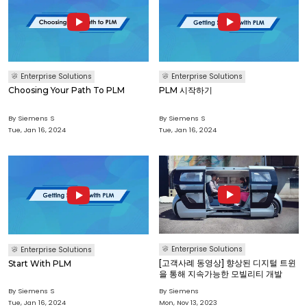
Enterprise Solutions
Enterprise Solutions
Choosing Your Path To PLM
PLM 시작하기
By Siemens S
By Siemens S
Tue, Jan 16, 2024
Tue, Jan 16, 2024
Enterprise Solutions
Enterprise Solutions
[고객사례 동영상] 향상된 디지털 트윈
Start With PLM
을 통해 지속가능한 모빌리티 개발
By Siemens S
By Siemens
Tue, Jan 16, 2024
Mon, Nov 13, 2023