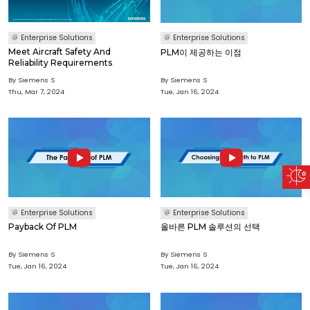
Enterprise Solutions
Enterprise Solutions
Meet Aircraft Safety And
PLM이 제공하는 이점
Reliability Requirements
By Siemens S
By Siemens S
Thu, Mar 7, 2024
Tue, Jan 16, 2024
Enterprise Solutions
Enterprise Solutions
Payback Of PLM
올바른 PLM 솔루션의 선택
By Siemens S
By Siemens S
Tue, Jan 16, 2024
Tue, Jan 16, 2024