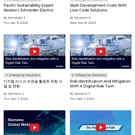
Pacific Sustainability Expert
Slash Development Costs With
Session | Schneider Electric
Low-Code Solutions
By Schneider E
By Solutions R
Thu, Apr 9, 2026
Wed, Feb 19, 2025
Enterprise Solutions
Enterprise Solutions
디지털 리스크 트윈을 활용한 위험 식
Risk Identification And Mitigation
별 및 완화
With A Digital Risk Twin
By Siemens S
By Siemens S
Thu, Mar 7, 2024
Thu, Mar 7, 2024