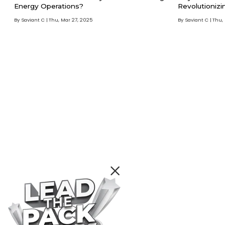
Energy Operations?
Revolutionizi
By Saviant C
Thu, Mar 27, 2025
By Saviant C
Thu,