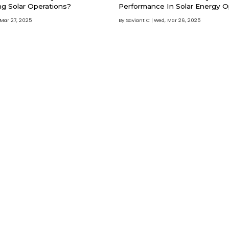
ng Solar Operations?
Performance In Solar Energy O
 Mar 27, 2025
By Saviant C
Wed, Mar 26, 2025