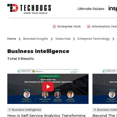
Ultimate Guides
Enterprise Tech
Information Tec
Home
Branded Insights
Video Hub
Enterprise Technology
Business Intelligence
Total 3 Results
Business Intelligence
Business Intel
How Is Self-Service Analytics Transforming
Beyond The S