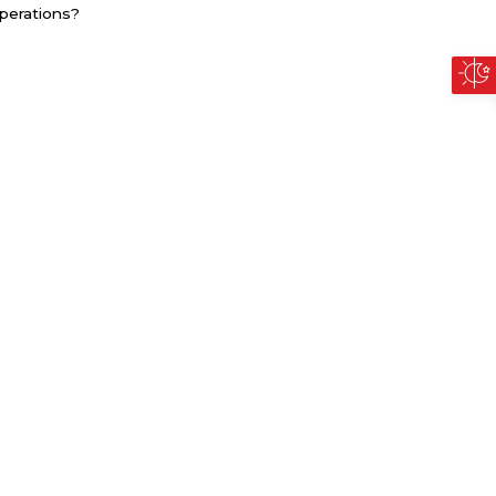
perations?