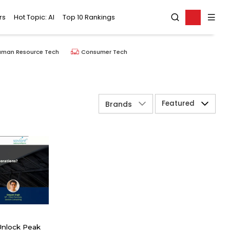
rs
Hot Topic: AI
Top 10 Rankings
uman Resource Tech
Consumer Tech
Featured
Brands
Unlock Peak