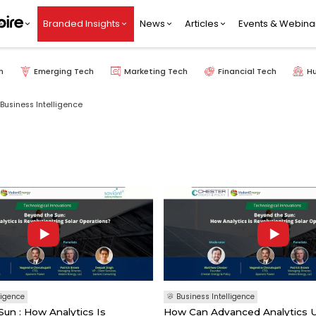
Branded Insights
News
Articles
Events & Webina
h
Emerging Tech
Marketing Tech
Financial Tech
H
Business Intelligence
ligence
Business Intelligence
un : How Analytics Is
How Can Advanced Analytics 