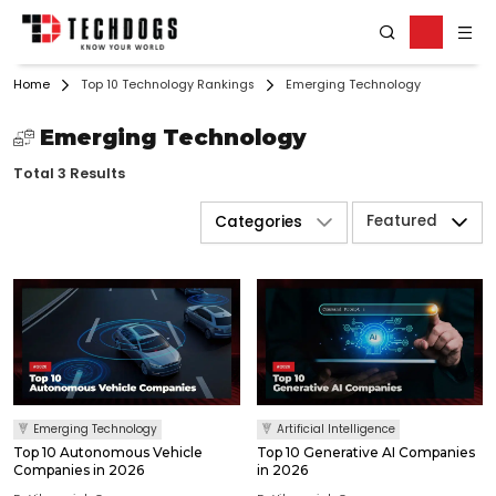
Home
Top 10 Technology Rankings
Emerging Technology
Emerging Technology
Total 3 Results
Featured
Categories
Emerging Technology
Artificial Intelligence
Top 10 Autonomous Vehicle
Top 10 Generative AI Companies
Companies in 2026
in 2026