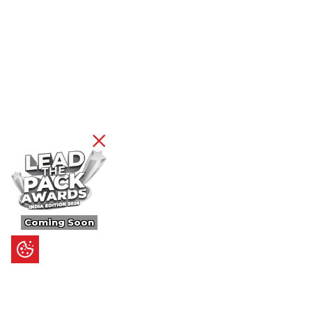
Coming Soon