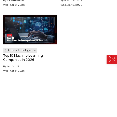
By Vikramsinh G
By Vikramsinh G
Wed, Apr 8, 2026
Wed, Apr 8, 2026
Artificial Intelligence
Top 10 Machine Learning
Companies in 2026
By Jemish S
Wed, Apr 8, 2026