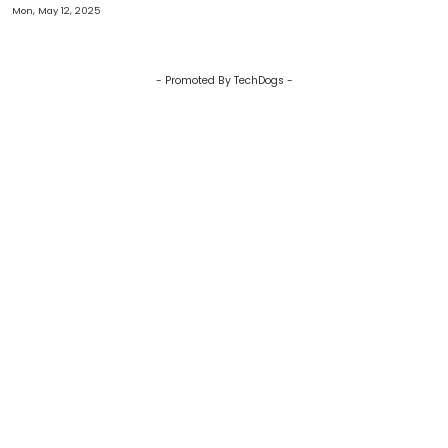
Audience Model In Immersive
Mon, May 12, 2025
Media
- Promoted By TechDogs -