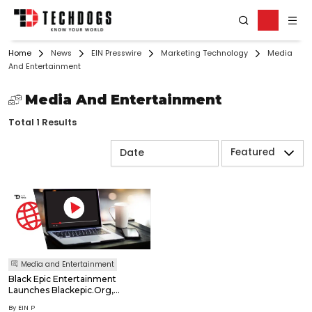
Home
News
EIN Presswire
Marketing Technology
Media
And Entertainment
Media And Entertainment
Total 1 Results
Featured
Media and Entertainment
Black Epic Entertainment
Launches Blackepic.Org,
Pioneering A Direct-To-
By EIN P