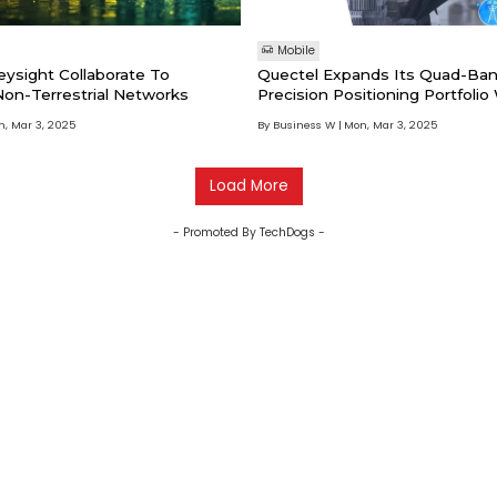
Mobile
eysight Collaborate To
Quectel Expands Its Quad-Ban
on-Terrestrial Networks
Precision Positioning Portfolio
New LG680P GNSS Module An
, Mar 3, 2025
By Business W
Mon, Mar 3, 2025
Load More
- Promoted By TechDogs -