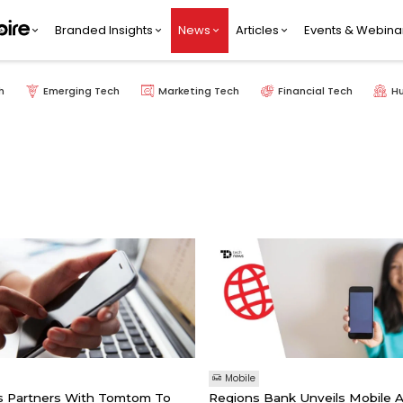
Branded Insights
News
Articles
Events & Webina
h
Emerging Tech
Marketing Tech
Financial Tech
H
Mobile
s Partners With Tomtom To
Regions Bank Unveils Mobile 