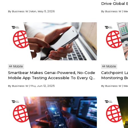
Drive Global 
Mapping Solu
By Business W
Mon, May 11, 2026
By Business W
Wed
Mobile
Mobile
Smartbear Makes Genai-Powered, No-Code
Catchpoint L
Mobile App Testing Accessible To Every QA
Monitoring B
Professional With Reflect Mobile
Customers Unm
By Business W
Thu, Jun 12, 2025
By Business W
Wed
App Perform