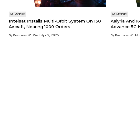
Mobile
Mobile
Intelsat Installs Multi-Orbit System On 130
Aalyria And K
Aircraft, Nearing 1000 Orders
Advance 5G N
By Business W
Wed, Apr 9, 2025
By Business W
Mon