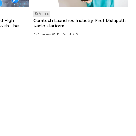
Mobile
d High-
Comtech Launches Industry-First Multipath
 With The
Radio Platform
d Antenna
By Business W
Fri, Feb 14, 2025