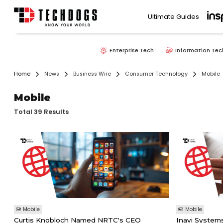
Ultimate Guides
Enterprise Tech
Information Tec
Home
News
Business Wire
Consumer Technology
Mobile
Mobile
Total 39 Results
Mobile
Mobile
Curtis Knobloch Named NRTC's CEO
Inavi System