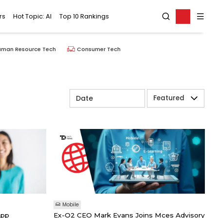
rs
Hot Topic: AI
Top 10 Rankings
uman Resource Tech
Consumer Tech
Featured
Mobile
App
Ex-O2 CEO Mark Evans Joins Mces Advisory