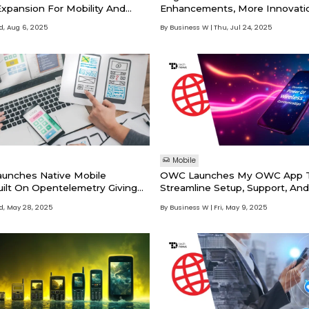
Expansion For Mobility And
Enhancements, More Innovati
tions
Way
, Aug 6, 2025
By Business W
Thu, Jul 24, 2025
Mobile
aunches Native Mobile
OWC Launches My OWC App T
uilt On Opentelemetry Giving
Streamline Setup, Support, An
atched Visibility Into Mobile
Experience
, May 28, 2025
By Business W
Fri, May 9, 2025
ance