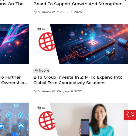
ons On The
Board To Support Growth And Strengthen
Strategic Positioning
By Business W
Tue, Jul 15, 2025
Mobile
o Further
BTS Group Invests In ZIM To Expand Into
d Ownership
Global Esim Connectivity Solutions
By Business W
Wed, Apr 9, 2025