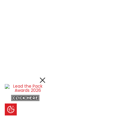
CLICK HERE