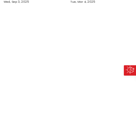
Wed, Sep 3, 2025
Tue, Mar 4, 2025