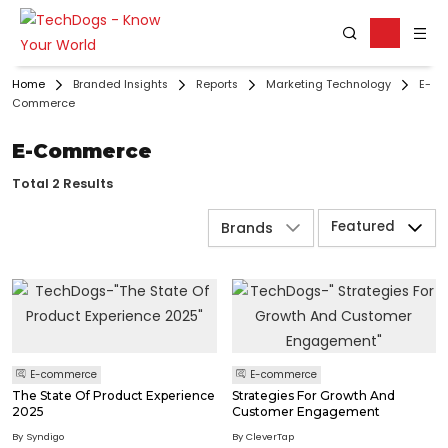
Home
Branded Insights
Reports
Marketing Technology
E-
Commerce
E-Commerce
Total 2 Results
Featured
Brands
E-commerce
E-commerce
The State Of Product Experience
Strategies For Growth And
2025
Customer Engagement
By Syndigo
By CleverTap