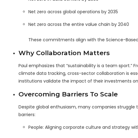
Net zero across global operations by 2035
Net zero across the entire value chain by 2040
These commitments align with the Science-Based Tar
Why Collaboration Matters
Paul emphasizes that “sustainability is a team sport.” 
climate data tracking, cross-sector collaboration is ess
institutions validate the impact of their investments o
Overcoming Barriers To Scale
Despite global enthusiasm, many companies struggle t
barriers:
People: Aligning corporate culture and strategy with