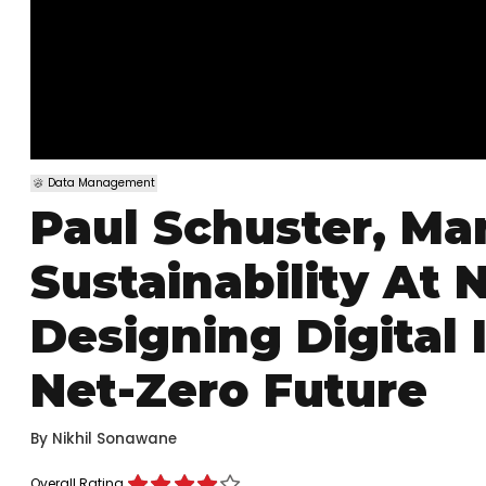
Data Management
Paul Schuster, Ma
Sustainability At
Designing Digital 
Net-Zero Future
By
Nikhil Sonawane
Overall Rating