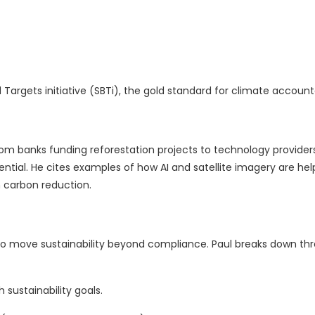
gets initiative (SBTi), the gold standard for climate accountab
From banks funding reforestation projects to technology provider
ential. He cites examples of how AI and satellite imagery are hel
n carbon reduction.
o move sustainability beyond compliance. Paul breaks down th
 sustainability goals.