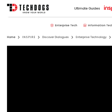
Ultimate Guides
Enterprise Tech
Information Tec
Home
I.N.S.P.I.R.E
Discover Dialogues
Enterprise Technology