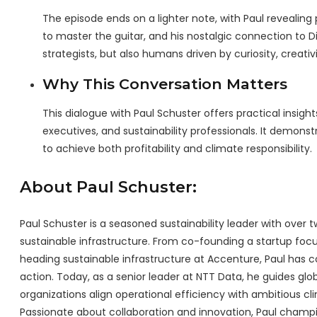
The episode ends on a lighter note, with Paul revealing 
to master the guitar, and his nostalgic connection to D
strategists, but also humans driven by curiosity, creativ
Why This Conversation Matters
This dialogue with Paul Schuster offers practical insight
executives, and sustainability professionals. It demons
to achieve both profitability and climate responsibility.
About Paul Schuster:
Paul Schuster is a seasoned sustainability leader with ove
sustainable infrastructure. From co-founding a startup foc
heading sustainable infrastructure at Accenture, Paul has c
action. Today, as a senior leader at NTT Data, he guides glob
organizations align operational efficiency with ambitious cl
Passionate about collaboration and innovation, Paul champio