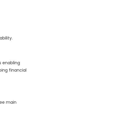
ility.
s enabling
ping financial
ree main