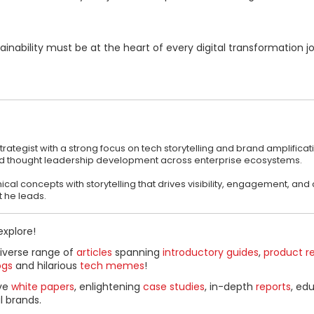
inability must be at the heart of every digital transformation j
ategist with a strong focus on tech storytelling and brand amplificati
nd thought leadership development across enterprise ecosystems.
al concepts with storytelling that drives visibility, engagement, and c
 he leads.
explore!
diverse range of
articles
spanning
introductory guides
,
product r
ogs
and hilarious
tech memes
!
ive
white papers
, enlightening
case studies
, in-depth
reports
, ed
l brands.