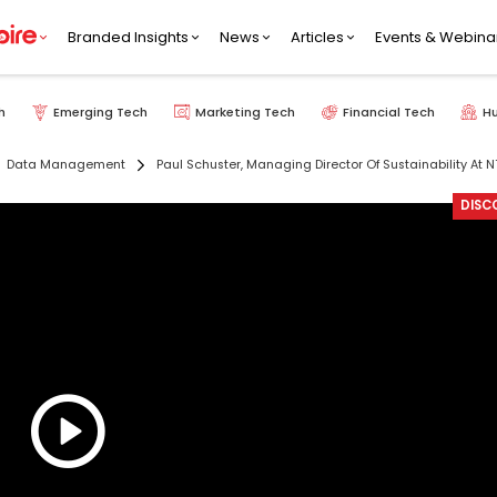
Branded Insights
News
Articles
Events & Webina
h
Emerging Tech
Marketing Tech
Financial Tech
H
Data Management
Paul Schuster, Managing Director Of Sustainability At N
DISC