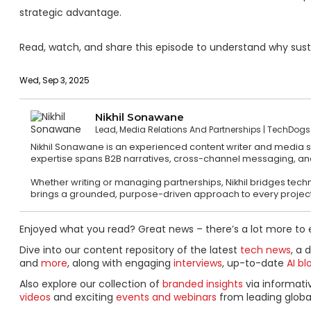
strategic advantage.
Read, watch, and share this episode to understand why susta
Wed, Sep 3, 2025
Nikhil Sonawane
Lead, Media Relations And Partnerships
TechDogs
Nikhil Sonawane is an experienced content writer and media str
expertise spans B2B narratives, cross-channel messaging, a
Whether writing or managing partnerships, Nikhil bridges technic
brings a grounded, purpose-driven approach to every project
Enjoyed what you read? Great news – there’s a lot more to 
Dive into our content repository of the latest
tech news
, a 
and
more
, along with engaging
interviews
, up-to-date
AI bl
Also explore our collection of
branded insights
via informat
videos
and exciting
events and webinars
from leading globa