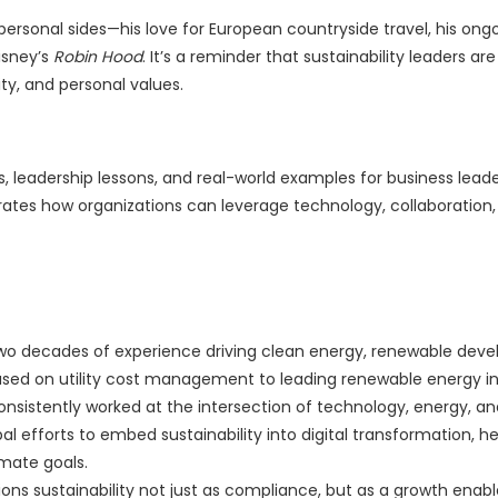
personal sides—his love for European countryside travel, his ong
isney’s
Robin Hood
. It’s a reminder that sustainability leaders are
ity, and personal values.
s, leadership lessons, and real-world examples for business leader
trates how organizations can leverage technology, collaboration,
r two decades of experience driving clean energy, renewable dev
used on utility cost management to leading renewable energy ini
onsistently worked at the intersection of technology, energy, a
al efforts to embed sustainability into digital transformation, he
imate goals.
ns sustainability not just as compliance, but as a growth enabl