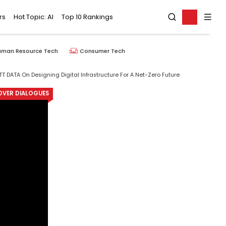
rs
Hot Topic: AI
Top 10 Rankings
uman Resource Tech
Consumer Tech
TT DATA On Designing Digital Infrastructure For A Net-Zero Future
OVER DIALOGUES