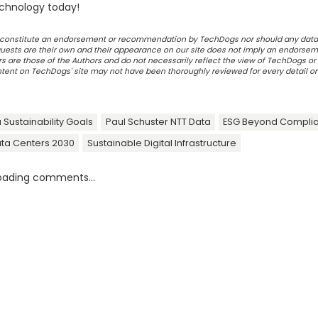
chnology today!
ot constitute an endorsement or recommendation by TechDogs nor should any data
ests are their own and their appearance on our site does not imply an endorsem
 are those of the Authors and do not necessarily reflect the view of TechDogs or 
ontent on TechDogs' site may not have been thoroughly reviewed for every detail o
 Sustainability Goals
Paul Schuster NTT Data
ESG Beyond Compli
ata Centers 2030
Sustainable Digital Infrastructure
oading comments...