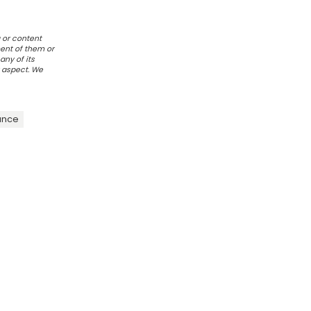
 or content
ent of them or
any of its
r aspect. We
ance