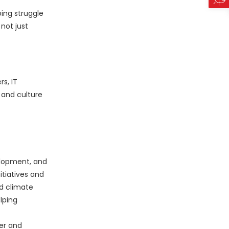
oing struggle
 not just
s, IT
 and culture
elopment, and
tiatives and
nd climate
lping
er and