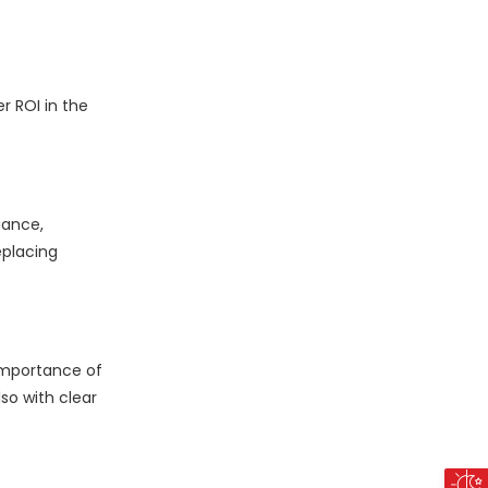
r ROI in the
iance,
eplacing
 importance of
so with clear