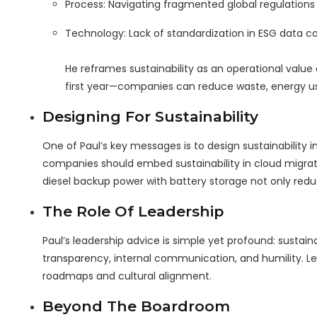
Process: Navigating fragmented global regulations (
Technology: Lack of standardization in ESG data co
He reframes sustainability as an operational value 
first year—companies can reduce waste, energy use
Designing For Sustainability
One of Paul’s key messages is to design sustainability 
companies should embed sustainability in cloud migrati
diesel backup power with battery storage not only redu
The Role Of Leadership
Paul’s leadership advice is simple yet profound: sustaina
transparency, internal communication, and humility. Lea
roadmaps and cultural alignment.
Beyond The Boardroom