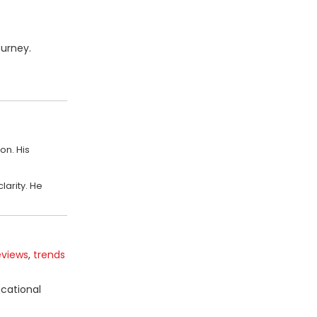
ourney.
on. His
larity. He
eviews
,
trends
ucational