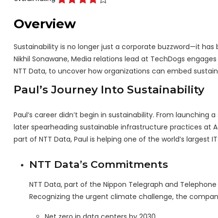
Overview
Sustainability is no longer just a corporate buzzword—it has
Nikhil Sonawane, Media relations lead at TechDogs engages in
NTT Data, to uncover how organizations can embed sustainabi
Paul’s Journey Into Sustainability
Paul’s career didn’t begin in sustainability. From launching
later spearheading sustainable infrastructure practices at 
part of NTT Data, Paul is helping one of the world’s largest IT
NTT Data’s Commitments
NTT Data, part of the Nippon Telegraph and Telephone G
Recognizing the urgent climate challenge, the compan
Net zero in data centers by 2030