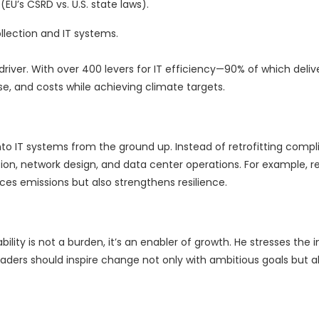
EU’s CSRD vs. U.S. state laws).
llection and IT systems.
driver. With over 400 levers for IT efficiency—90% of which delive
, and costs while achieving climate targets.
into IT systems from the ground up. Instead of retrofitting compl
on, network design, and data center operations. For example, r
ces emissions but also strengthens resilience.
bility is not a burden, it’s an enabler of growth. He stresses the
ders should inspire change not only with ambitious goals but al