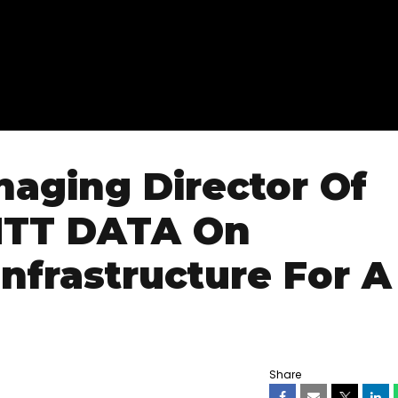
naging Director Of
 NTT DATA On
Infrastructure For A
Share