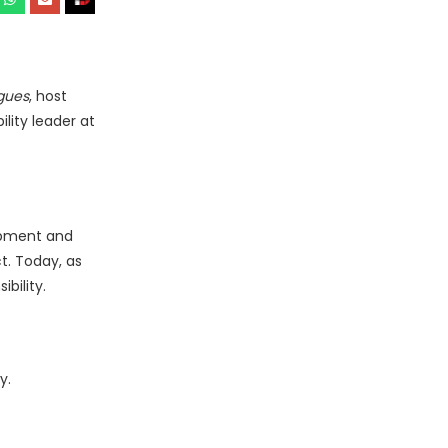
gues
, host
lity leader at
lopment and
t. Today, as
bility.
y.