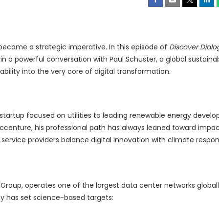
 become a strategic imperative. In this episode of
Discover Dialo
 a powerful conversation with Paul Schuster, a global sustainabi
lity into the very core of digital transformation.
 a startup focused on utilities to leading renewable energy deve
Accenture, his professional path has always leaned toward impac
 service providers balance digital innovation with climate responsi
roup, operates one of the largest data center networks globall
y has set science-based targets: