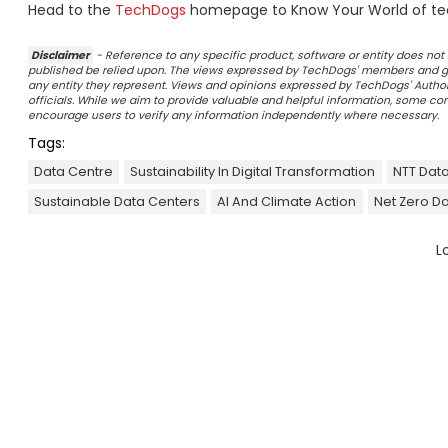
Head to the
TechDogs
homepage to Know Your World of te
Disclaimer
- Reference to any specific product, software or entity does n
published be relied upon. The views expressed by TechDogs' members and gu
any entity they represent. Views and opinions expressed by TechDogs' Authors
officials. While we aim to provide valuable and helpful information, some c
encourage users to verify any information independently where necessary.
Tags:
Data Centre
Sustainability In Digital Transformation
NTT Data
Sustainable Data Centers
AI And Climate Action
Net Zero D
L