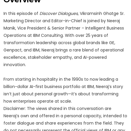
In this episode of
Discover Dialogues
, Vikramsinh Ghatge Sr.
Marketing Director and Editor-in-Chief is joined by Neeraj
Manik, Vice President & Senior Partner – Intelligent Business
Operations at IBM Consulting. With over 25 years of
transformation leadership across global brands like GE,
Genpact, and IBM, Neeraj brings a rare blend of operational
excellence, stakeholder empathy, and AI-powered
innovation.
From starting in hospitality in the 1990s to now leading a
billion-dollar AI-first business portfolio at IBM, Neeraj’s story
isn’t just about personal growth—it’s about transforming
how enterprises operate at scale.
Disclaimer: The views shared in this conversation are
Neeraj’s own and offered in a personal capacity, intended to
foster dialogue and share experiences from the field. They
do not necessarily represent the official views of IBM or any