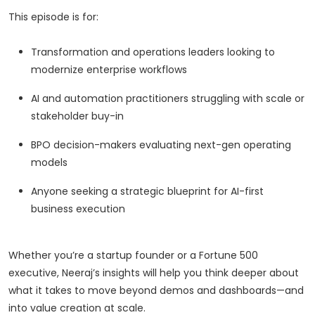
This episode is for:
Transformation and operations leaders looking to
modernize enterprise workflows
AI and automation practitioners struggling with scale or
stakeholder buy-in
BPO decision-makers evaluating next-gen operating
models
Anyone seeking a strategic blueprint for AI-first
business execution
Whether you’re a startup founder or a Fortune 500
executive, Neeraj’s insights will help you think deeper about
what it takes to move beyond demos and dashboards—and
into value creation at scale.