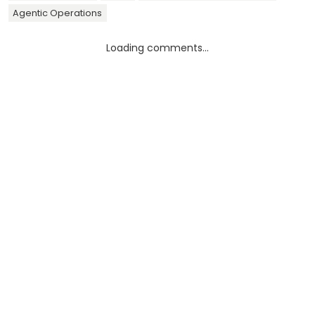
Agentic Operations
Loading comments...