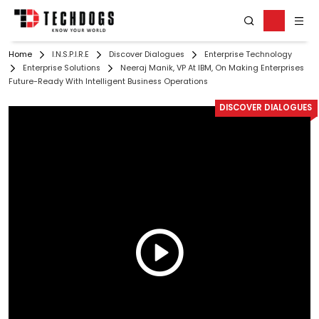
Home
I.N.S.P.I.R.E
Discover Dialogues
Enterprise Technology
Enterprise Solutions
Neeraj Manik, VP At IBM, On Making Enterprises
Future-Ready With Intelligent Business Operations
DISCOVER DIALOGUES