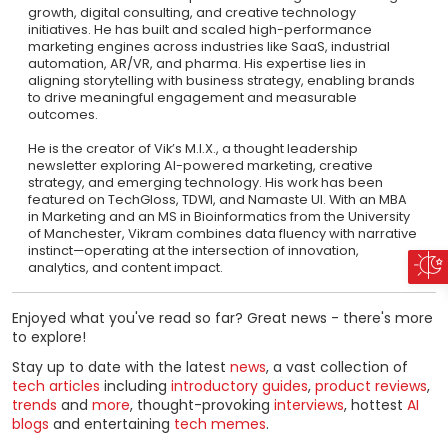
growth, digital consulting, and creative technology
initiatives. He has built and scaled high-performance
marketing engines across industries like SaaS, industrial
automation, AR/VR, and pharma. His expertise lies in
aligning storytelling with business strategy, enabling brands
to drive meaningful engagement and measurable
outcomes.
He is the creator of Vik’s M.I.X., a thought leadership
newsletter exploring AI-powered marketing, creative
strategy, and emerging technology. His work has been
featured on TechGloss, TDWI, and Namaste UI. With an MBA
in Marketing and an MS in Bioinformatics from the University
of Manchester, Vikram combines data fluency with narrative
instinct—operating at the intersection of innovation,
analytics, and content impact.
Enjoyed what you've read so far? Great news - there's more
to explore!
Stay up to date with the latest
news
, a vast collection of
tech articles
including
introductory guides
,
product reviews
,
trends
and
more
, thought-provoking
interviews
, hottest
AI
blogs
and entertaining
tech memes
.