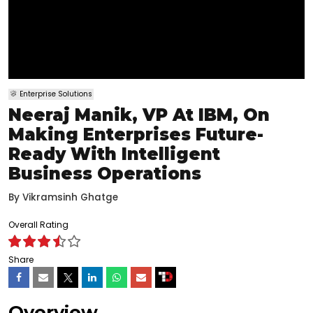
Enterprise Solutions
Neeraj Manik, VP At IBM, On
Making Enterprises Future-
Ready With Intelligent
Business Operations
By
Vikramsinh Ghatge
Overall Rating
Share
Overview