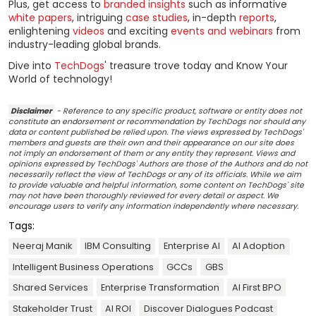
Plus, get access to
branded insights
such as informative
white papers
, intriguing
case studies
, in-depth
reports
,
enlightening
videos
and exciting
events and webinars
from
industry-leading global brands.
Dive into
TechDogs
' treasure trove today and Know Your
World of technology!
Disclaimer
- Reference to any specific product, software or entity does not
constitute an endorsement or recommendation by TechDogs nor should any
data or content published be relied upon. The views expressed by TechDogs'
members and guests are their own and their appearance on our site does
not imply an endorsement of them or any entity they represent. Views and
opinions expressed by TechDogs' Authors are those of the Authors and do not
necessarily reflect the view of TechDogs or any of its officials. While we aim
to provide valuable and helpful information, some content on TechDogs' site
may not have been thoroughly reviewed for every detail or aspect. We
encourage users to verify any information independently where necessary.
Tags:
Neeraj Manik
IBM Consulting
Enterprise AI
AI Adoption
Intelligent Business Operations
GCCs
GBS
Shared Services
Enterprise Transformation
AI First BPO
Stakeholder Trust
AI ROI
Discover Dialogues Podcast