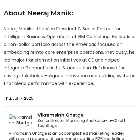
About Neeraj Manik:
Neeraj Manik is the Vice President & Senior Partner for
Intelligent Business Operations at IBM Consulting. He leads a
billion-dollar portfolio across the Americas focused on
embedding AI into core enterprise operations. Previously, he
led major transformation initiatives at GE and helped
integrate Genpact’s first U.S. acquisition. He’s known for
driving stakeholder-aligned innovation and building systems
that blend performance with experience.
Thu, Jul 17, 2025
Vikramsinh Ghatge
Senior Director, Marketing And Editor-In-Chief
TechDogs
Vikramsinh Ghatge is an accomplished marketing leader
with over a decade of experience leading B2B marketing