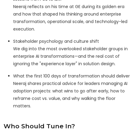
Neeraj reflects on his time at GE during its golden era
and how that shaped his thinking around enterprise
transformation, operational scale, and technology-led
execution.
Stakeholder psychology and culture shift
We dig into the most overlooked stakeholder groups in
enterprise AI transformations—and the real cost of
ignoring the "experience layer" in solution design.
What the first 100 days of transformation should deliver
Neeraj shares practical advice for leaders managing AI
adoption projects: what wins to go after early, how to
reframe cost vs. value, and why walking the floor
matters.
Who Should Tune In?