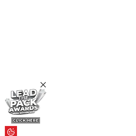
CLICK HERE