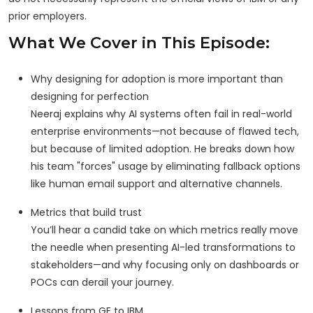
prior employers.
What We Cover in This Episode:
Why designing for adoption is more important than
designing for perfection
Neeraj explains why AI systems often fail in real-world
enterprise environments—not because of flawed tech,
but because of limited adoption. He breaks down how
his team "forces" usage by eliminating fallback options
like human email support and alternative channels.
Metrics that build trust
You’ll hear a candid take on which metrics really move
the needle when presenting AI-led transformations to
stakeholders—and why focusing only on dashboards or
POCs can derail your journey.
Lessons from GE to IBM