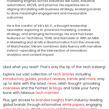
marketing engines across industries like SaaS, industrial
automation, AR/VR, and pharma. His expertise lies in
aligning storytelling with business strategy, enabling brands
to drive meaningful engagement and measurable
outcomes.
He is the creator of Vik’s M.I.X., a thought leadership
newsletter exploring AI-powered marketing, creative
strategy, and emerging technology. His work has been
featured on TechGloss, TDWI, and Namaste UI. With an MBA
in Marketing and an MS in Bioinformatics from the University
of Manchester, Vikram combines data fluency with narrative
instinct—operating at the intersection of innovation,
analytics, and content impact.
Liked what you read? That’s only the tip of the tech iceberg!
Explore our vast collection of
tech articles
including
introductory guides
,
product reviews
,
trends
and
more
, stay
up to date with the latest
news
, relish thought-provoking
interviews
and the hottest
AI blogs
, and tickle your funny
bone with hilarious
tech memes
!
Plus, get access to
branded insights
from industry-leading
global brands through informative
white papers
, engaging