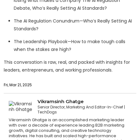
losing what makes a company The AI Regulation
Debate, Who’s Really Setting AI Standards?
The AI Regulation Conundrum—Who’s Really Setting AI
Standards?
The Leadership Playbook—How to make tough calls
when the stakes are high?
This conversation is raw, real, and packed with insights for
leaders, entrepreneurs, and working professionals.
Fri, Mar 21, 2025
Vikramsinh Ghatge
Senior Director, Marketing And Editor-In-Chief
TechDogs
Vikramsinh Ghatge is an accomplished marketing leader
with over a decade of experience leading B2B marketing
growth, digital consulting, and creative technology
initiatives. He has built and scaled high-performance