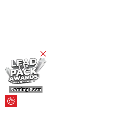
Coming Soon