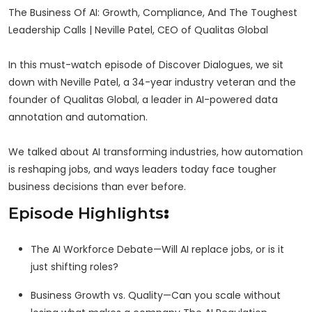
The Business Of AI: Growth, Compliance, And The Toughest
Leadership Calls | Neville Patel, CEO of Qualitas Global
In this must-watch episode of Discover Dialogues, we sit
down with Neville Patel, a 34-year industry veteran and the
founder of Qualitas Global, a leader in AI-powered data
annotation and automation.
We talked about AI transforming industries, how automation
is reshaping jobs, and ways leaders today face tougher
business decisions than ever before.
Episode Highlights
:
The AI Workforce Debate—Will AI replace jobs, or is it
just shifting roles?
Business Growth vs. Quality—Can you scale without