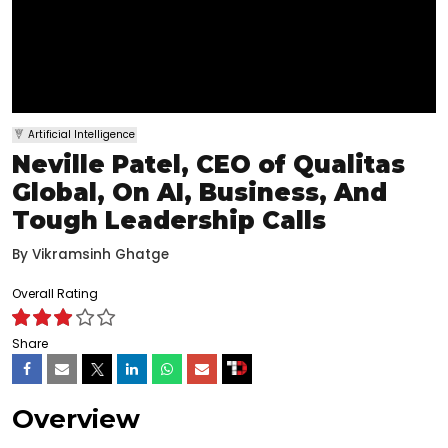
Artificial Intelligence
Neville Patel, CEO of Qualitas
Global, On AI, Business, And
Tough Leadership Calls
By
Vikramsinh Ghatge
Overall Rating
Share
Overview