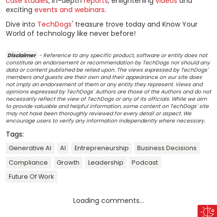
case studies
, in-depth
reports
, enlightening
videos
and
exciting
events and webinars
.
Dive into
TechDogs
' treasure trove today and Know Your
World of technology like never before!
Disclaimer
- Reference to any specific product, software or entity does not
constitute an endorsement or recommendation by TechDogs nor should any
data or content published be relied upon. The views expressed by TechDogs'
members and guests are their own and their appearance on our site does
not imply an endorsement of them or any entity they represent. Views and
opinions expressed by TechDogs' Authors are those of the Authors and do not
necessarily reflect the view of TechDogs or any of its officials. While we aim
to provide valuable and helpful information, some content on TechDogs' site
may not have been thoroughly reviewed for every detail or aspect. We
encourage users to verify any information independently where necessary.
Tags:
Generative AI
AI
Entrepreneurship
Business Decisions
Compliance
Growth
Leadership
Podcast
Future Of Work
Loading comments...