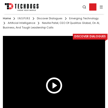
Home
I.N.S.P.I.R.E
Discover Dialogues
Emerging Technology
Artificial Intelligence
Neville Patel, CEO Of Qualitas Global, On AI,
Business, And Tough Leadership Calls
DISCOVER DIALOGUES