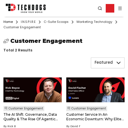
Home
I.N.S.P.I.R.E
C-Suite Scoops
Marketing Technology
Customer Engagement
Customer Engagement
Total 2 Results
Featured
Customer Engagement
Customer Engagement
The AI Shift: Governance, Data
Customer Service In An
Quality & The Rise Of Agentic
Economic Downturn: Why Elite
Workflows In Digital
Customer Service Is Your Best
By Rick B
By David F