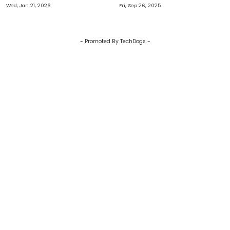
Transformation
Recession Defence
Wed, Jan 21, 2026
Fri, Sep 26, 2025
- Promoted By TechDogs -