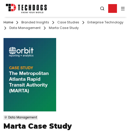
Home
Branded Insights
Case Studies
Enterprise Technology
Data Management
Marta Case Study
Data Management
Marta Case Study