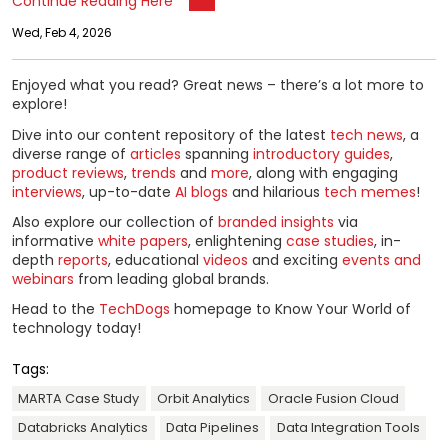
Continue Reading Here
Wed, Feb 4, 2026
Enjoyed what you read? Great news – there’s a lot more to
explore!
Dive into our content repository of the latest
tech news
, a
diverse range of
articles
spanning
introductory guides
,
product reviews
,
trends
and
more
, along with engaging
interviews
, up-to-date
AI blogs
and hilarious
tech memes
!
Also explore our collection of
branded insights
via
informative
white papers
, enlightening
case studies
, in-
depth
reports
, educational
videos
and exciting
events and
webinars
from leading global brands.
Head to the
TechDogs
homepage to Know Your World of
technology today!
Tags:
MARTA Case Study
Orbit Analytics
Oracle Fusion Cloud
Databricks Analytics
Data Pipelines
Data Integration Tools