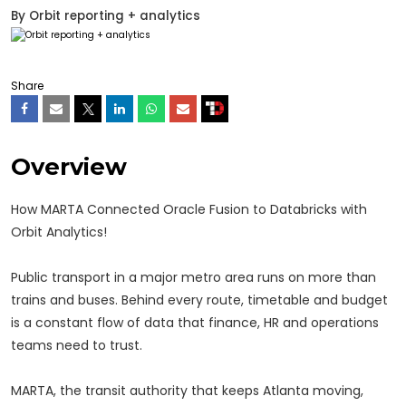
By
Orbit reporting + analytics
Share
Overview
How MARTA Connected Oracle Fusion to Databricks with
Orbit Analytics!
Public transport in a major metro area runs on more than
trains and buses. Behind every route, timetable and budget
is a constant flow of data that finance, HR and operations
teams need to trust.
MARTA, the transit authority that keeps Atlanta moving,