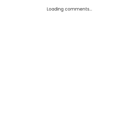
Loading comments...