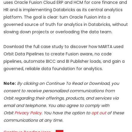
uses Oracle Fusion Cloud ERP and HCM for core finance and
HR and is implementing Databricks as its central analytics
platform. The goal is clear: turn Oracle Fusion into a
governed source of truth for analytics in Databricks, without
slowing down projects or overloading the data team.
Download the full case study to discover how MARTA used
Orbit Data Pipelines to create Fusion aware, no code
pipelines, automate BICC and BI Publisher loads, and gain a
governed, reliable data foundation for analytics.
Note:
By clicking on Continue To Read or Download, you
consent to receive personalized communications from
Orbit regarding their offerings, products, and services via
email and telephone. You also agree to comply with
Orbit
Privacy Policy
. You have the option to
opt out
of these
communications at any time.