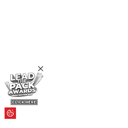
CLICK HERE