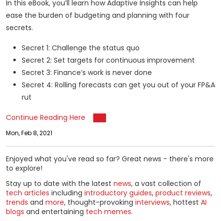
In this eBook, you’ll learn how Adaptive Insights can help
ease the burden of budgeting and planning with four
secrets.
Secret 1: Challenge the status quo
Secret 2: Set targets for continuous improvement
Secret 3: Finance’s work is never done
Secret 4: Rolling forecasts can get you out of your FP&A
rut
Continue Reading Here
Mon, Feb 8, 2021
Enjoyed what you've read so far? Great news - there's more
to explore!
Stay up to date with the latest
news
, a vast collection of
tech articles
including
introductory guides
,
product reviews
,
trends
and
more
, thought-provoking
interviews
, hottest
AI
blogs
and entertaining
tech memes
.