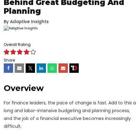
Behind Great Budgeting And
Planning
By
Adaptive Insights
Overall Rating
Share
Overview
For finance leaders, the pace of change is fast. Add to this a
long and labor-intensive budgeting and planning process,
and the job of a financial executive becomes increasingly
difficult.