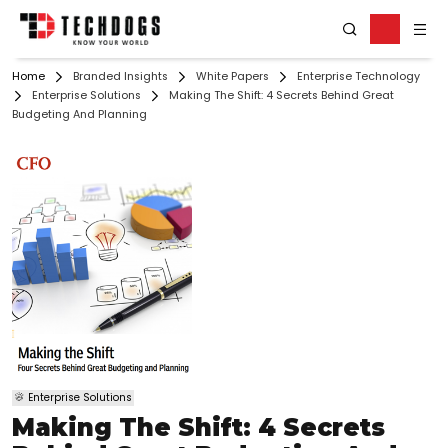
Home
Branded Insights
White Papers
Enterprise Technology
Enterprise Solutions
Making The Shift: 4 Secrets Behind Great
Budgeting And Planning
Enterprise Solutions
Making The Shift: 4 Secrets