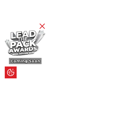
Coming Soon