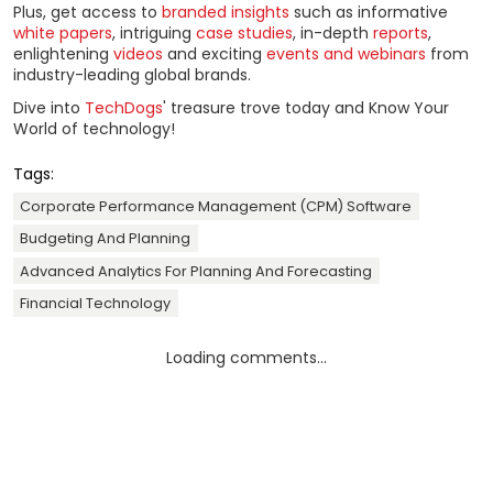
Plus, get access to
branded insights
such as informative
white papers
, intriguing
case studies
, in-depth
reports
,
enlightening
videos
and exciting
events and webinars
from
industry-leading global brands.
Dive into
TechDogs
' treasure trove today and Know Your
World of technology!
Tags:
Corporate Performance Management (CPM) Software
Budgeting And Planning
Advanced Analytics For Planning And Forecasting
Financial Technology
Loading comments...