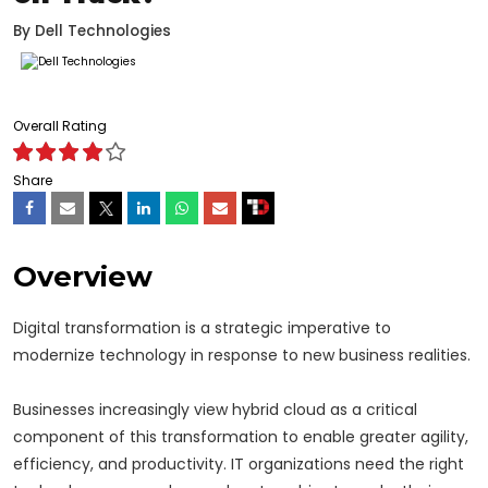
By
Dell Technologies
Overall Rating
Share
Overview
Digital transformation is a strategic imperative to
modernize technology in response to new business realities.
Businesses increasingly view hybrid cloud as a critical
component of this transformation to enable greater agility,
efficiency, and productivity. IT organizations need the right