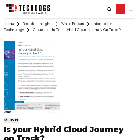
Home
Branded Insights
White Papers
Information
Technology
Cloud
Is Your Hybrid Cloud Journey On Track?
Cloud
Is your Hybrid Cloud Journey
on Track?