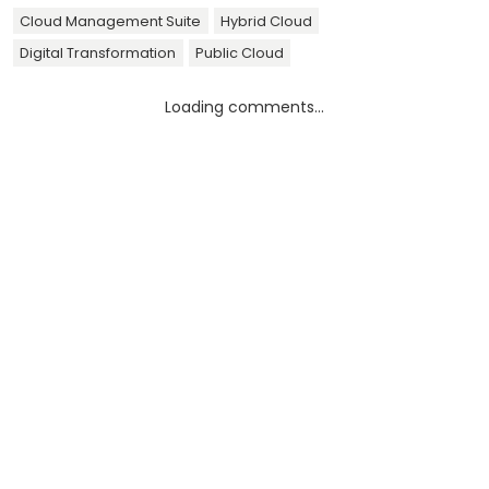
Cloud Management Suite
Hybrid Cloud
Digital Transformation
Public Cloud
Loading comments...