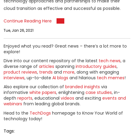
technology approaches and partnerships to make their
cloud transition as effective and successful as possible.
Continue Reading Here
Tue, Jan 26, 2021
Enjoyed what you read? Great news – there’s a lot more to
explore!
Dive into our content repository of the latest
tech news
, a
diverse range of
articles
spanning
introductory guides
,
product reviews
,
trends
and
more
, along with engaging
interviews
, up-to-date
AI blogs
and hilarious
tech memes
!
Also explore our collection of
branded insights
via
informative
white papers
, enlightening
case studies
, in-
depth
reports
, educational
videos
and exciting
events and
webinars
from leading global brands.
Head to the
TechDogs
homepage to Know Your World of
technology today!
Tags: