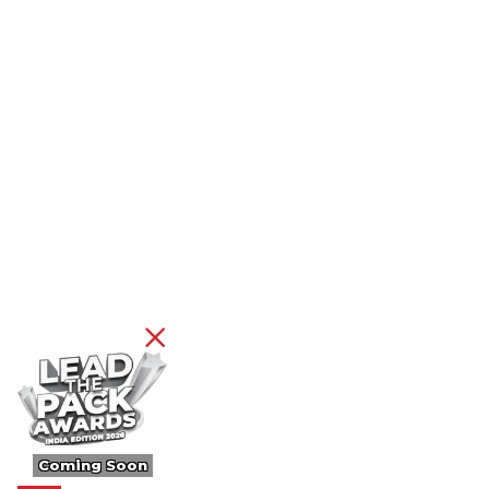
Coming Soon