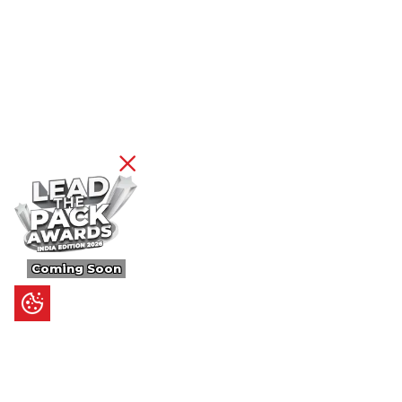
Coming Soon