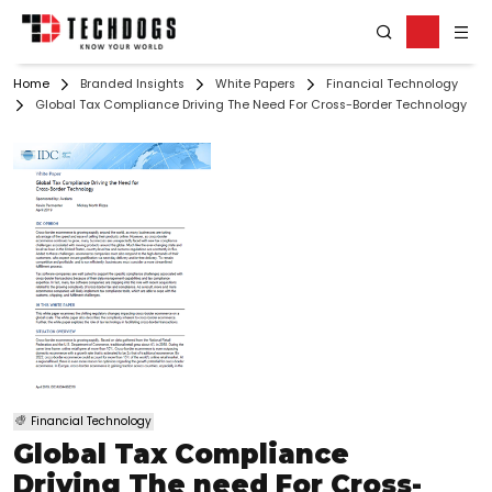
Home
Branded Insights
White Papers
Financial Technology
Global Tax Compliance Driving The Need For Cross-Border Technology
Financial Technology
Global Tax Compliance
Driving The need For Cross-