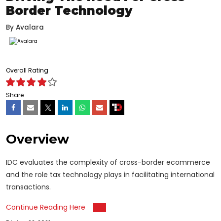
Border Technology
By
Avalara
Overall Rating
Share
Overview
IDC evaluates the complexity of cross-border ecommerce
and the role tax technology plays in facilitating international
transactions.
Continue Reading Here