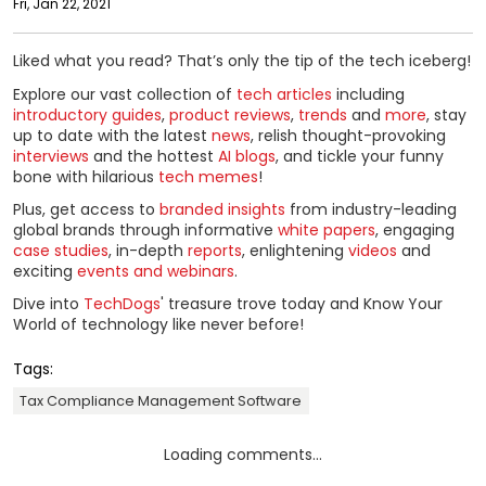
Fri, Jan 22, 2021
Liked what you read? That’s only the tip of the tech iceberg!
Explore our vast collection of
tech articles
including
introductory guides
,
product reviews
,
trends
and
more
, stay
up to date with the latest
news
, relish thought-provoking
interviews
and the hottest
AI blogs
, and tickle your funny
bone with hilarious
tech memes
!
Plus, get access to
branded insights
from industry-leading
global brands through informative
white papers
, engaging
case studies
, in-depth
reports
, enlightening
videos
and
exciting
events and webinars
.
Dive into
TechDogs
' treasure trove today and Know Your
World of technology like never before!
Tags:
Tax Compliance Management Software
Loading comments...