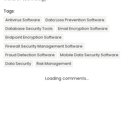
Tags:
Antivirus Software
Data Loss Prevention Software
Database Security Tools
Email Encryption Software
Endpoint Encryption Software
Firewall Security Management Software
Fraud Detection Software
Mobile Data Security Software
Data Security
Risk Management
Loading comments...