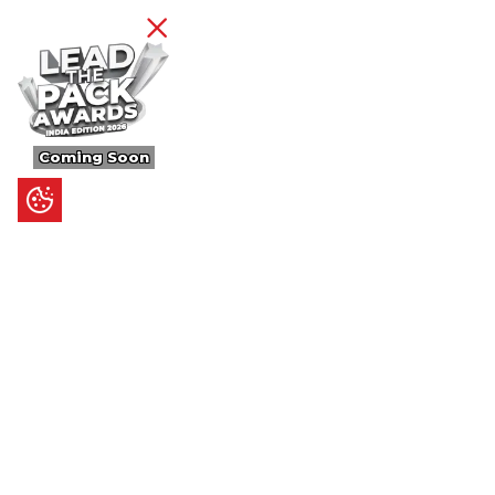
Coming Soon