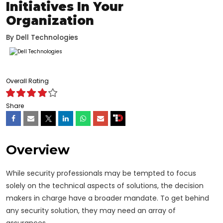
Initiatives In Your
Organization
By
Dell Technologies
Overall Rating
Share
Overview
While security professionals may be tempted to focus
solely on the technical aspects of solutions, the decision
makers in charge have a broader mandate. To get behind
any security solution, they may need an array of