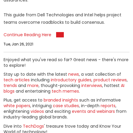
assurances.
This guide from Dell Technologies and Intel helps project
teams overcome roadblocks to build consensus.
Continue Reading Here
Tue, Jan 26, 2021
Enjoyed what you've read so far? Great news - there's more
to explore!
Stay up to date with the latest
news
, a vast collection of
tech articles
including
introductory guides
,
product reviews
,
trends
and
more
, thought-provoking
interviews
, hottest
AI
blogs
and entertaining
tech memes
.
Plus, get access to
branded insights
such as informative
white papers
, intriguing
case studies
, in-depth
reports
,
enlightening
videos
and exciting
events and webinars
from
industry-leading global brands.
Dive into
TechDogs
' treasure trove today and Know Your
World of technology!