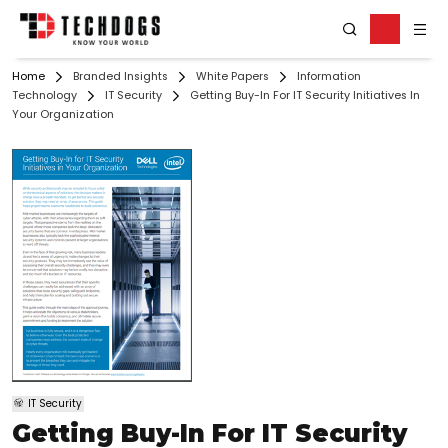
Home
Branded Insights
White Papers
Information
Technology
IT Security
Getting Buy-In For IT Security Initiatives In
Your Organization
IT Security
Getting Buy-In For IT Security