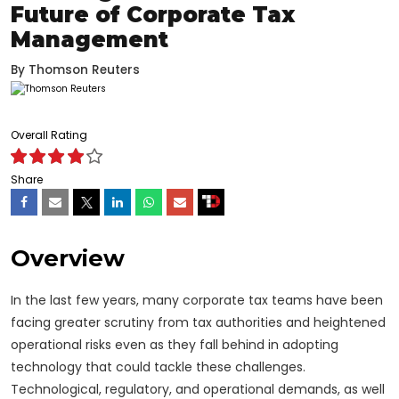
Future of Corporate Tax
Management
By
Thomson Reuters
Overall Rating
Share
Overview
In the last few years, many corporate tax teams have been
facing greater scrutiny from tax authorities and heightened
operational risks even as they fall behind in adopting
technology that could tackle these challenges.
Technological, regulatory, and operational demands, as well