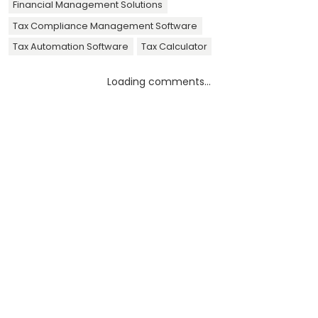
Financial Management Solutions
Tax Compliance Management Software
Tax Automation Software
Tax Calculator
Loading comments...