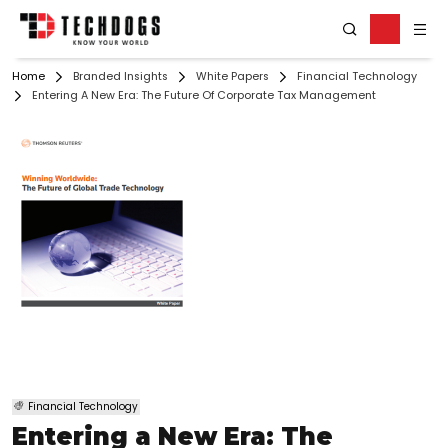
Home
Branded Insights
White Papers
Financial Technology
Entering A New Era: The Future Of Corporate Tax Management
Financial Technology
Entering a New Era: The