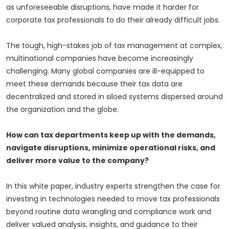
as unforeseeable disruptions, have made it harder for
corporate tax professionals to do their already difficult jobs.
The tough, high-stakes job of tax management at complex,
multinational companies have become increasingly
challenging. Many global companies are ill-equipped to
meet these demands because their tax data are
decentralized and stored in siloed systems dispersed around
the organization and the globe.
How can tax departments keep up with the demands,
navigate disruptions, minimize operational risks, and
deliver more value to the company?
In this white paper, industry experts strengthen the case for
investing in technologies needed to move tax professionals
beyond routine data wrangling and compliance work and
deliver valued analysis, insights, and guidance to their