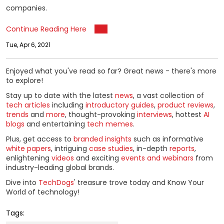
companies.
Continue Reading Here
Tue, Apr 6, 2021
Enjoyed what you've read so far? Great news - there's more
to explore!
Stay up to date with the latest
news
, a vast collection of
tech articles
including
introductory guides
,
product reviews
,
trends
and
more
, thought-provoking
interviews
, hottest
AI
blogs
and entertaining
tech memes
.
Plus, get access to
branded insights
such as informative
white papers
, intriguing
case studies
, in-depth
reports
,
enlightening
videos
and exciting
events and webinars
from
industry-leading global brands.
Dive into
TechDogs
' treasure trove today and Know Your
World of technology!
Tags: