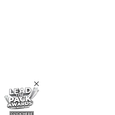
CLICK HERE