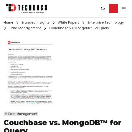
Home
Branded Insights
White Papers
Enterprise Technology
Data Management
Couchbase Vs. MongoDB™ For Query
Data Management
Couchbase vs. MongoDB™ for
Query