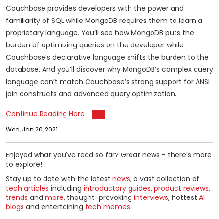
Couchbase provides developers with the power and
familiarity of SQL while MongoDB requires them to learn a
proprietary language. You’ll see how MongoDB puts the
burden of optimizing queries on the developer while
Couchbase’s declarative language shifts the burden to the
database. And you’ll discover why MongoDB’s complex query
language can’t match Couchbase’s strong support for ANSI
join constructs and advanced query optimization.
Continue Reading Here
Wed, Jan 20, 2021
Enjoyed what you've read so far? Great news - there's more
to explore!
Stay up to date with the latest
news
, a vast collection of
tech articles
including
introductory guides
,
product reviews
,
trends
and
more
, thought-provoking
interviews
, hottest
AI
blogs
and entertaining
tech memes
.