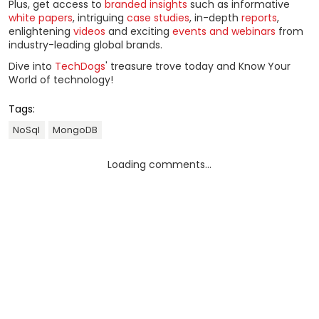
Plus, get access to
branded insights
such as informative
white papers
, intriguing
case studies
, in-depth
reports
,
enlightening
videos
and exciting
events and webinars
from
industry-leading global brands.
Dive into
TechDogs
' treasure trove today and Know Your
World of technology!
Tags:
NoSql
MongoDB
Loading comments...