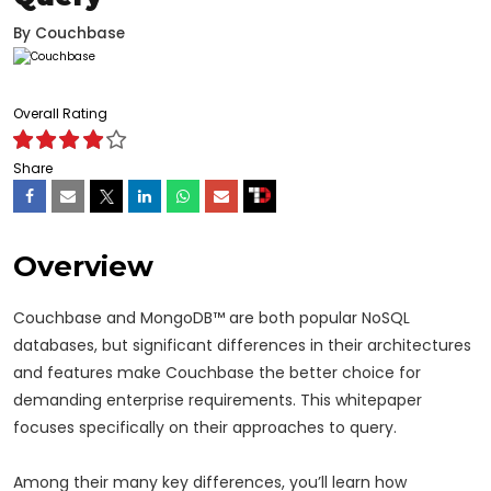
By
Couchbase
Overall Rating
Share
Overview
Couchbase and MongoDB™ are both popular NoSQL
databases, but significant differences in their architectures
and features make Couchbase the better choice for
demanding enterprise requirements. This whitepaper
focuses specifically on their approaches to query.
Among their many key differences, you’ll learn how