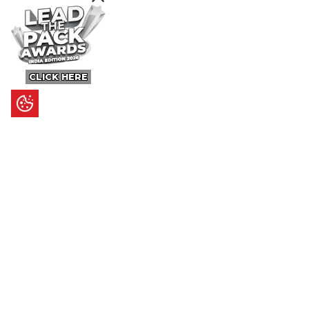
CLICK HERE