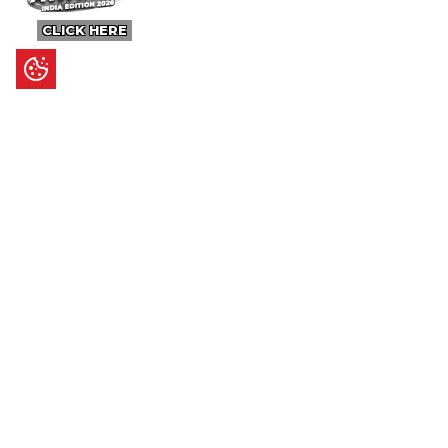
CLICK HERE