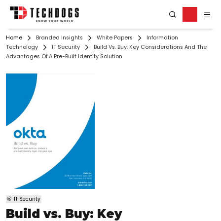
Home
Branded Insights
White Papers
Information
Technology
IT Security
Build Vs. Buy: Key Considerations And The
Advantages Of A Pre-Built Identity Solution
IT Security
Build vs. Buy: Key