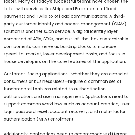
faster. Many of today’s successful teams have chosen the
latter with services like Stripe and Braintree to offload
payments and Twilio to offload communications. A third-
party customer identity and access management (CIAM)
solution is another such service. A digital identity layer
comprised of APIs, SDKs, and out-of-the-box customizable
components can serve as building blocks to increase
speed-to-market, lower development costs, and focus in-
house developers on the core features of the application.
Customer-facing applications—whether they are aimed at
consumers or business users—require a common set of
fundamental features related to authentication,
authorization, and user management. Applications need to
support common workflows such as account creation, user
login, password reset, account recovery, and multi-factor
authentication (MFA) enrollment.
Additionally, applications need to accommodate different