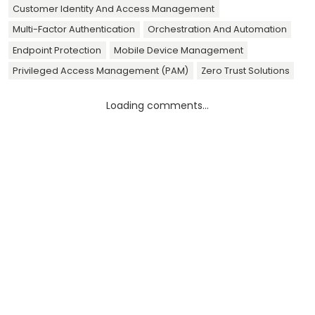
Customer Identity And Access Management
Multi-Factor Authentication
Orchestration And Automation
Endpoint Protection
Mobile Device Management
Privileged Access Management (PAM)
Zero Trust Solutions
Loading comments...