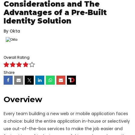
Considerations and The
Advantages of a Pre-Built
Identity Solution
By
Okta
Overall Rating
Share
Overview
Every team building a new web or mobile application faces
a choice: build the entire application in-house or selectively
use out-of-the-box services to make the job easier and