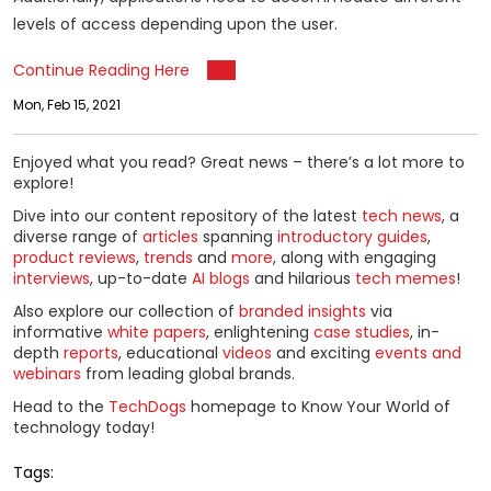
levels of access depending upon the user.
Continue Reading Here
Mon, Feb 15, 2021
Enjoyed what you read? Great news – there’s a lot more to
explore!
Dive into our content repository of the latest
tech news
, a
diverse range of
articles
spanning
introductory guides
,
product reviews
,
trends
and
more
, along with engaging
interviews
, up-to-date
AI blogs
and hilarious
tech memes
!
Also explore our collection of
branded insights
via
informative
white papers
, enlightening
case studies
, in-
depth
reports
, educational
videos
and exciting
events and
webinars
from leading global brands.
Head to the
TechDogs
homepage to Know Your World of
technology today!
Tags: