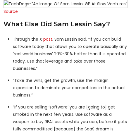
Source
What Else Did Sam Lessin Say?
Through the X
post
, Sam Lessin said, “If you can build
software today that allows you to operate basically any
‘real world business’ 20%-30% better than it is operated
today, use that leverage and take over those
businesses.”
“Take the wins, get the growth, use the margin
expansion to dominate your competitors in the actual
business.”
“If you are selling ‘software’ you are [going to] get
smoked in the next few years. Use software as a
weapon to buy REAL assets while you can, before it gets
fully commoditized [because] the SaaS dream is