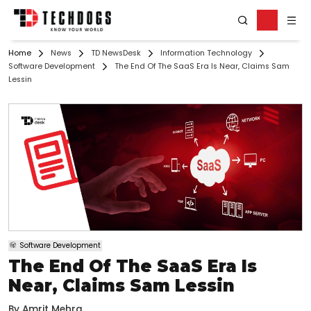
Home
News
TD NewsDesk
Information Technology
Software Development
The End Of The SaaS Era Is Near, Claims Sam
Lessin
Software Development
The End Of The SaaS Era Is
Near, Claims Sam Lessin
By
Amrit Mehra