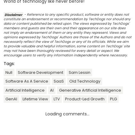
World of technology like never before!
Disclaimer
- Reference to any specific product, software or entity does not
constitute an endorsement or recommendation by TechDogs nor should any
data or content published be relied upon. The views expressed by TechDogs'
members and guests are their own and their appearance on our site does
not imply an endorsement of them or any entity they represent. Views and
opinions expressed by TechDogs' Authors are those of the Authors and do not
necessarily reflect the view of TechDogs or any of its officials. While we aim
to provide valuable and helpful information, some content on TechDogs' site
may not have been thoroughly reviewed for every detail or aspect. We
encourage users to verify any information independently where necessary.
Tags:
Null
Software Development
Sam Lessin
Software As A Service
SaaS
Old Technology
Artificial Intelligence
AI
Generative Artificial Intelligence
GenAI
Lifetime View
LTV
Product-Led Growth
PLG
Loading comments...