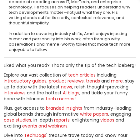
decade of reporting across IT, MarTech, and enterprise
technology. He focuses on helping readers understand why
tech developments matter—not just what they are. His
writing stands out for its clarity, contextual relevance, and
thoughtful simplicity.
In addition to covering industry shifts, Amrit enjoys injecting
humor and personality into his work, often through witty
observations and meme-worthy takes that make tech more
enjoyable to follow.
Liked what you read? That’s only the tip of the tech iceberg!
Explore our vast collection of
tech articles
including
introductory guides
,
product reviews
,
trends
and
more
, stay
up to date with the latest
news
, relish thought-provoking
interviews
and the hottest
AI blogs
, and tickle your funny
bone with hilarious
tech memes
!
Plus, get access to
branded insights
from industry-leading
global brands through informative
white papers
, engaging
case studies
, in-depth
reports
, enlightening
videos
and
exciting
events and webinars
.
Dive into
TechDogs
' treasure trove today and Know Your