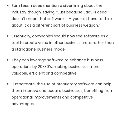
Sam Lessin does mention a silver lining about the
industry though, saying, “Just because SaaS is dead
doesn’t mean that software is — you just have to think
about it as a different sort of business weapon.”
Essentially, companies should now see software as a
tool to create value in other business areas rather than
a standalone business model.
They can leverage software to enhance business
operations by 20-30%, making businesses more
valuable, efficient and competitive.
Furthermore, the use of proprietary software can help
them improve and acquire businesses, benefiting from
operational improvements and competitive
advantages.