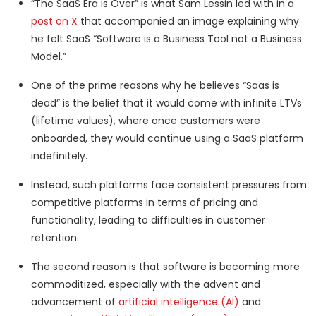
“The SaaS Era is Over” is what Sam Lessin led with in a
post on X
that accompanied an image explaining why
he felt SaaS “Software is a Business Tool not a Business
Model.”
One of the prime reasons why he believes “Saas is
dead” is the belief that it would come with infinite LTVs
(lifetime values), where once customers were
onboarded, they would continue using a SaaS platform
indefinitely.
Instead, such platforms face consistent pressures from
competitive platforms in terms of pricing and
functionality, leading to difficulties in customer
retention.
The second reason is that software is becoming more
commoditized, especially with the advent and
advancement of
artificial intelligence (AI)
and