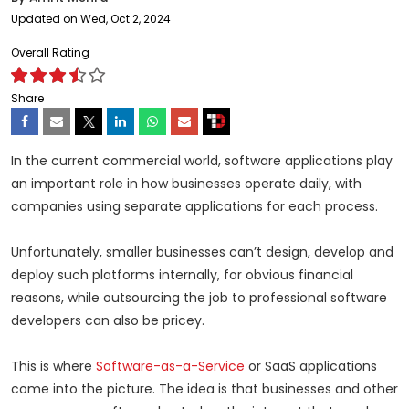
Updated on Wed, Oct 2, 2024
Overall Rating
Share
In the current commercial world, software applications play
an important role in how businesses operate daily, with
companies using separate applications for each process.
Unfortunately, smaller businesses can’t design, develop and
deploy such platforms internally, for obvious financial
reasons, while outsourcing the job to professional software
developers can also be pricey.
This is where
Software-as-a-Service
or SaaS applications
come into the picture. The idea is that businesses and other