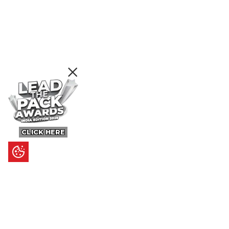
CLICK HERE