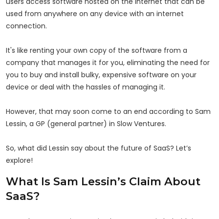
users access software hosted on the internet that can be
used from anywhere on any device with an internet
connection.
It's like renting your own copy of the software from a
company that manages it for you, eliminating the need for
you to buy and install bulky, expensive software on your
device or deal with the hassles of managing it.
However, that may soon come to an end according to Sam
Lessin, a GP (general partner) in Slow Ventures.
So, what did Lessin say about the future of SaaS? Let’s
explore!
What Is Sam Lessin’s Claim About
SaaS?