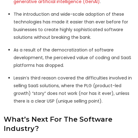
generative artificial intelligence (GenAI)
.
The introduction and wide-scale adoption of these
technologies has made it easier than ever before for
businesses to create highly sophisticated software
solutions without breaking the bank.
As a result of the democratization of software
development, the perceived value of coding and SaaS
platforms has dropped.
Lessin’s third reason covered the difficulties involved in
selling SaaS solutions, where the PLG (product-led
growth) “story” does not work (nor has it ever), unless
there is a clear USP (unique selling point).
What’s Next For The Software
Industry?