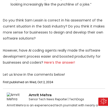
looking increasingly like the punchline of a joke.”
Do you think Sam Lessin is correct in his assessment of the
current situation in the SaaS industry? Do you think it makes
more sense for businesses to design and develop their own
software solutions?
However, have AI coding agents really made the software
development process easier and boosted productivity for
businesses and coders?
Here’s the answer!
Let us know in the comments below!
First published on Wed, Oct 2, 2024
Amrit Mehra
Senior Tech News Reporter
TechDogs
Amrit Mehra is an experienced tech journalist with nearly a