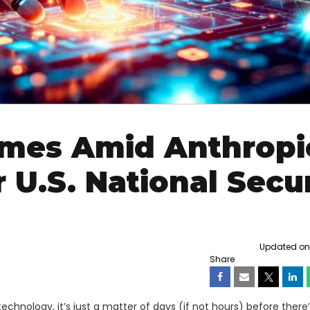
omes Amid Anthropi
 U.S. National Secur
Updated on F
Share
technology, it’s just a matter of days (if not hours) before there