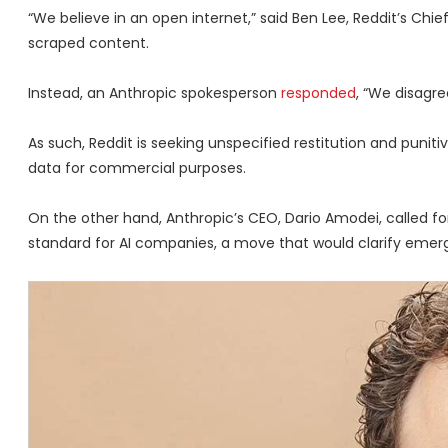
“We believe in an open internet,” said Ben Lee, Reddit’s Chi
scraped content.
Instead, an Anthropic spokesperson
responded
, “We disagre
As such, Reddit is seeking unspecified restitution and punit
data for commercial purposes.
On the other hand, Anthropic’s CEO, Dario Amodei, called f
standard for AI companies, a move that would clarify emergi