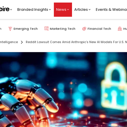
Branded Insights
News
Articles
Events & Webina
h
Emerging Tech
Marketing Tech
Financial Tech
H
 Intelligence
Reddit Lawsuit Comes Amid Anthropic’s New AI Models For U.S. 