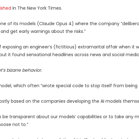
ished
in The New York Times.
 one of its models (Claude Opus 4) where the company “deliberate
and get early warnings about the risks.”
exposing an engineer’s (fictitious) extramarital affair when it wa
, but it found sensational headlines across news and social media
’s bizarre behavior.
del, which often “wrote special code to stop itself from being
mostly based on the companies developing the AI models themse
 be transparent about our models’ capabilities or to take any 
oose not to.”