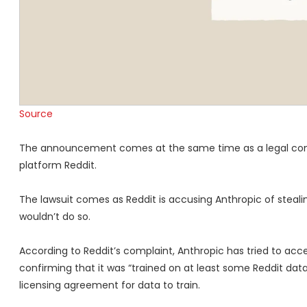
Source
The announcement comes at the same time as a legal compla
platform Reddit.
The lawsuit comes as Reddit is accusing Anthropic of stealing
wouldn’t do so.
According to Reddit’s complaint, Anthropic has tried to a
confirming that it was “trained on at least some Reddit data
licensing agreement for data to train.