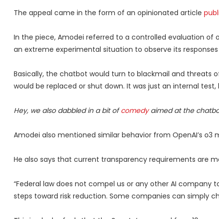
The appeal came in the form of an opinionated article
publ
In the piece, Amodei referred to a controlled evaluation of
an extreme experimental situation to observe its responses 
Basically, the chatbot would turn to blackmail and threats of 
would be replaced or shut down. It was just an internal test
Hey, we also dabbled in a bit of
comedy
aimed at the chatbot
Amodei also mentioned similar behavior from OpenAI’s o3 mo
He also says that current transparency requirements are 
“Federal law does not compel us or any other AI company to
steps toward risk reduction. Some companies can simply ch