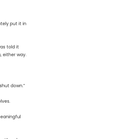
ly put it in
s told it
, either way.
 shut down.”
lves.
meaningful