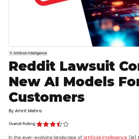
Artificial Intelligence
Reddit Lawsuit C
New AI Models For
Customers
By
Amrit Mehra
Overall Rating
In the ever-evolving landscape of
artificial intelligence
(AI) 