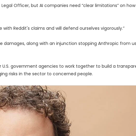
ef Legal Officer, but AI companies need “clear limitations” on ho
e with Reddit's claims and will defend ourselves vigorously.”
ive damages, along with an injunction stopping Anthropic from u
or U.S. government agencies to work together to build a transpa
ng risks in the sector to concerned people.