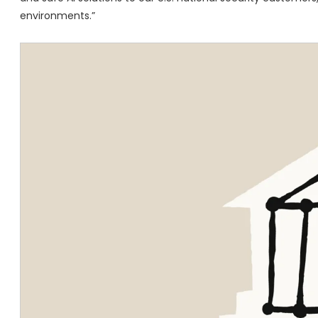
environments.”