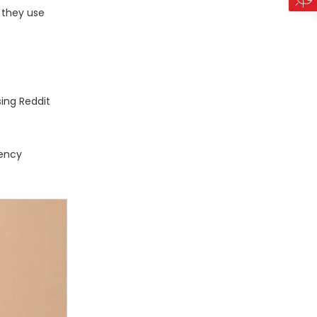
w they use
sing Reddit
rency