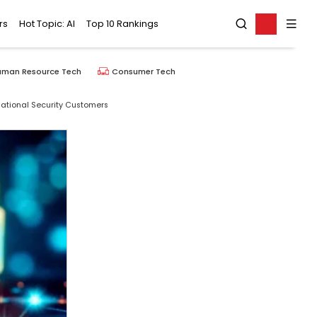
rs
Hot Topic: AI
Top 10 Rankings
uman Resource Tech
Consumer Tech
National Security Customers