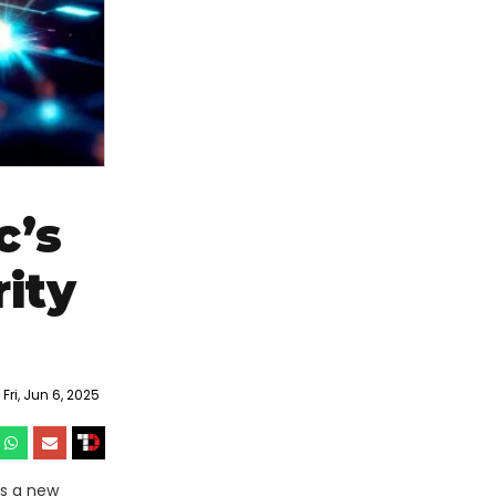
c’s
ity
ri, Jun 6, 2025
’s a new