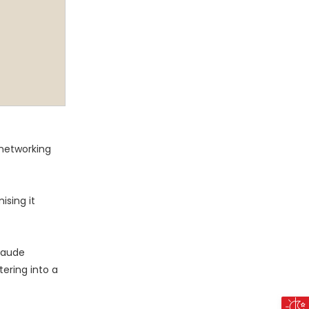
 networking
ising it
laude
ering into a