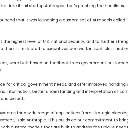
is time it's AI startup Anthropic that’s grabbing the headlines.
nounced that it was launching a custom set of AI models called 
the highest level of U.S. national security, and to further stren
o them is restricted to executives who work in such classified 
needs, were built based on feedback from government customer
s.
 for critical government needs, and offer improved handling of
nd information, better understanding and interpretation of co
and dialects.
systems for a wide range of applications from strategic plannin
essment,” said Anthropic. “This builds on our commitment to brin
s, with custom models that are built to address the unique needs 