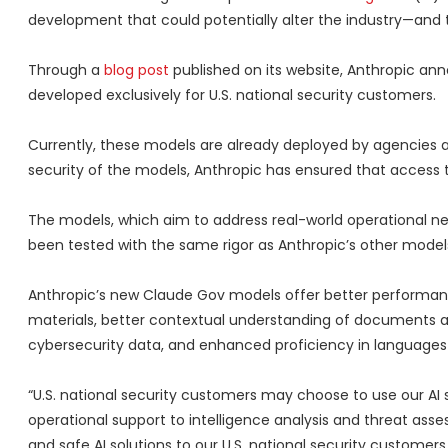
development that could potentially alter the industry—and th
Through a
blog post
published on its website, Anthropic an
developed exclusively for U.S. national security customers.
Currently, these models are already deployed by agencies at 
security of the models, Anthropic has ensured that access t
The models, which aim to address real-world operational 
been tested with the same rigor as Anthropic’s other model
Anthropic’s new Claude Gov models offer better performance
materials, better contextual understanding of documents a
cybersecurity data, and enhanced proficiency in languages 
“U.S. national security customers may choose to use our AI 
operational support to intelligence analysis and threat ass
and safe AI solutions to our U.S. national security customer