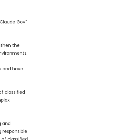
“Claude Gov”
gthen the
environments.
s and have
 classified
mplex
g and
g responsible
of classified