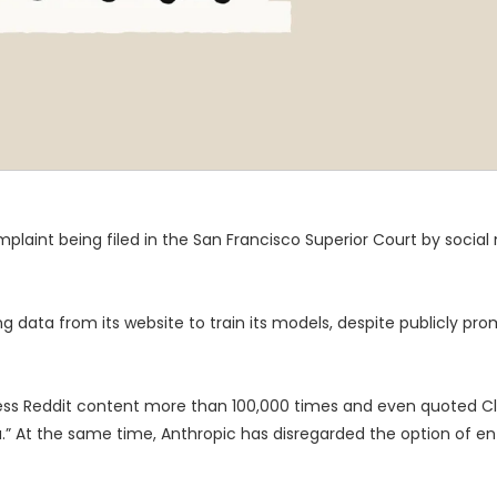
int being filed in the San Francisco Superior Court by social
 data from its website to train its models, despite publicly prom
ccess Reddit content more than 100,000 times and even quoted C
.” At the same time, Anthropic has disregarded the option of ent