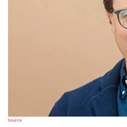
Source