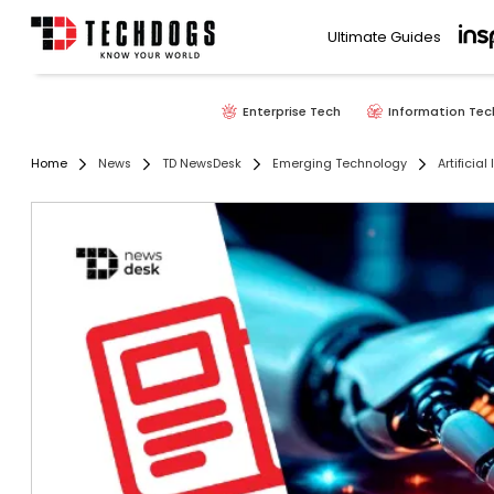
Ultimate Guides
Enterprise Tech
Information Tec
Home
News
TD NewsDesk
Emerging Technology
Artificial