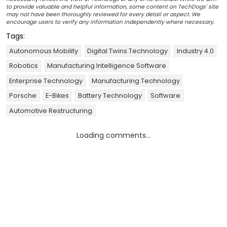
to provide valuable and helpful information, some content on TechDogs' site
may not have been thoroughly reviewed for every detail or aspect. We
encourage users to verify any information independently where necessary.
Tags:
Autonomous Mobility
Digital Twins Technology
Industry 4.0
Robotics
Manufacturing Intelligence Software
Enterprise Technology
Manufacturing Technology
Porsche
E-Bikes
Battery Technology
Software
Automotive Restructuring
Loading comments...