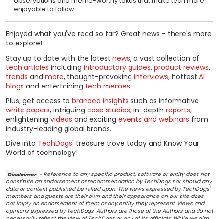
observations and meme-worthy takes that make tech more
enjoyable to follow.
Enjoyed what you've read so far? Great news - there's more
to explore!
Stay up to date with the latest
news
, a vast collection of
tech articles
including
introductory guides
,
product reviews
,
trends
and
more
, thought-provoking
interviews
, hottest
AI
blogs
and entertaining
tech memes
.
Plus, get access to
branded insights
such as informative
white papers
, intriguing
case studies
, in-depth
reports
,
enlightening
videos
and exciting
events and webinars
from
industry-leading global brands.
Dive into
TechDogs
' treasure trove today and Know Your
World of technology!
Disclaimer
- Reference to any specific product, software or entity does not
constitute an endorsement or recommendation by TechDogs nor should any
data or content published be relied upon. The views expressed by TechDogs'
members and guests are their own and their appearance on our site does
not imply an endorsement of them or any entity they represent. Views and
opinions expressed by TechDogs' Authors are those of the Authors and do not
necessarily reflect the view of TechDogs or any of its officials. While we aim