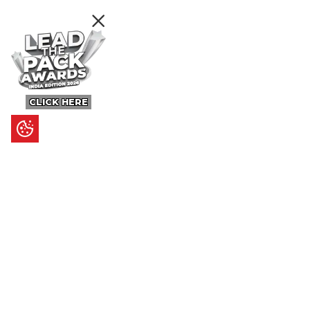
CLICK HERE