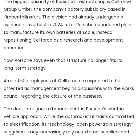
The biggest casualty of Porsche’s restructuring is Cellforce
Group GmbH, the company’s battery subsidiary based in
Kirchentellinsfurt. The division had already undergone a
significant overhaul in 2024 after Porsche abandoned plans
to manufacture its own batteries at scale, instead
repositioning Cellforce as a research and development
operation.
Now, Porsche says even that structure no longer fits its
long-term strategy.
Around 50 employees at Cellforce are expected to be
affected as management begins discussions with the works
council regarding the closure of the business.
The decision signals a broader shift in Porsche’s electric
vehicle approach. While the automaker remains committed
to electrification, its “technology-open powertrain strategy”
suggests it may increasingly rely on external suppliers and