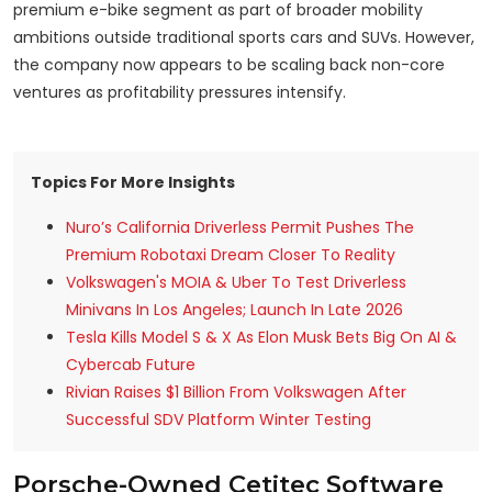
premium e-bike segment as part of broader mobility
ambitions outside traditional sports cars and SUVs. However,
the company now appears to be scaling back non-core
ventures as profitability pressures intensify.
Topics For More Insights
Nuro’s California Driverless Permit Pushes The
Premium Robotaxi Dream Closer To Reality
Volkswagen's MOIA & Uber To Test Driverless
Minivans In Los Angeles; Launch In Late 2026
Tesla Kills Model S & X As Elon Musk Bets Big On AI &
Cybercab Future
Rivian Raises $1 Billion From Volkswagen After
Successful SDV Platform Winter Testing
Porsche-Owned Cetitec Software