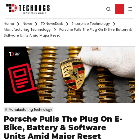
Home
News
TD NewsDesk
Enterprise Technology
Manufacturing Technology
Porsche Pulls The Plug On E-Bike, Battery &
Software Units Amid Major Reset
Manufacturing Technology
Porsche Pulls The Plug On E-
Bike, Battery & Software
Units Amid Major Reset