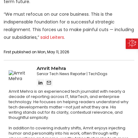
term future.
“We must refocus on our core business. This is the
indispensable foundation for a successful strategic
realignment. This forces us to make painful cuts — including
our subsidiaries,”
said Leiters
.
First published on Mon, May 11, 2026
Amrit Mehra
Senior Tech News Reporter
TechDogs
Amrit Mehra is an experienced tech journalist with nearly a
decade of reporting across IT, MarTech, and enterprise
technology. He focuses on helping readers understand why
tech developments matter—not just what they are. His
writing stands out for its clarity, contextual relevance, and
thoughtful simplicity.
In addition to covering industry shifts, Amrit enjoys injecting
humor and personality into his work, often through witty