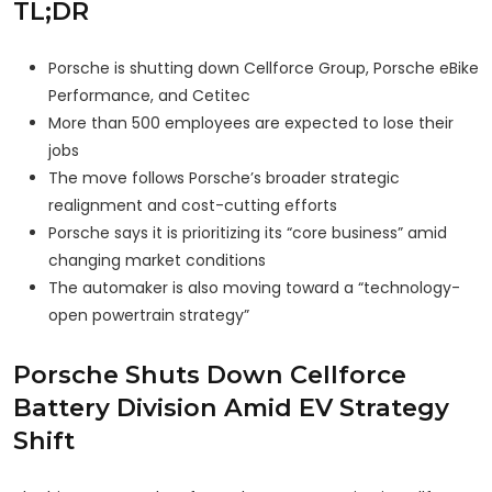
TL;DR
Porsche is shutting down Cellforce Group, Porsche eBike
Performance, and Cetitec
More than 500 employees are expected to lose their
jobs
The move follows Porsche’s broader strategic
realignment and cost-cutting efforts
Porsche says it is prioritizing its “core business” amid
changing market conditions
The automaker is also moving toward a “technology-
open powertrain strategy”
Porsche Shuts Down Cellforce
Battery Division Amid EV Strategy
Shift