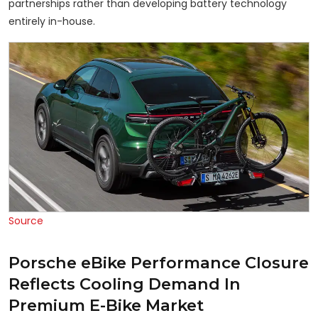
partnerships rather than developing battery technology
entirely in-house.
Source
Porsche eBike Performance Closure
Reflects Cooling Demand In
Premium E-Bike Market