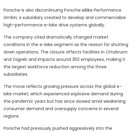
Porsche is also discontinuing Porsche eBike Performance
GmbH, a subsidiary created to develop and commercialize
high-performance e-bike drive systems globally.
The company cited dramatically changed market
conditions in the e-bike segment as the reason for shutting
down operations. The closure affects facilities in Ottobrunn
and Zagreb and impacts around 350 employees, making it
the largest workforce reduction among the three
subsidiaries.
The move reflects growing pressure across the global e-
bike market, which experienced explosive demand during
the pandemic years but has since slowed amid weakening
consumer demand and oversupply concerns in several
regions.
Porsche had previously pushed aggressively into the