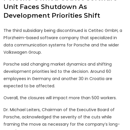
Unit Faces Shutdown As
Development Priorities Shift
The third subsidiary being discontinued is Cetitec GmbH, a
Pforzheim-based software company that specialized in
data communication systems for Porsche and the wider
Volkswagen Group.
Porsche said changing market dynamics and shifting
development priorities led to the decision. Around 60
employees in Germany and another 30 in Croatia are
expected to be affected.
Overall, the closures will impact more than 500 workers.
Dr. Michael Leiters, Chairman of the Executive Board of
Porsche, acknowledged the severity of the cuts while
framing the move as necessary for the company’s long-