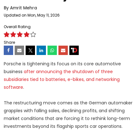
By
Amrit Mehra
Updated on Mon, May 11, 2026
Overall Rating
Share
Porsche is tightening its focus on its core automotive
business
after announcing the shutdown of three
subsidiaries tied to batteries, e-bikes, and networking
software
.
The restructuring move comes as the German automaker
grapples with falling sales, declining profits, and shifting
market conditions that are forcing it to rethink long-term
investments beyond its flagship sports car operations.