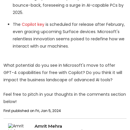
bounce-back, foreseeing a surge in AI-capable PCs by
2025.
The
Copilot key
is scheduled for release after February,
even gracing upcoming Surface devices. Microsoft's
relentless innovation seems poised to redefine how we
interact with our machines.
What potential do you see in Microsoft's move to offer
GPT-4 capabilities for free with Copilot? Do you think it will
impact the business landscape of advanced AI tools?
Feel free to pitch in your thoughts in the comments section
below!
First published on Fri, Jan 5, 2024
Amrit Mehra