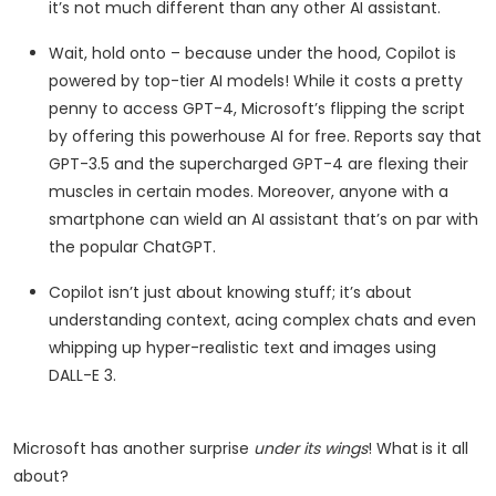
it’s not much different than any other AI assistant.
Wait, hold onto – because under the hood, Copilot is
powered by top-tier AI models! While it costs a pretty
penny to access GPT-4, Microsoft’s flipping the script
by offering this powerhouse AI for free. Reports say that
GPT-3.5 and the supercharged GPT-4 are flexing their
muscles in certain modes. Moreover, anyone with a
smartphone can wield an AI assistant that’s on par with
the popular ChatGPT.
Copilot isn’t just about knowing stuff; it’s about
understanding context, acing complex chats and even
whipping up hyper-realistic text and images using
DALL-E 3.
Microsoft has another surprise
under its wings
! What
is it all
about?