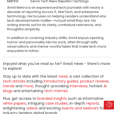
Senior Tech News Reporter
TechDogs
Amrit Mehra is an experienced tech journalist with nearly a
decade of reporting across IT, MarTech, and enterprise
technology. He focuses on helping readers understand why
tech developments matter—not just what they are. His
writing stands out for its clarity, contextual relevance, and
thoughtful simplicity.
In addition to covering industry shifts, Amrit enjoys injecting
humor and personality into his work, often through witty
observations and meme-worthy takes that make tech more
enjoyable to follow.
Enjoyed what you've read so far? Great news - there's more
to explore!
Stay up to date with the latest
news
, a vast collection of
tech articles
including
introductory guides
,
product reviews
,
trends
and
more
, thought-provoking
interviews
, hottest
AI
blogs
and entertaining
tech memes
.
Plus, get access to
branded insights
such as informative
white papers
, intriguing
case studies
, in-depth
reports
,
enlightening
videos
and exciting
events and webinars
from
industry-leading global brands.