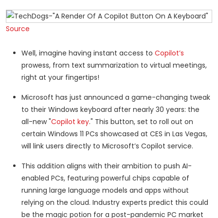
Source
Well, imagine having instant access to
Copilot’s
prowess, from text summarization to virtual meetings,
right at your fingertips!
Microsoft has just announced a game-changing tweak
to their Windows keyboard after nearly 30 years: the
all-new "
Copilot key
." This button, set to roll out on
certain Windows 11 PCs showcased at CES in Las Vegas,
will link users directly to Microsoft’s Copilot service.
This addition aligns with their ambition to push AI-
enabled PCs, featuring powerful chips capable of
running large language models and apps without
relying on the cloud. Industry experts predict this could
be the magic potion for a post-pandemic PC market