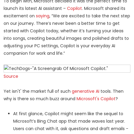
To begin with, Microsoft decided it was the perfect time to
launch its latest AI assistant –
Copilot
. Microsoft shared its
excitement on
saying
, “We are excited to take the next step
on our journey. There’s never been a better time to get
started with Copilot today, whether it’s turning your ideas
into songs, creating beautiful images and polished drafts to
adjusting your PC settings, Copilot is your everyday AI
companion for work and life.”
Source
Yet isn't' the market full of such
generative AI
tools. Then
why is there so much buzz around
Microsoft's Copilot
?
At first glance, Copilot might seem like the sequel to
Microsoft’s Bing Chat app that made waves last year.
Users can chat with it, ask questions and draft emails -