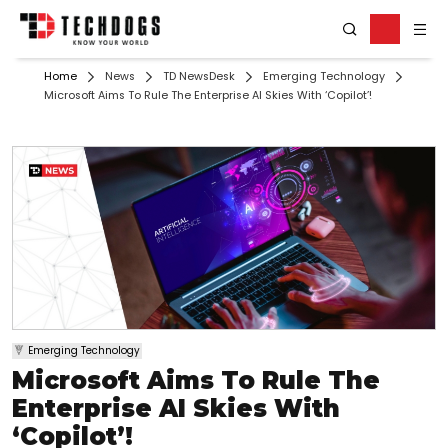
Home
News
TD NewsDesk
Emerging Technology
Microsoft Aims To Rule The Enterprise AI Skies With ‘Copilot’!
Emerging Technology
Microsoft Aims To Rule The
Enterprise AI Skies With
‘Copilot’!