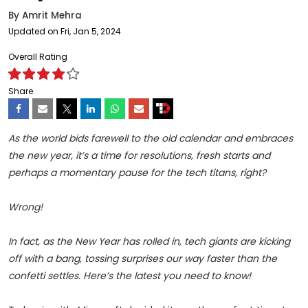
By
Amrit Mehra
Updated on Fri, Jan 5, 2024
Overall Rating
Share
As the world bids farewell to the old calendar and embraces
the new year, it’s a time for resolutions, fresh starts and
perhaps a momentary pause for the tech titans, right?
Wrong!
In fact, as the New Year has rolled in, tech giants are kicking
off with a bang, tossing surprises our way faster than the
confetti settles. Here’s the latest you need to know!