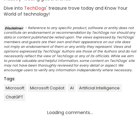
Dive into
TechDogs
' treasure trove today and Know Your
World of technology!
Disclaimer
- Reference to any specific product, software or entity does not
constitute an endorsement or recommendation by TechDogs nor should any
data or content published be relied upon. The views expressed by TechDogs'
members and guests are their own and their appearance on our site does
not imply an endorsement of them or any entity they represent. Views and
opinions expressed by TechDogs' Authors are those of the Authors and do not
necessarily reflect the view of TechDogs or any of its officials. While we aim
to provide valuable and helpful information, some content on TechDogs' site
may not have been thoroughly reviewed for every detail or aspect. We
encourage users to verify any information independently where necessary.
Tags:
Microsoft
Microsoft Copilot
AI
Artificial Intelligence
ChatGPT
Loading comments...