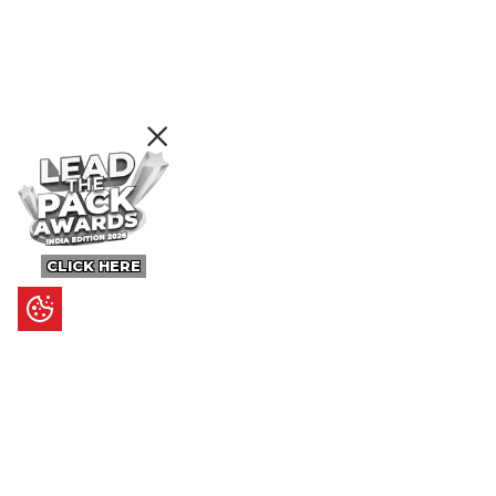
CLICK HERE