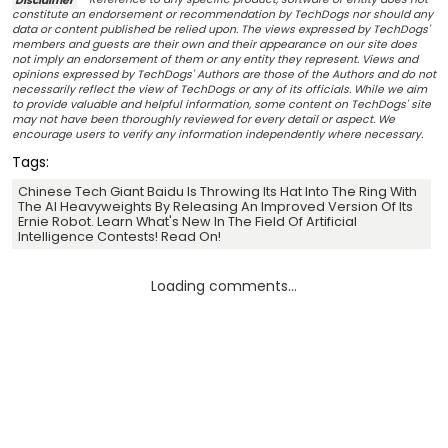
constitute an endorsement or recommendation by TechDogs nor should any
data or content published be relied upon. The views expressed by TechDogs'
members and guests are their own and their appearance on our site does
not imply an endorsement of them or any entity they represent. Views and
opinions expressed by TechDogs' Authors are those of the Authors and do not
necessarily reflect the view of TechDogs or any of its officials. While we aim
to provide valuable and helpful information, some content on TechDogs' site
may not have been thoroughly reviewed for every detail or aspect. We
encourage users to verify any information independently where necessary.
Tags:
Chinese Tech Giant Baidu Is Throwing Its Hat Into The Ring With
The AI Heavyweights By Releasing An Improved Version Of Its
Ernie Robot. Learn What's New In The Field Of Artificial
Intelligence Contests! Read On!
Loading comments...