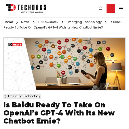
Home
News
TD NewsDesk
Emerging Technology
Is Baidu
Ready To Take On OpenAI’s GPT-4 With Its New Chatbot Ernie?
Emerging Technology
Is Baidu Ready To Take On
OpenAI’s GPT-4 With Its New
Chatbot Ernie?