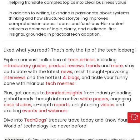
helping translate complex topics into clear business value.
In addition to writing, Lakshana is passionate about systems
thinking and how structured storytelling improves
comprehension across teams and functions. Her content
reflects a balance of logic, clarity, and audience-first
insights, grounded in practical tech adoption.
Liked what you read? That’s only the tip of the tech iceberg!
Explore our vast collection of
tech articles
including
introductory guides
,
product reviews
,
trends
and
more
, stay
up to date with the latest
news
, relish thought-provoking
interviews
and the hottest
AI blogs
, and tickle your funny
bone with hilarious
tech memes
!
Plus, get access to
branded insights
from industry-leading
global brands through informative
white papers
, engaging
case studies
, in-depth
reports
, enlightening
videos
and
exciting
events and webinars
.
Dive into
TechDogs
' treasure trove today and Know Your
World of technology like never before!
Disclaimer
- Reference to any specific product, software or entity does not