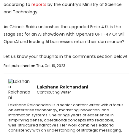
according to
reports
by the country’s Ministry of Science
and Technology.
As China's Baidu unleashes the upgraded Ernie 4.0, is the
stage set for an AI showdown with OpenAI’s GPT-4? Or will
OpenAI and leading AI businesses retain their dominance?
Let us know your thoughts in the comments section below!
First published on Thu, Oct 19, 2023
Lakshana Raichandani
Contributing Writer
Lakshana Raichandani is a senior content writer with a focus
on enterprise technology, marketing innovation, and
information systems. She brings years of experience in
simplifying dense, operational concepts into readable,
well-structured narratives. Her work combines editorial
consistency with an understanding of strategic messaging,