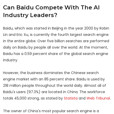
Can Baidu Compete With The AI
Industry Leaders?
Baidu, which was started in Beijing in the year 2000 by Robin
Lin and Eric Xu, is currently the fourth largest search engine
in the entire globe. Over five billion searches are performed
daily on Baidu by people all over the world. At the moment,
Baidu has a 0.59 percent share of the global search engine
industry.
However, the business dominates the Chinese search
engine market with an 85 percent share. Baidu is used by
218 million people throughout the world daily. Almost all of
Baidu's users (97.3%) are located in China. The workforce
totals 45,000 strong, as stated by
Statista
and
Web Tribunal
.
The owner of China's most popular search engine is a