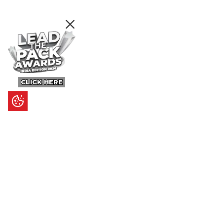
CLICK HERE