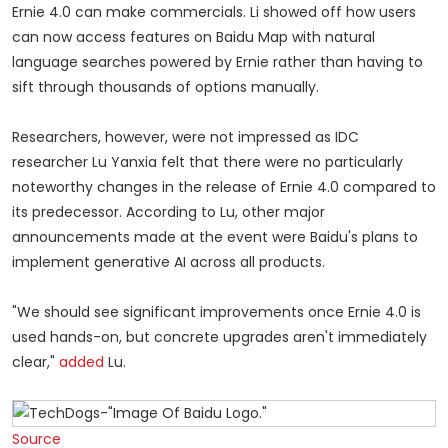
Ernie 4.0 can make commercials. Li showed off how users
can now access features on Baidu Map with natural
language searches powered by Ernie rather than having to
sift through thousands of options manually.
Researchers, however, were not impressed as IDC
researcher Lu Yanxia felt that there were no particularly
noteworthy changes in the release of Ernie 4.0 compared to
its predecessor. According to Lu, other major
announcements made at the event were Baidu's plans to
implement generative AI across all products.
"We should see significant improvements once Ernie 4.0 is
used hands-on, but concrete upgrades aren't immediately
clear,"
added
Lu.
Source