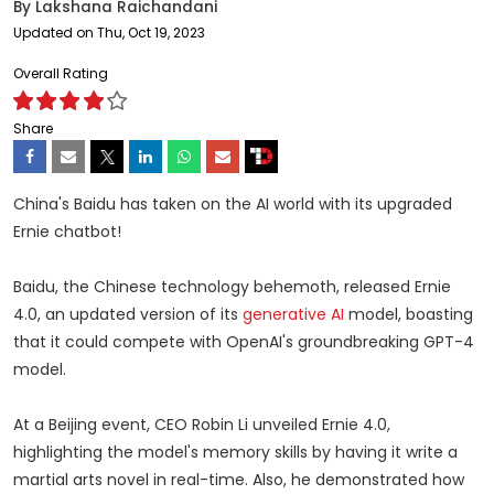
By
Lakshana Raichandani
Updated on Thu, Oct 19, 2023
Overall Rating
Share
China's Baidu has taken on the AI world with its upgraded
Ernie chatbot!
Baidu, the Chinese technology behemoth, released Ernie
4.0, an updated version of its
generative AI
model, boasting
that it could compete with OpenAI's groundbreaking GPT-4
model.
At a Beijing event, CEO Robin Li unveiled Ernie 4.0,
highlighting the model's memory skills by having it write a
martial arts novel in real-time. Also, he demonstrated how