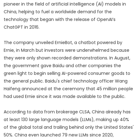
pioneer in the field of artificial intelligence (AI) models in
China, helping to fuel a worldwide demand for the
technology that began with the release of OpenAI’s
ChatGPT in 2016.
The company unveiled ErnieBot, a chatbot powered by
Ernie, in March but investors were underwhelmed because
they were only shown recorded demonstrations. In August,
the government gave Baidu and other companies the
green light to begin selling AI-powered consumer goods to
the general public. Baidu's chief technology officer Wang
Haifeng announced at the ceremony that 45 million people
had used Ernie since it was made available to the public.
According to data from brokerage CLSA, China already has
at least 130 large language models (LLMs), making up 40%
of the global total and trailing behind only the United States'
50%. China even launched 79 new LLMs since 2020,